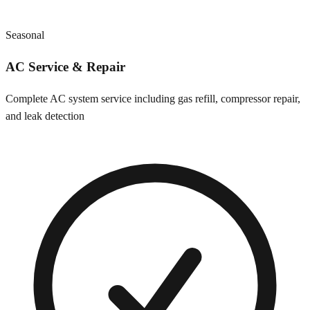
Seasonal
AC Service & Repair
Complete AC system service including gas refill, compressor repair,
and leak detection