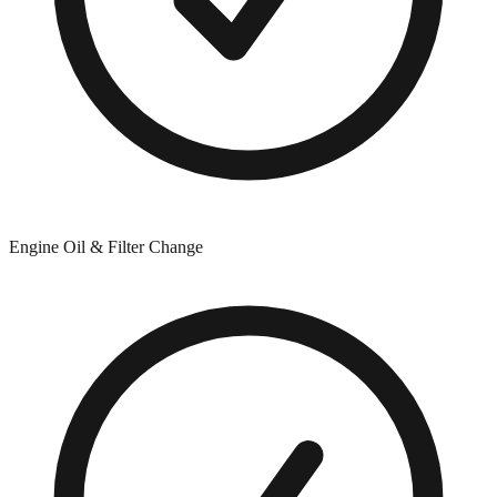
Engine Oil & Filter Change