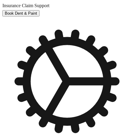
Insurance Claim Support
Book Dent & Paint