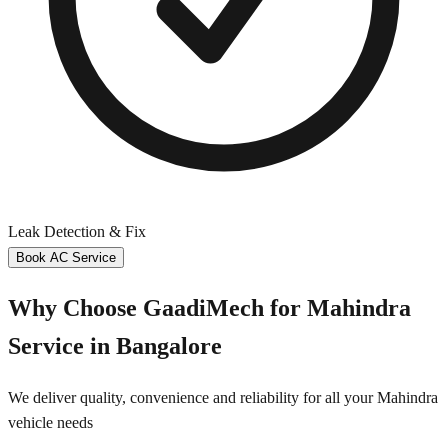
Leak Detection & Fix
Book AC Service
Why Choose GaadiMech for
Mahindra
Service in
Bangalore
We deliver quality, convenience and reliability for all your
Mahindra
vehicle needs