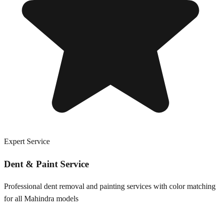
Expert Service
Dent & Paint Service
Professional dent removal and painting services with color matching
for all
Mahindra
models