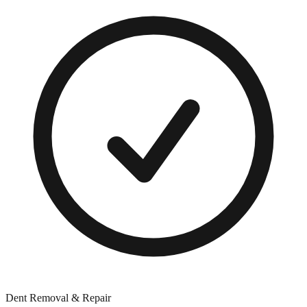
Dent Removal & Repair