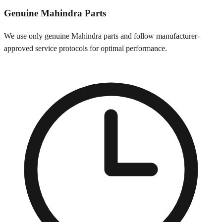
Genuine
Mahindra
Parts
We use only genuine
Mahindra
parts and follow manufacturer-
approved service protocols for optimal performance.