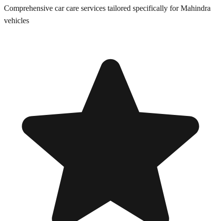
Comprehensive car care services tailored specifically for
Mahindra
vehicles