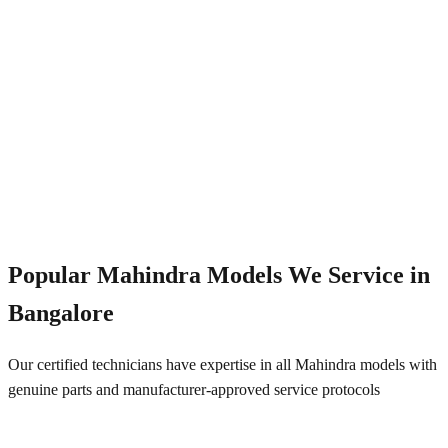
Emergency Service
+91 844 828 5289
Popular
Mahindra
Models We Service in
Bangalore
Our certified technicians have expertise in all
Mahindra
models with
genuine parts and manufacturer-approved service protocols