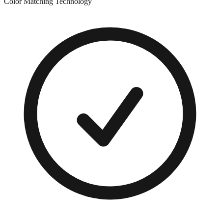
Color Matching Technology