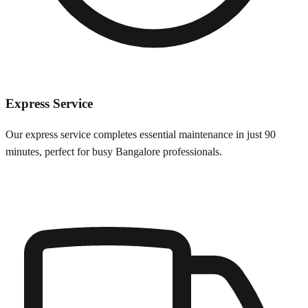
Express Service
Our express service completes essential maintenance in just 90
minutes, perfect for busy
Bangalore
professionals.