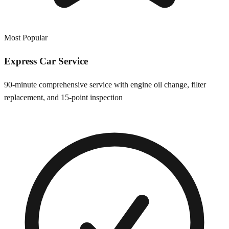
Most Popular
Express Car Service
90-minute comprehensive service with engine oil change, filter
replacement, and 15-point inspection