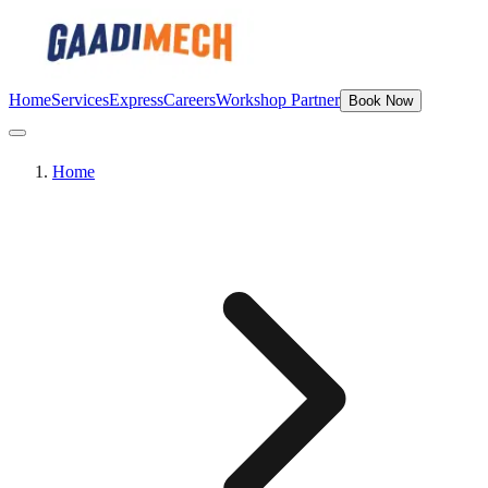
Home
Services
Express
Careers
Workshop Partner
Book Now
Home