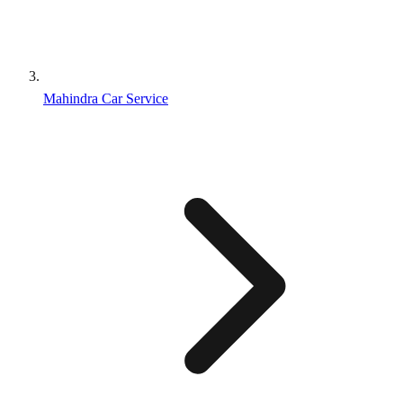
Mahindra Car Service