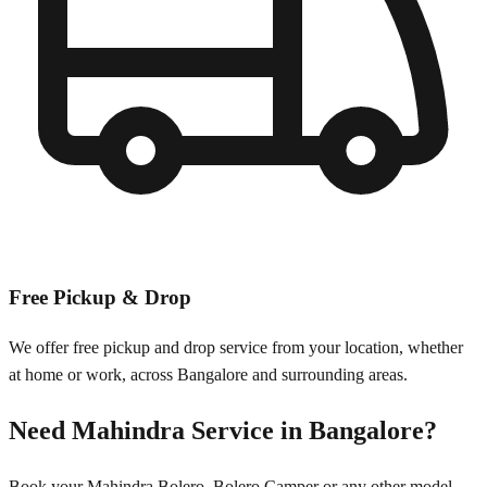
Free Pickup & Drop
We offer free pickup and drop service from your location, whether
at home or work, across
Bangalore
and surrounding areas.
Need
Mahindra
Service in
Bangalore
?
Book your
Mahindra
Bolero, Bolero Camper
or any other model