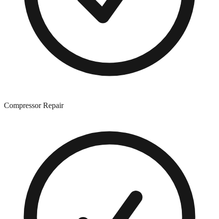
Compressor Repair