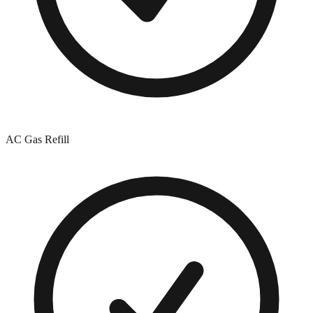
AC Gas Refill