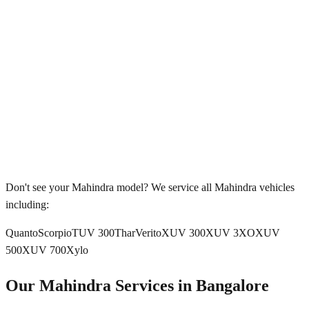
Don't see your
Mahindra
model? We service all
Mahindra
vehicles
including:
Quanto
Scorpio
TUV 300
Thar
Verito
XUV 300
XUV 3XO
XUV
500
XUV 700
Xylo
Our
Mahindra
Services in
Bangalore