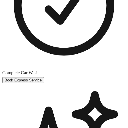
Complete Car Wash
Book Express Service