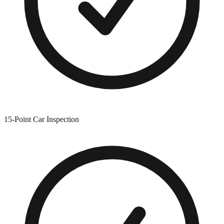
15-Point Car Inspection