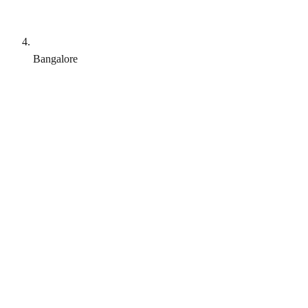
Bangalore