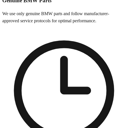
Genuine
BMW
Parts
We use only genuine
BMW
parts and follow manufacturer-
approved service protocols for optimal performance.