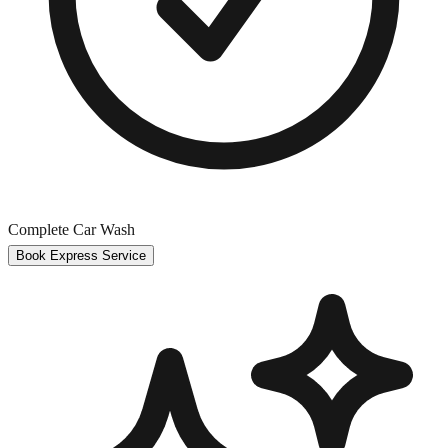
Complete Car Wash
Book Express Service