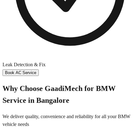
Leak Detection & Fix
Book AC Service
Why Choose GaadiMech for
BMW
Service in
Bangalore
We deliver quality, convenience and reliability for all your
BMW
vehicle needs