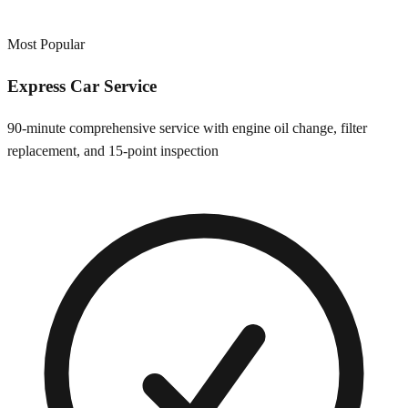
Most Popular
Express Car Service
90-minute comprehensive service with engine oil change, filter
replacement, and 15-point inspection