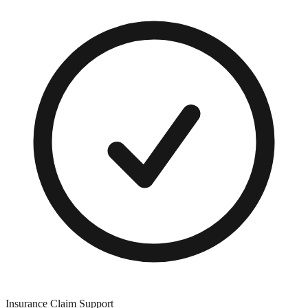
Insurance Claim Support