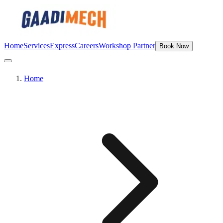
Home
Services
Express
Careers
Workshop Partner
Book Now
Home