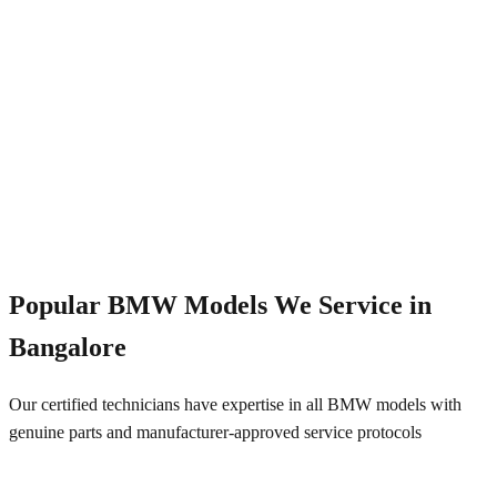
Emergency Service
+91 844 828 5289
Popular
BMW
Models We Service in
Bangalore
Our certified technicians have expertise in all
BMW
models with
genuine parts and manufacturer-approved service protocols