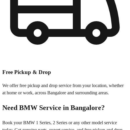
Free Pickup & Drop
We offer free pickup and drop service from your location, whether
at home or work, across
Bangalore
and surrounding areas.
Need
BMW
Service in
Bangalore
?
Book your
BMW
1 Series, 2 Series
or any other model service
today. Get genuine parts, expert service, and free pickup and drop.