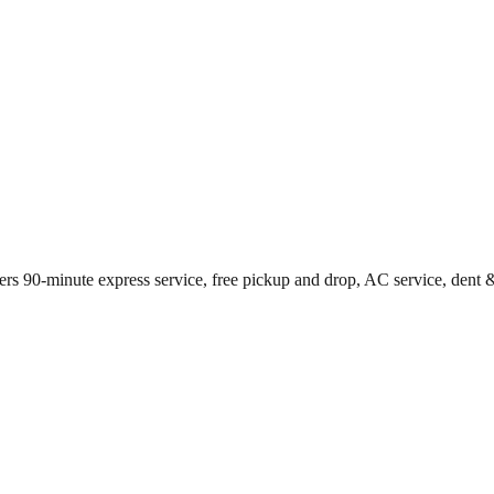
rs 90-minute express service, free pickup and drop, AC service, dent &