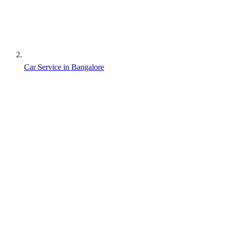
Car Service in Bangalore