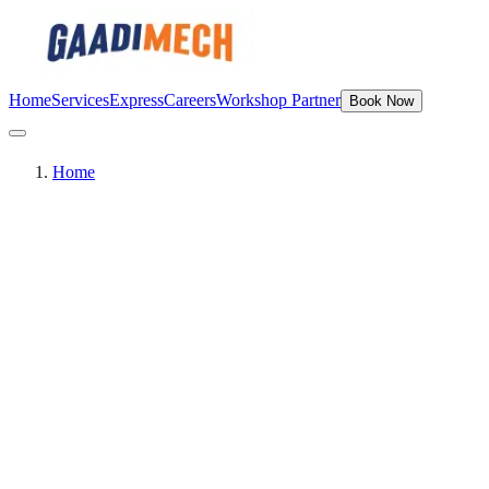
Home
Services
Express
Careers
Workshop Partner
Book Now
Home