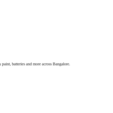
 paint, batteries and more across
Bangalore
.