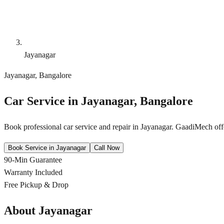
Jayanagar
Jayanagar
,
Bangalore
Car Service in
Jayanagar
,
Bangalore
Book professional car service and repair in
Jayanagar
. GaadiMech offe
Book Service in
Jayanagar
Call Now
90-Min Guarantee
Warranty Included
Free Pickup & Drop
About
Jayanagar