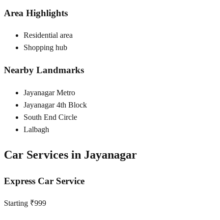
Area Highlights
Residential area
Shopping hub
Nearby Landmarks
Jayanagar Metro
Jayanagar 4th Block
South End Circle
Lalbagh
Car Services in
Jayanagar
Express Car Service
Starting ₹999