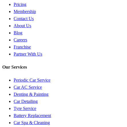
Pricing
Membership
Contact Us
About Us
Blog
Careers
Franchise
Partner With Us
Our Services
Periodic Car Service
Car AC Service
Denting & Painting
Car Detailing
Tyre Service
Battery Replacement
Car Spa & Cleaning