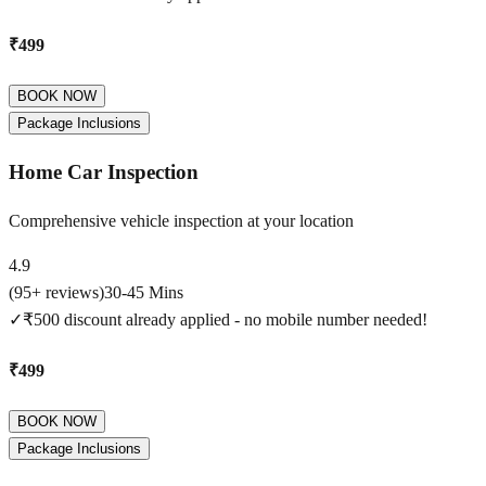
₹499
BOOK NOW
Package Inclusions
Home Car Inspection
Comprehensive vehicle inspection at your location
4.9
(
95
+ reviews)
30-45 Mins
✓
₹500 discount already applied - no mobile number needed!
₹499
BOOK NOW
Package Inclusions