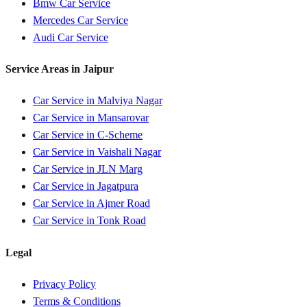
Bmw
Car Service
Mercedes
Car Service
Audi
Car Service
Service Areas in
Jaipur
Car Service in
Malviya Nagar
Car Service in
Mansarovar
Car Service in
C-Scheme
Car Service in
Vaishali Nagar
Car Service in
JLN Marg
Car Service in
Jagatpura
Car Service in
Ajmer Road
Car Service in
Tonk Road
Legal
Privacy Policy
Terms & Conditions