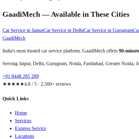
GaadiMech — Available in These Cities
Car Service in
Jaipur
Car Service in
Delhi
Car Service in
Gurugram
Ca
GaadiMech
India's most trusted car service platform. GaadiMech offers
90-minute
Serving Jaipur, Delhi, Gurugram, Noida, Faridabad, Greater Noida, J
+91 8448 285 289
★★★★★
4.8 / 5 · 2,500+ reviews
Quick Links
Home
Services
Express Service
Locations