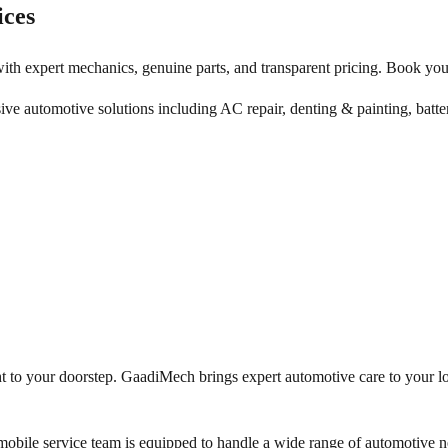
ices
ith expert mechanics, genuine parts, and transparent pricing. Book you
ive automotive solutions including AC repair, denting & painting, batte
ht to your doorstep. GaadiMech brings expert automotive care to your l
obile service team is equipped to handle a wide range of automotive ne