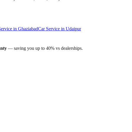
Service in
Ghaziabad
Car Service in
Udaipur
anty
— saving you up to 40% vs dealerships.