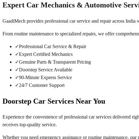
Expert Car Mechanics & Automotive Serv
GaadiMech provides professional car service and repair across India w
From routine maintenance to specialized repairs, we offer comprehens
✓
Professional Car Service & Repair
✓
Expert Certified Mechanics
✓
Genuine Parts & Transparent Pricing
✓
Doorstep Service Available
✓
90-Minute Express Service
✓
24/7 Customer Support
Doorstep Car Services Near You
Experience the convenience of professional car services delivered rig
receives top-quality service.
Whether you need emergency assistance or routine maintenance, our m