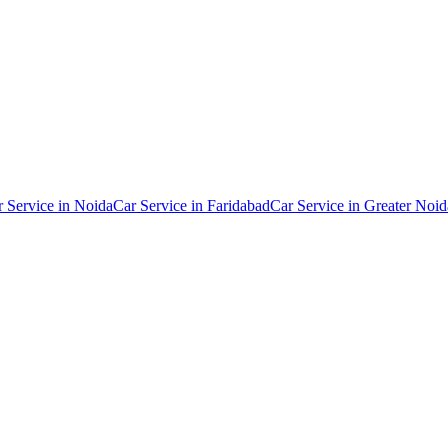
r Service in
Noida
Car Service in
Faridabad
Car Service in
Greater Noid