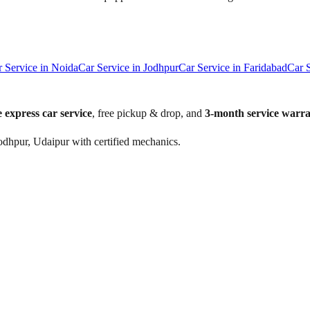
r Service in
Noida
Car Service in
Jodhpur
Car Service in
Faridabad
Car 
 express car service
, free pickup & drop, and
3-month service warr
odhpur, Udaipur with certified mechanics.