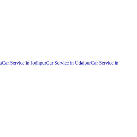
a
Car Service in
Jodhpur
Car Service in
Udaipur
Car Service in