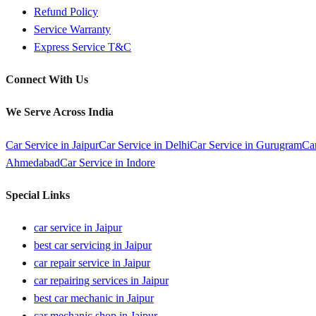
Refund Policy
Service Warranty
Express Service T&C
Connect With Us
We Serve Across India
Car Service in
Jaipur
Car Service in
Delhi
Car Service in
Gurugram
Ca
Ahmedabad
Car Service in
Indore
Special Links
car service in Jaipur
best car servicing in Jaipur
car repair service in Jaipur
car repairing services in Jaipur
best car mechanic in Jaipur
car mechanic shop in Jaipur