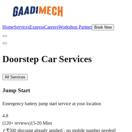
Home
Services
Express
Careers
Workshop Partner
Book Now
Doorstep Car Services
All Services
Jump Start
Emergency battery jump start service at your location
4.8
(
120
+ reviews)
15-20 Mins
✓
₹500 discount already applied - no mobile number needed!