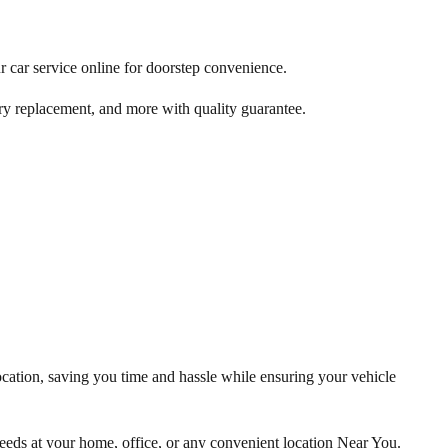
r car service online for doorstep convenience.
ry replacement, and more with quality guarantee.
ocation, saving you time and hassle while ensuring your vehicle
eds at your home, office, or any convenient location Near You.