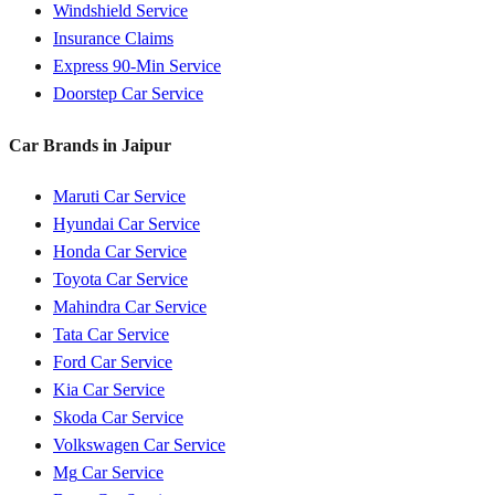
Windshield Service
Insurance Claims
Express 90-Min Service
Doorstep Car Service
Car Brands in
Jaipur
Maruti
Car Service
Hyundai
Car Service
Honda
Car Service
Toyota
Car Service
Mahindra
Car Service
Tata
Car Service
Ford
Car Service
Kia
Car Service
Skoda
Car Service
Volkswagen
Car Service
Mg
Car Service