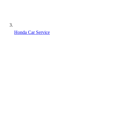
Honda Car Service