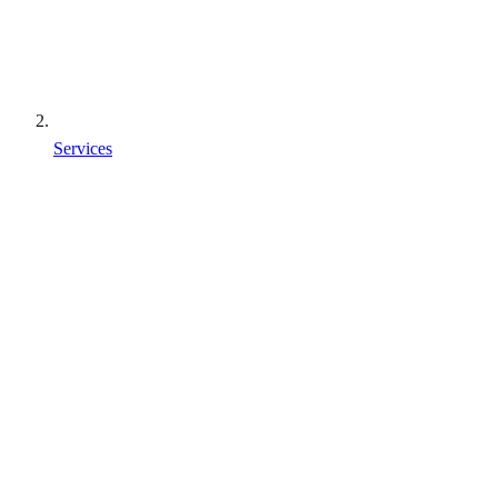
Services