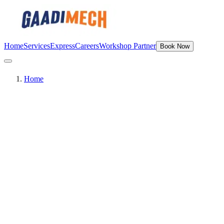
Home
Services
Express
Careers
Workshop Partner
Book Now
Home