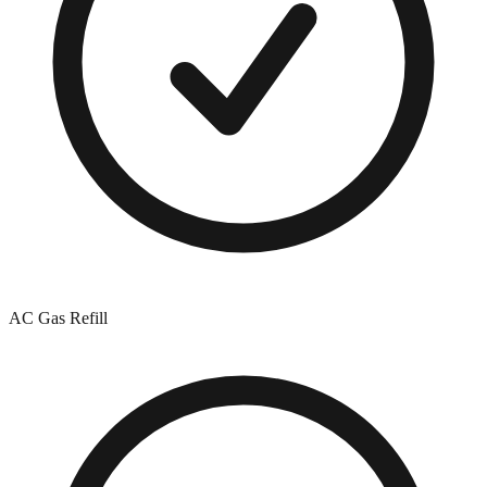
AC Gas Refill