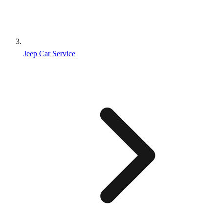
Jeep Car Service