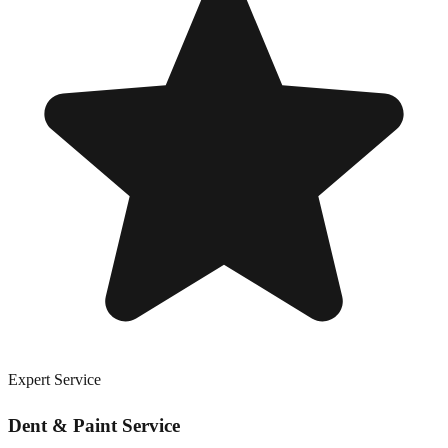
Expert Service
Dent & Paint Service