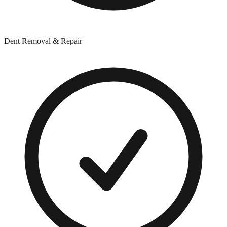
Dent Removal & Repair