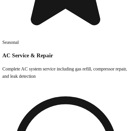
Seasonal
AC Service & Repair
Complete AC system service including gas refill, compressor repair,
and leak detection