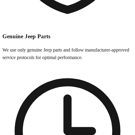
Genuine
Jeep
Parts
We use only genuine
Jeep
parts and follow manufacturer-approved
service protocols for optimal performance.