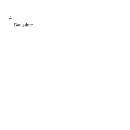
Bangalore