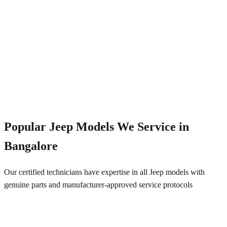
Emergency Service
+91 844 828 5289
Popular
Jeep
Models We Service in
Bangalore
Our certified technicians have expertise in all
Jeep
models with
genuine parts and manufacturer-approved service protocols