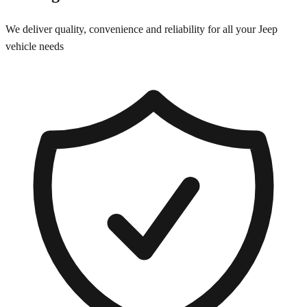
We deliver quality, convenience and reliability for all your
Jeep
vehicle needs