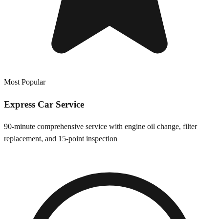
Most Popular
Express Car Service
90-minute comprehensive service with engine oil change, filter
replacement, and 15-point inspection