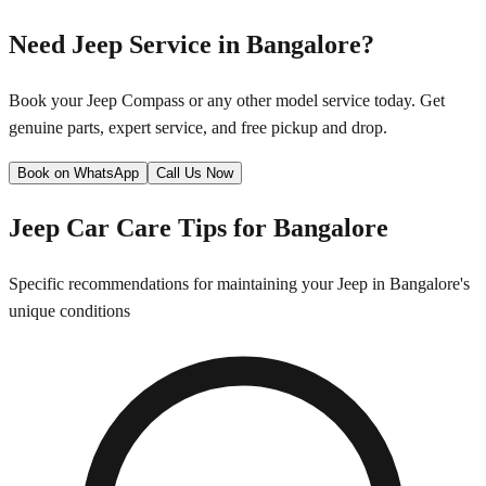
Need
Jeep
Service in
Bangalore
?
Book your
Jeep
Compass
or any other model service today. Get
genuine parts, expert service, and free pickup and drop.
Book on WhatsApp
Call Us Now
Jeep
Car Care Tips for
Bangalore
Specific recommendations for maintaining your
Jeep
in
Bangalore
's
unique conditions