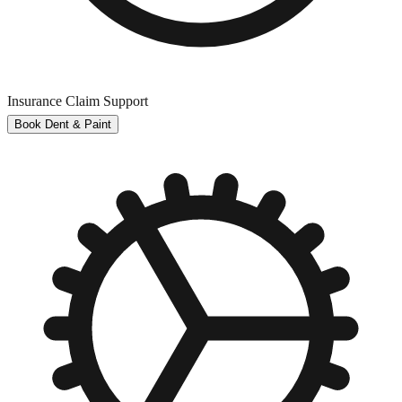
Insurance Claim Support
Book Dent & Paint