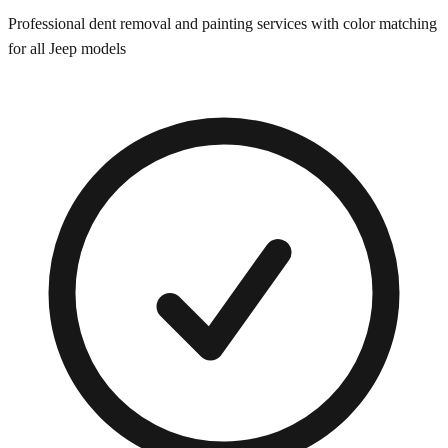
Professional dent removal and painting services with color matching
for all
Jeep
models