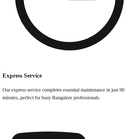
Express Service
Our express service completes essential maintenance in just 90
minutes, perfect for busy
Bangalore
professionals.