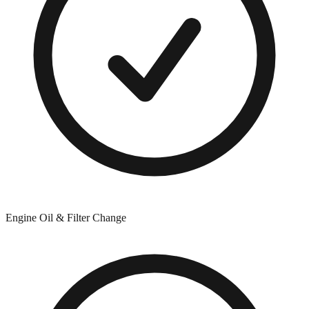
Engine Oil & Filter Change