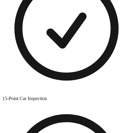
15-Point Car Inspection