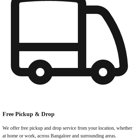
Free Pickup & Drop
We offer free pickup and drop service from your location, whether
at home or work, across
Bangalore
and surrounding areas.