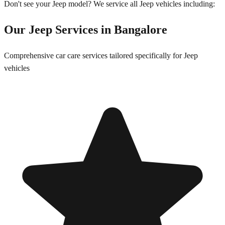
Don't see your
Jeep
model? We service all
Jeep
vehicles including:
Our
Jeep
Services in
Bangalore
Comprehensive car care services tailored specifically for
Jeep
vehicles