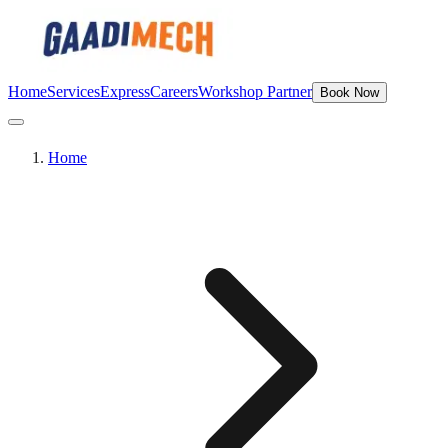
Home
Services
Express
Careers
Workshop Partner
Book Now
Home