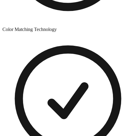
Color Matching Technology