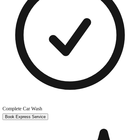
Complete Car Wash
Book Express Service