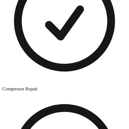
Compressor Repair