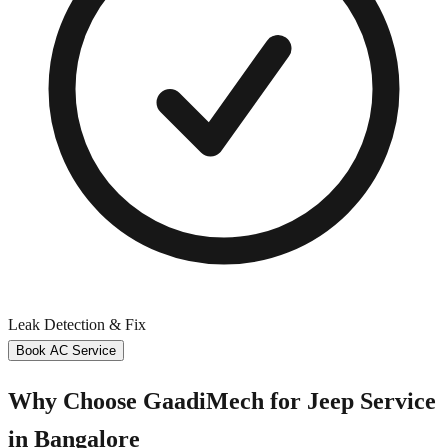
Leak Detection & Fix
Book AC Service
Why Choose GaadiMech for
Jeep
Service
in
Bangalore