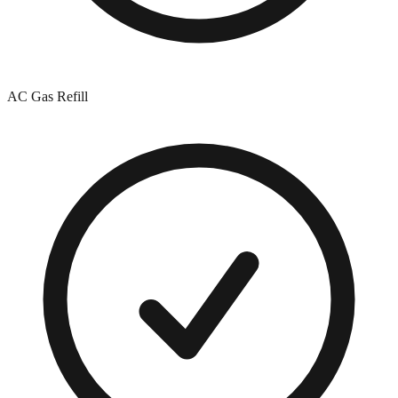
AC Gas Refill