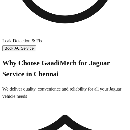
Leak Detection & Fix
Book AC Service
Why Choose GaadiMech for
Jaguar
Service in
Chennai
We deliver quality, convenience and reliability for all your
Jaguar
vehicle needs