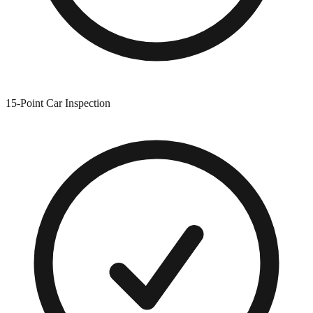
15-Point Car Inspection