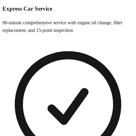
Express Car Service
90-minute comprehensive service with engine oil change, filter
replacement, and 15-point inspection