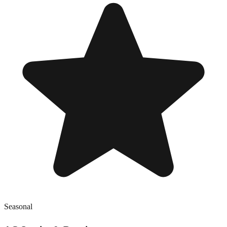
Seasonal