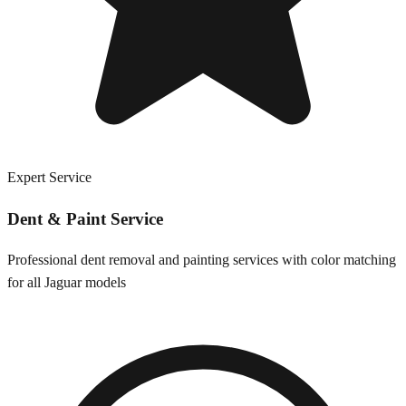
Expert Service
Dent & Paint Service
Professional dent removal and painting services with color matching
for all
Jaguar
models