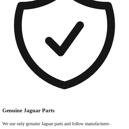
Genuine
Jaguar
Parts
We use only genuine
Jaguar
parts and follow manufacturer-