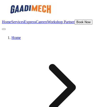
Home
Services
Express
Careers
Workshop Partner
Book Now
Home