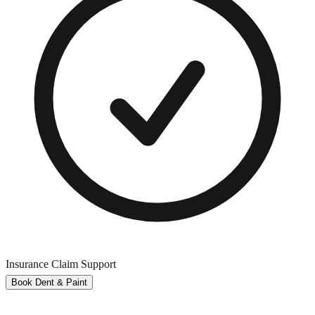
Insurance Claim Support
Book Dent & Paint