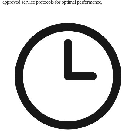
approved service protocols for optimal performance.