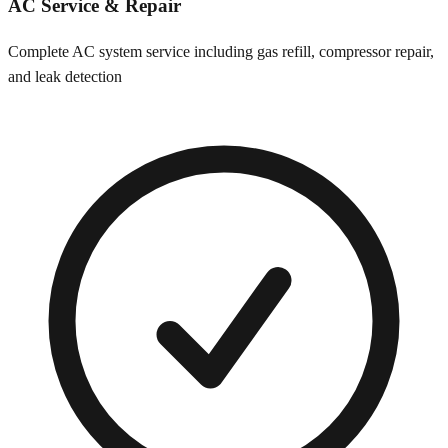
AC Service & Repair
Complete AC system service including gas refill, compressor repair,
and leak detection