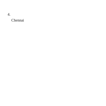
Chennai