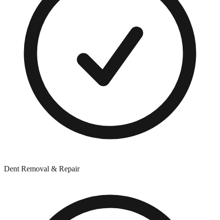
Dent Removal & Repair