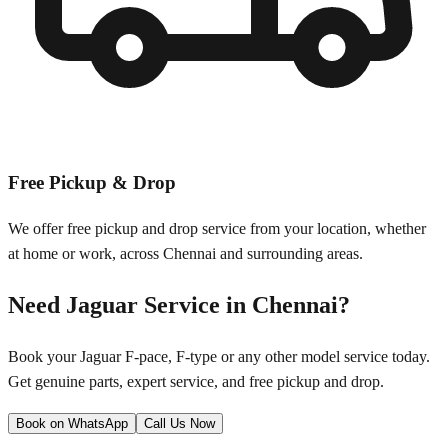
Free Pickup & Drop
We offer free pickup and drop service from your location, whether
at home or work, across
Chennai
and surrounding areas.
Need
Jaguar
Service in
Chennai
?
Book your
Jaguar
F-pace, F-type
or any other model service today.
Get genuine parts, expert service, and free pickup and drop.
Book on WhatsApp
Call Us Now