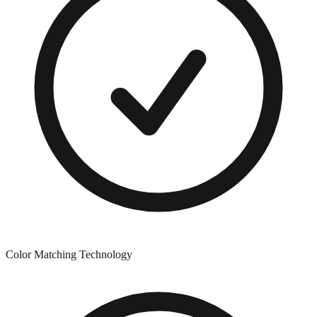
Color Matching Technology