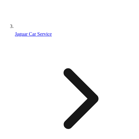
Jaguar Car Service