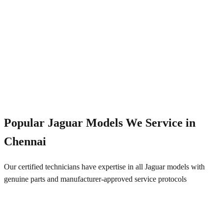
Emergency Service
+91 844 828 5289
Popular
Jaguar
Models We Service in
Chennai
Our certified technicians have expertise in all
Jaguar
models with
genuine parts and manufacturer-approved service protocols