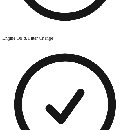
Engine Oil & Filter Change