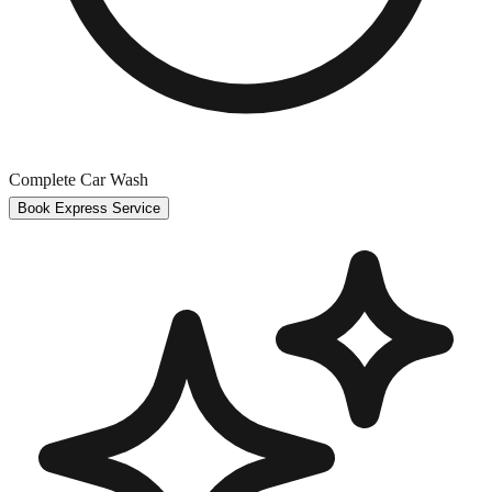
Complete Car Wash
Book Express Service