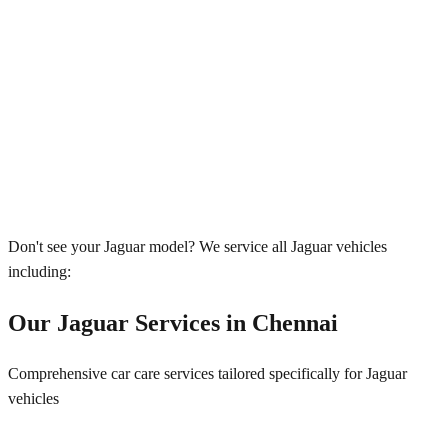
Don't see your
Jaguar
model? We service all
Jaguar
vehicles
including:
Our
Jaguar
Services in
Chennai
Comprehensive car care services tailored specifically for
Jaguar
vehicles