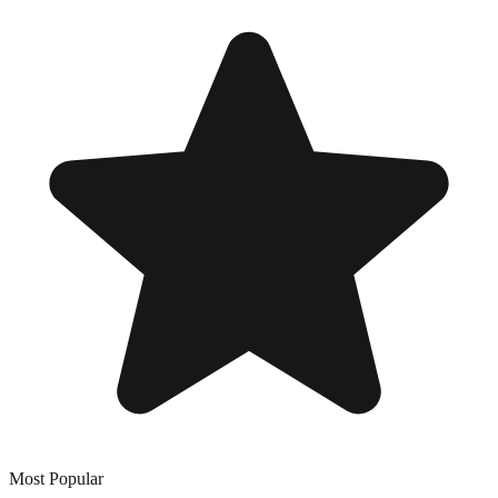
Most Popular