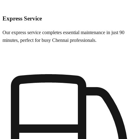
Express Service
Our express service completes essential maintenance in just 90
minutes, perfect for busy
Chennai
professionals.