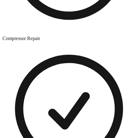
Compressor Repair