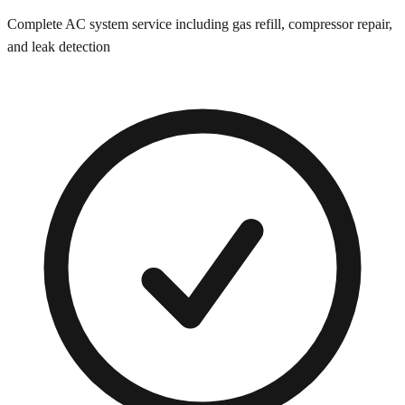
Complete AC system service including gas refill, compressor repair,
and leak detection