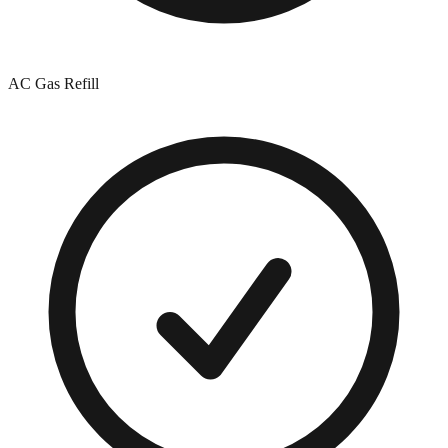
AC Gas Refill