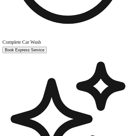
Complete Car Wash
Book Express Service