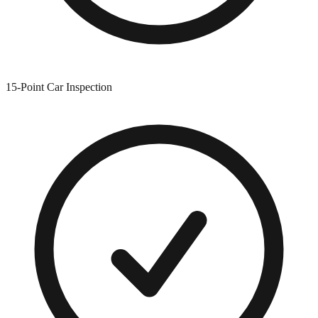
15-Point Car Inspection