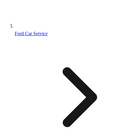
Ford Car Service