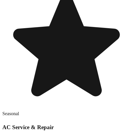
Seasonal
AC Service & Repair