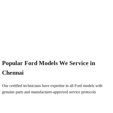
Emergency Service
+91 844 828 5289
Popular
Ford
Models We Service in
Chennai
Our certified technicians have expertise in all
Ford
models with
genuine parts and manufacturer-approved service protocols