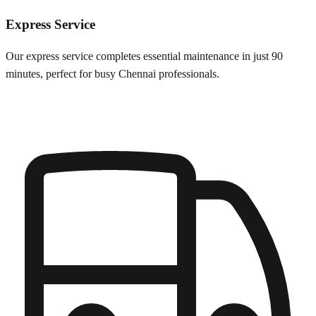
Express Service
Our express service completes essential maintenance in just 90
minutes, perfect for busy
Chennai
professionals.