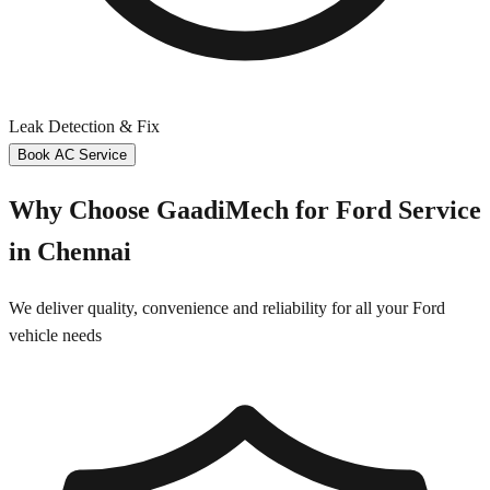
Leak Detection & Fix
Book AC Service
Why Choose GaadiMech for
Ford
Service
in
Chennai
We deliver quality, convenience and reliability for all your
Ford
vehicle needs