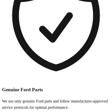
Genuine
Ford
Parts
We use only genuine
Ford
parts and follow manufacturer-approved
service protocols for optimal performance.