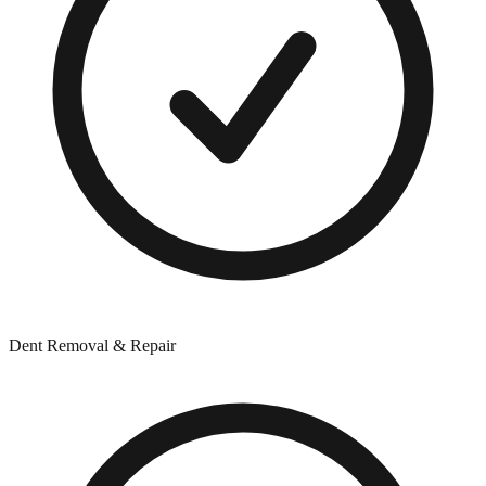
Dent Removal & Repair