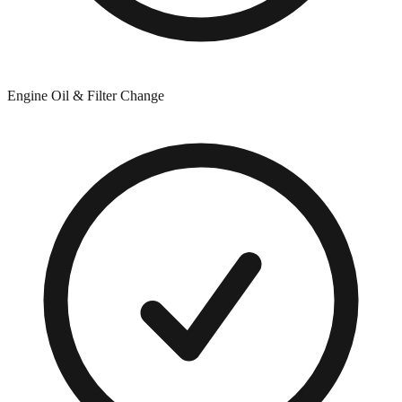
Engine Oil & Filter Change