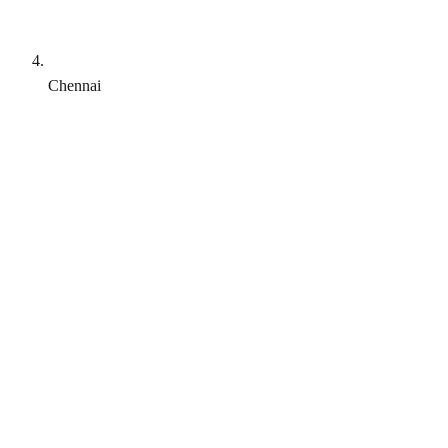
Chennai