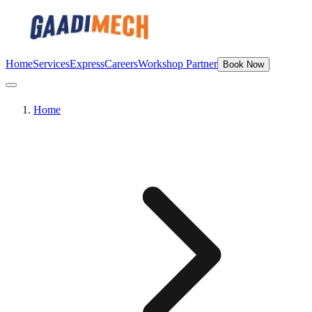
Home
Services
Express
Careers
Workshop Partner
Book Now
Home