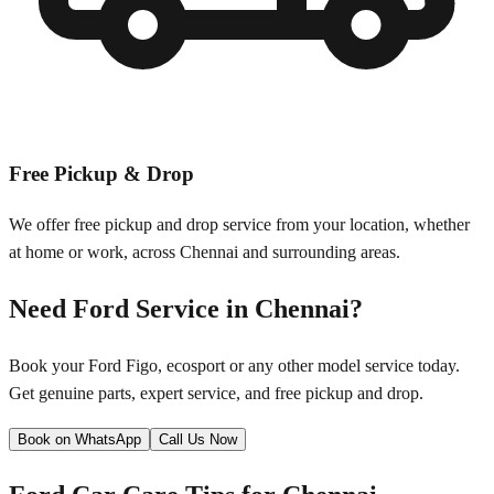
Free Pickup & Drop
We offer free pickup and drop service from your location, whether
at home or work, across
Chennai
and surrounding areas.
Need
Ford
Service in
Chennai
?
Book your
Ford
Figo, ecosport
or any other model service today.
Get genuine parts, expert service, and free pickup and drop.
Book on WhatsApp
Call Us Now