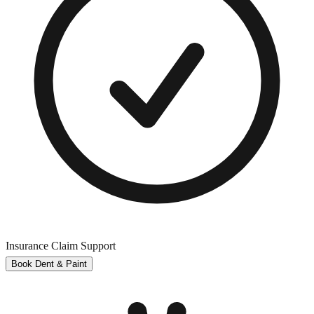
Insurance Claim Support
Book Dent & Paint