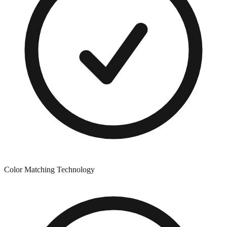
Color Matching Technology