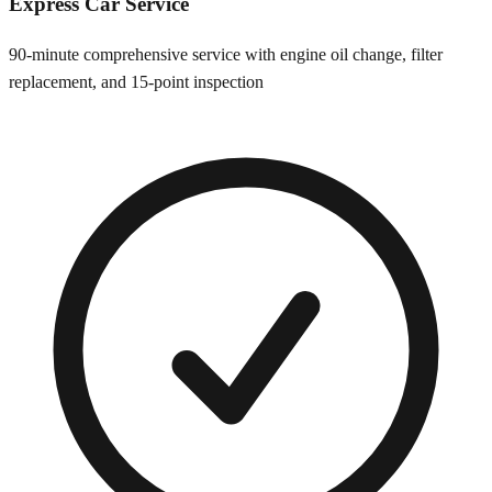
Express Car Service
90-minute comprehensive service with engine oil change, filter
replacement, and 15-point inspection