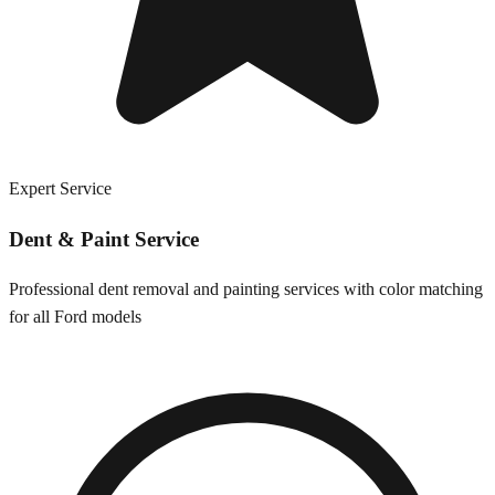
Expert Service
Dent & Paint Service
Professional dent removal and painting services with color matching
for all
Ford
models