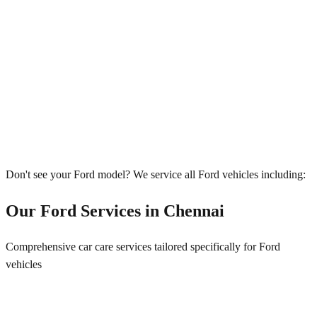
Don't see your
Ford
model? We service all
Ford
vehicles including:
Our
Ford
Services in
Chennai
Comprehensive car care services tailored specifically for
Ford
vehicles