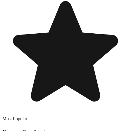
Most Popular