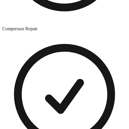
Compressor Repair