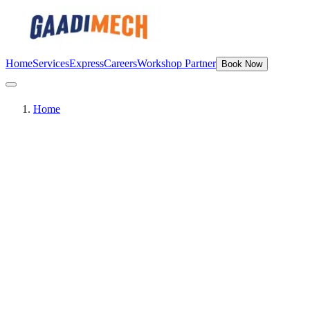
Home
Services
Express
Careers
Workshop Partner
Book Now
Home