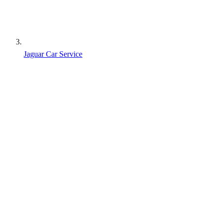
Jaguar Car Service