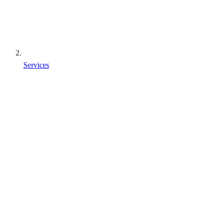
Services