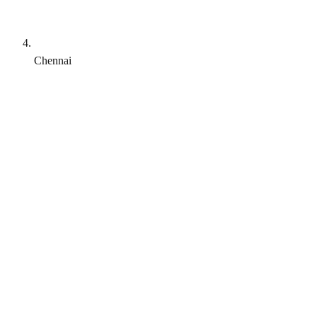
Chennai