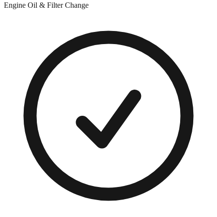
Engine Oil & Filter Change