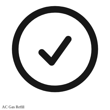
AC Gas Refill