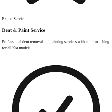
Expert Service
Dent & Paint Service
Professional dent removal and painting services with color matching
for all
Kia
models