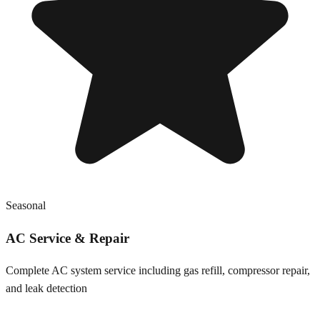
Seasonal
AC Service & Repair
Complete AC system service including gas refill, compressor repair,
and leak detection