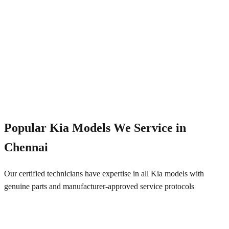
Emergency Service
+91 844 828 5289
Popular
Kia
Models We Service in
Chennai
Our certified technicians have expertise in all
Kia
models with
genuine parts and manufacturer-approved service protocols