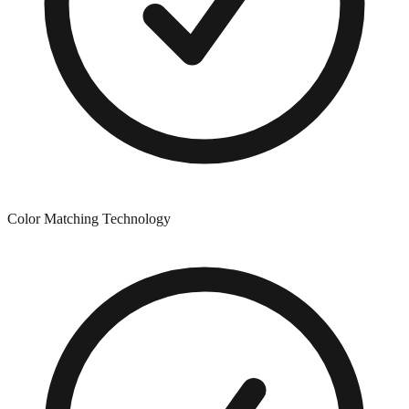
Color Matching Technology