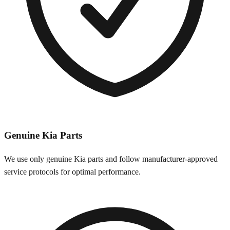
Genuine
Kia
Parts
We use only genuine
Kia
parts and follow manufacturer-approved
service protocols for optimal performance.