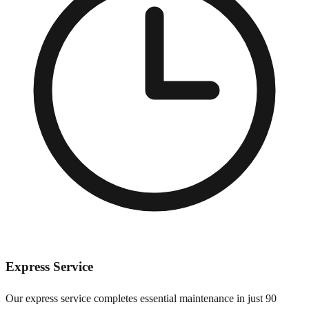
Express Service
Our express service completes essential maintenance in just 90