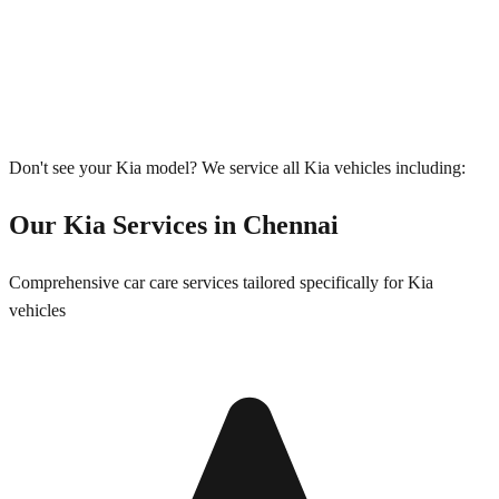
Don't see your
Kia
model? We service all
Kia
vehicles including:
Our
Kia
Services in
Chennai
Comprehensive car care services tailored specifically for
Kia
vehicles