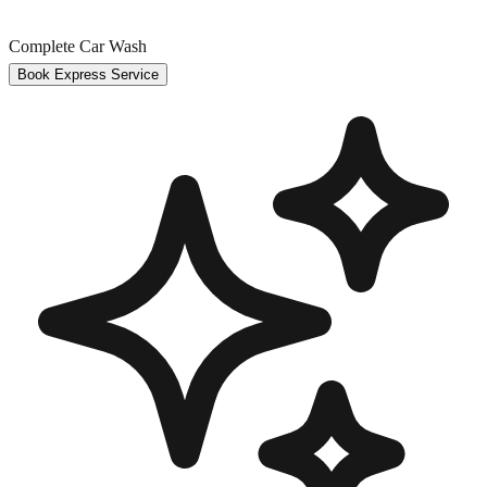
Complete Car Wash
Book Express Service