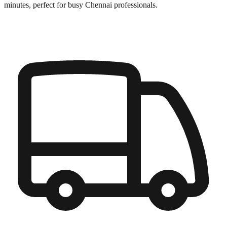
minutes, perfect for busy
Chennai
professionals.