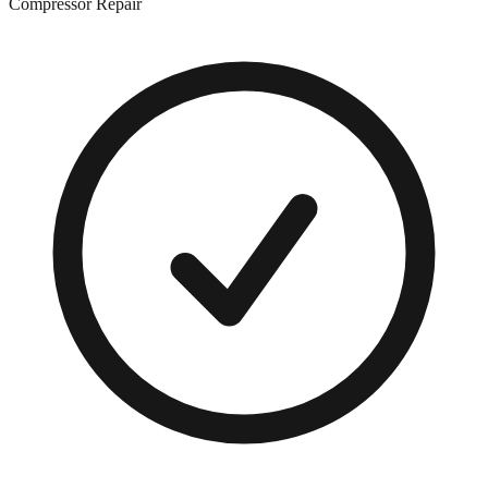
Compressor Repair