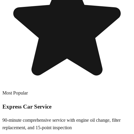
Most Popular
Express Car Service
90-minute comprehensive service with engine oil change, filter
replacement, and 15-point inspection