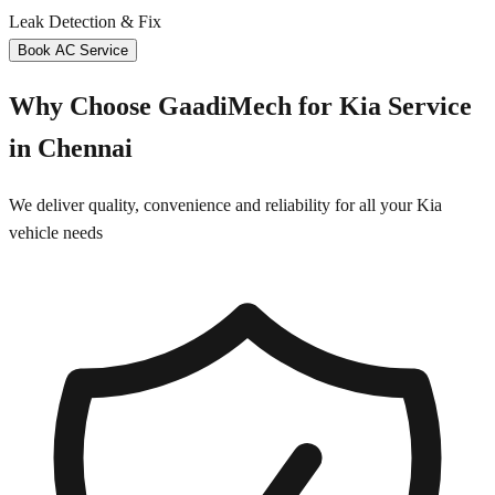
Leak Detection & Fix
Book AC Service
Why Choose GaadiMech for
Kia
Service
in
Chennai
We deliver quality, convenience and reliability for all your
Kia
vehicle needs