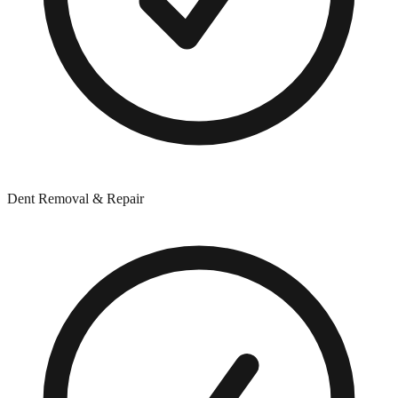
Dent Removal & Repair