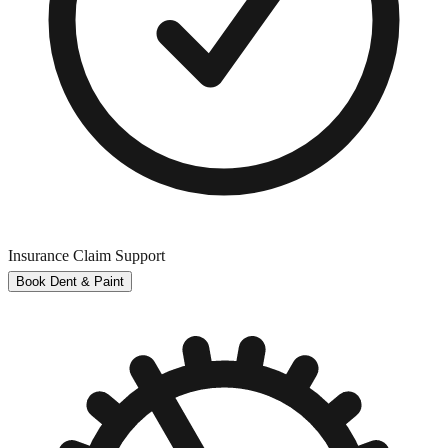
Insurance Claim Support
Book Dent & Paint