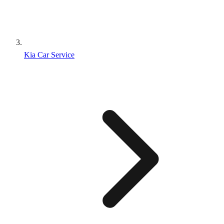
Kia Car Service