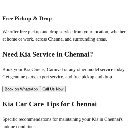
Free Pickup & Drop
We offer free pickup and drop service from your location, whether
at home or work, across
Chennai
and surrounding areas.
Need
Kia
Service in
Chennai
?
Book your
Kia
Carens, Carnival
or any other model service today.
Get genuine parts, expert service, and free pickup and drop.
Book on WhatsApp
Call Us Now
Kia
Car Care Tips for
Chennai
Specific recommendations for maintaining your
Kia
in
Chennai
's
unique conditions