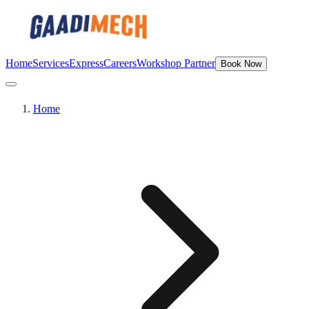
Home
Services
Express
Careers
Workshop Partner
Book Now
Home