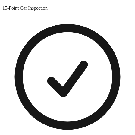
15-Point Car Inspection