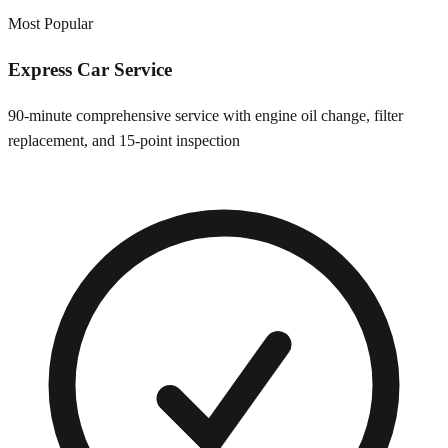
Most Popular
Express Car Service
90-minute comprehensive service with engine oil change, filter
replacement, and 15-point inspection