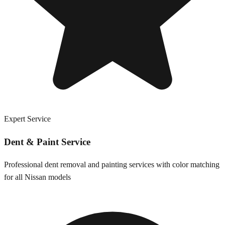
Expert Service
Dent & Paint Service
Professional dent removal and painting services with color matching
for all
Nissan
models