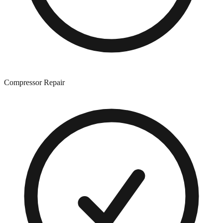
Compressor Repair