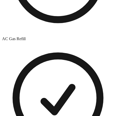
AC Gas Refill