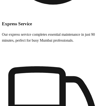
Express Service
Our express service completes essential maintenance in just 90
minutes, perfect for busy
Mumbai
professionals.