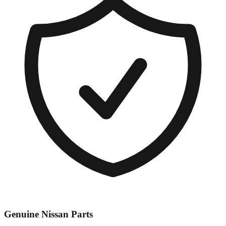
Genuine
Nissan
Parts