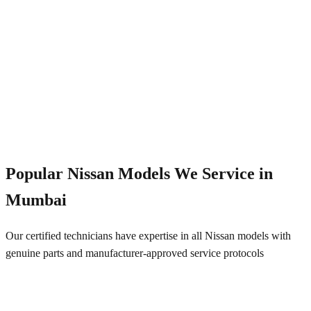
Emergency Service
+91 844 828 5289
Popular
Nissan
Models We Service in
Mumbai
Our certified technicians have expertise in all
Nissan
models with
genuine parts and manufacturer-approved service protocols