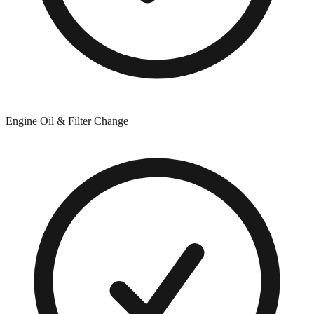
Engine Oil & Filter Change