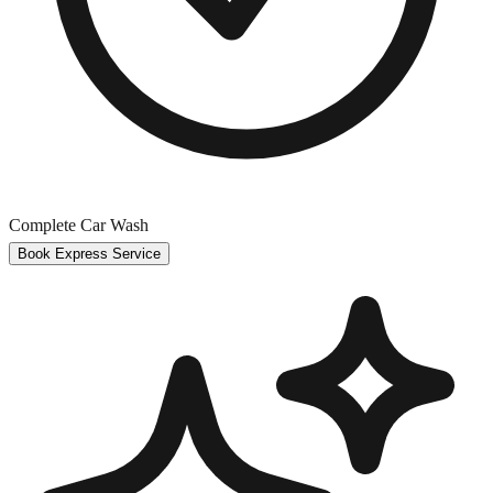
Complete Car Wash
Book Express Service