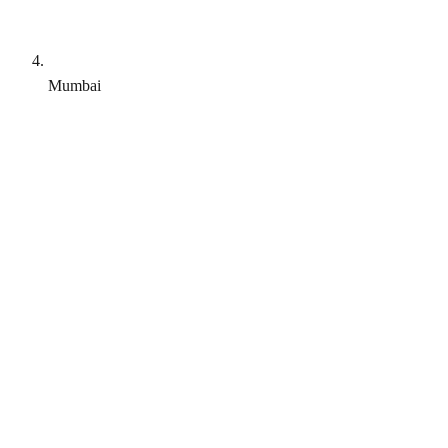
Mumbai