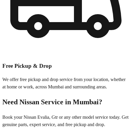
Free Pickup & Drop
We offer free pickup and drop service from your location, whether
at home or work, across
Mumbai
and surrounding areas.
Need
Nissan
Service in
Mumbai
?
Book your
Nissan
Evalia, Gtr
or any other model service today. Get
genuine parts, expert service, and free pickup and drop.