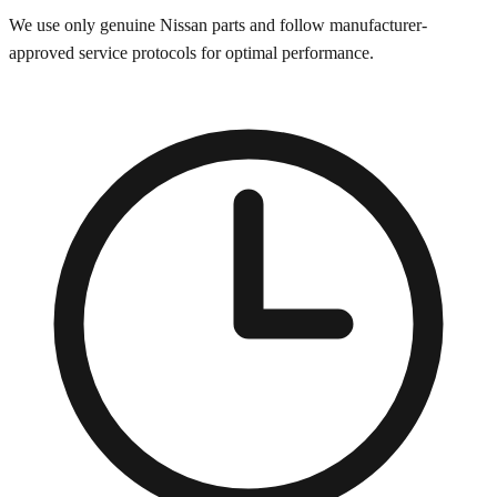
We use only genuine
Nissan
parts and follow manufacturer-
approved service protocols for optimal performance.