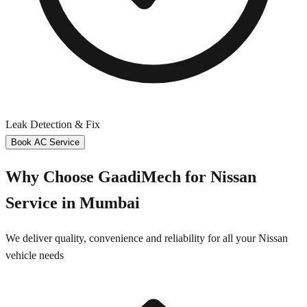
Leak Detection & Fix
Book AC Service
Why Choose GaadiMech for
Nissan
Service in
Mumbai
We deliver quality, convenience and reliability for all your
Nissan
vehicle needs