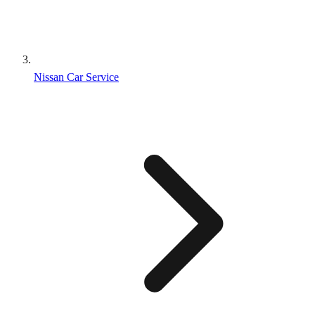
Nissan Car Service