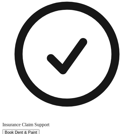
Insurance Claim Support
Book Dent & Paint