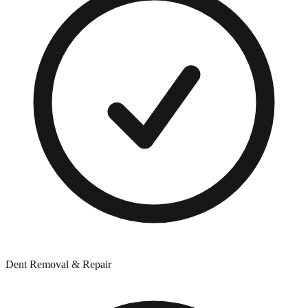
Dent Removal & Repair