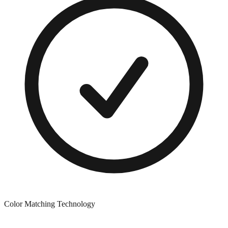
Color Matching Technology