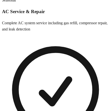
Seasonal
AC Service & Repair
Complete AC system service including gas refill, compressor repair,
and leak detection