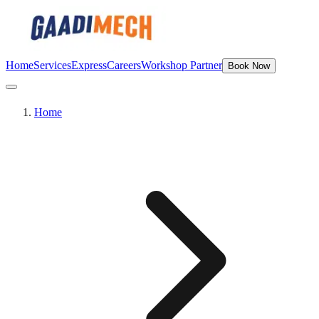
Home
Services
Express
Careers
Workshop Partner
Book Now
Home