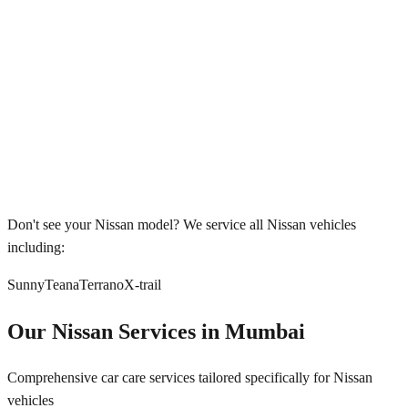
Don't see your
Nissan
model? We service all
Nissan
vehicles
including:
Sunny
Teana
Terrano
X-trail
Our
Nissan
Services in
Mumbai
Comprehensive car care services tailored specifically for
Nissan
vehicles