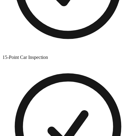
15-Point Car Inspection