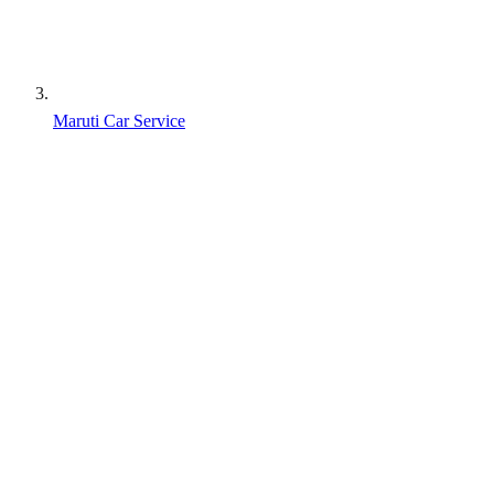
Maruti Car Service