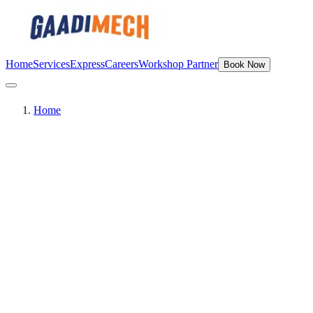
Home
Services
Express
Careers
Workshop Partner
Book Now
Home