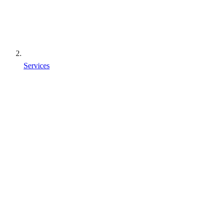
Services