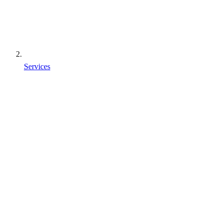
Services