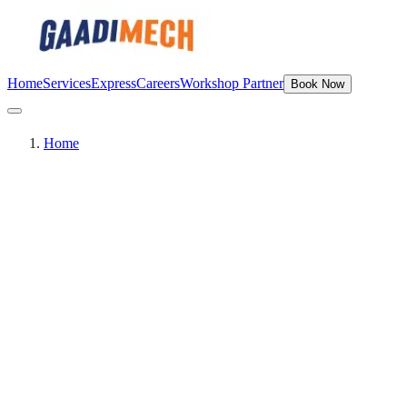
Home
Services
Express
Careers
Workshop Partner
Book Now
Home