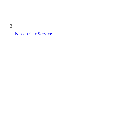
Nissan Car Service