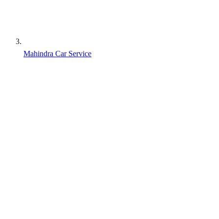
Mahindra Car Service