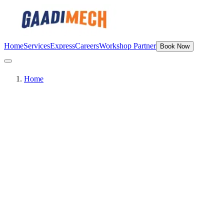
Home
Services
Express
Careers
Workshop Partner
Book Now
Home