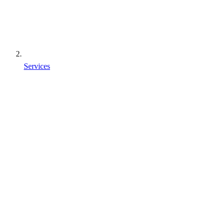
Services