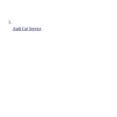
Audi Car Service