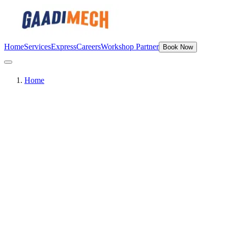
Home
Services
Express
Careers
Workshop Partner
Book Now
Home