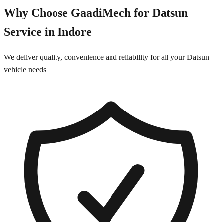
Why Choose GaadiMech for
Datsun
Service in
Indore
We deliver quality, convenience and reliability for all your
Datsun
vehicle needs