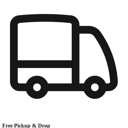
Free Pickup & Drop