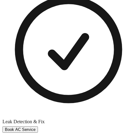
Leak Detection & Fix
Book AC Service