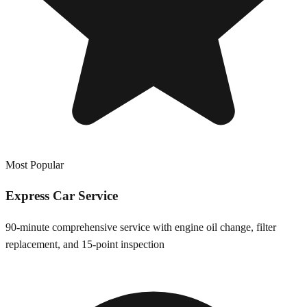
Most Popular
Express Car Service
90-minute comprehensive service with engine oil change, filter
replacement, and 15-point inspection