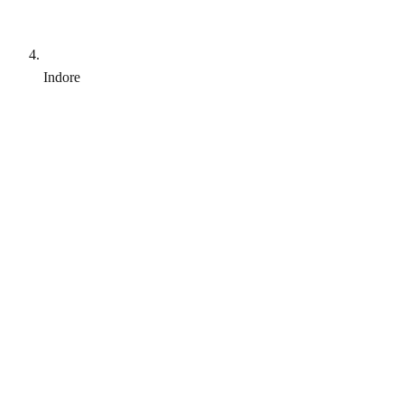
Indore