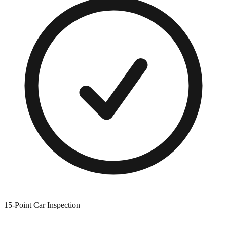
15-Point Car Inspection