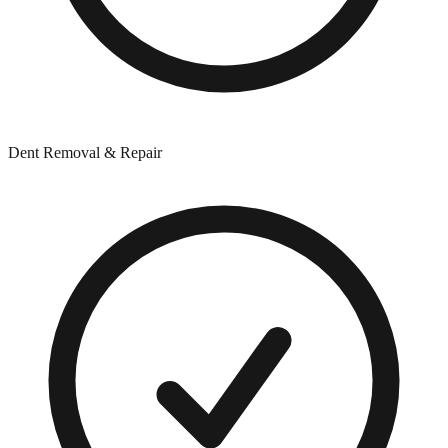
Dent Removal & Repair