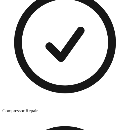
Compressor Repair