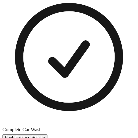
Complete Car Wash
Book Express Service