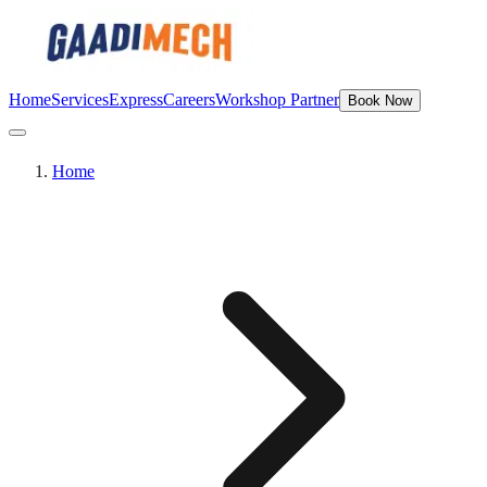
Home
Services
Express
Careers
Workshop Partner
Book Now
Home