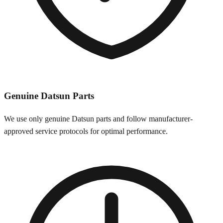
Genuine
Datsun
Parts
We use only genuine
Datsun
parts and follow manufacturer-
approved service protocols for optimal performance.