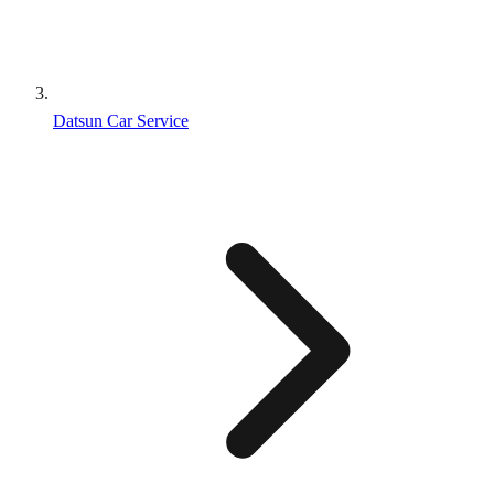
Datsun Car Service