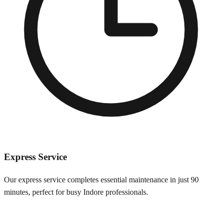
Express Service
Our express service completes essential maintenance in just 90
minutes, perfect for busy
Indore
professionals.