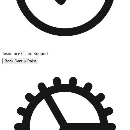
Insurance Claim Support
Book Dent & Paint