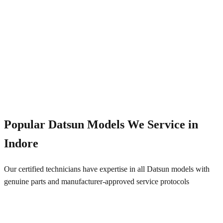
Emergency Service
+91 844 828 5289
Popular
Datsun
Models We Service in
Indore
Our certified technicians have expertise in all
Datsun
models with
genuine parts and manufacturer-approved service protocols