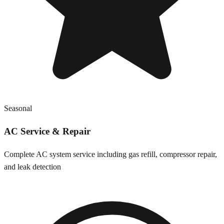
Seasonal
AC Service & Repair
Complete AC system service including gas refill, compressor repair,
and leak detection