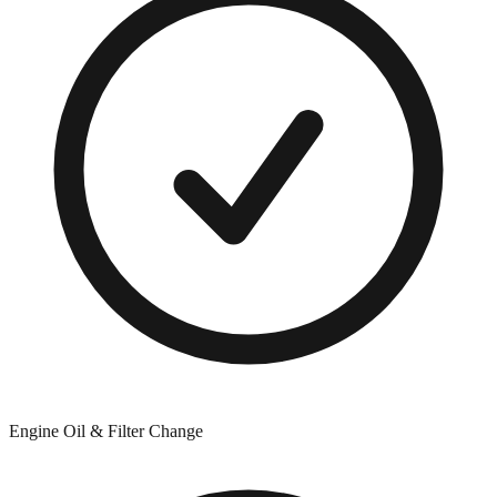
Engine Oil & Filter Change