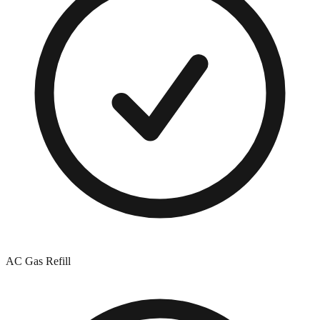
AC Gas Refill