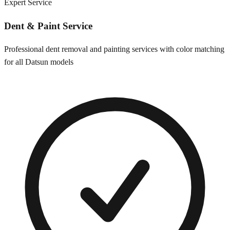
Expert Service
Dent & Paint Service
Professional dent removal and painting services with color matching
for all
Datsun
models