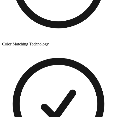
Color Matching Technology