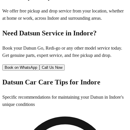
We offer free pickup and drop service from your location, whether
at home or work, across
Indore
and surrounding areas.
Need
Datsun
Service in
Indore
?
Book your
Datsun
Go, Redi-go
or any other model service today.
Get genuine parts, expert service, and free pickup and drop.
Book on WhatsApp
Call Us Now
Datsun
Car Care Tips for
Indore
Specific recommendations for maintaining your
Datsun
in
Indore
's
unique conditions