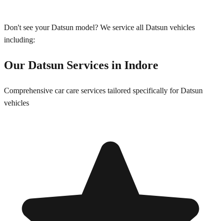
Don't see your
Datsun
model? We service all
Datsun
vehicles
including:
Our
Datsun
Services in
Indore
Comprehensive car care services tailored specifically for
Datsun
vehicles