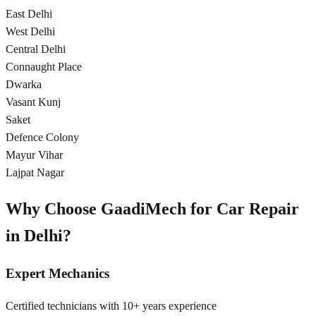
East Delhi
West Delhi
Central Delhi
Connaught Place
Dwarka
Vasant Kunj
Saket
Defence Colony
Mayur Vihar
Lajpat Nagar
Why Choose GaadiMech for Car Repair
in
Delhi
?
Expert Mechanics
Certified technicians with 10+ years experience