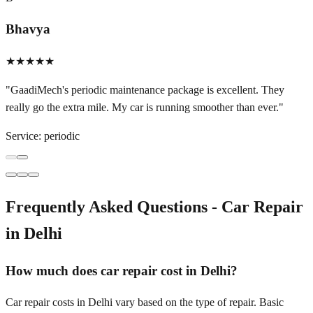
Bhavya
★★★★★
"
GaadiMech's periodic maintenance package is excellent. They
really go the extra mile. My car is running smoother than ever.
"
Service:
periodic
Frequently Asked Questions - Car Repair
in
Delhi
How much does car repair cost in Delhi?
Car repair costs in Delhi vary based on the type of repair. Basic