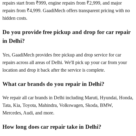
repairs start from ₹999, engine repairs from ₹2,999, and major
repairs from ₹4,999. GaadiMech offers transparent pricing with no
hidden costs.
Do you provide free pickup and drop for car repair
in Delhi?
Yes, GaadiMech provides free pickup and drop service for car
repairs across all areas of Delhi. We'll pick up your car from your
location and drop it back after the service is complete.
What car brands do you repair in Delhi?
We repair all car brands in Delhi including Maruti, Hyundai, Honda,
Tata, Kia, Toyota, Mahindra, Volkswagen, Skoda, BMW,
Mercedes, Audi, and more.
How long does car repair take in Delhi?