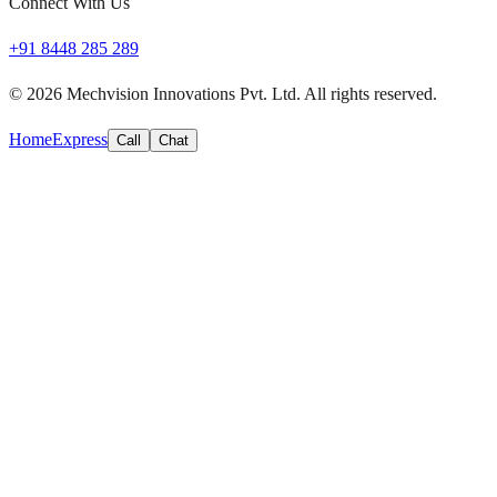
Connect With Us
+91 8448 285 289
©
2026
Mechvision Innovations Pvt. Ltd. All rights reserved.
Home
Express
Call
Chat