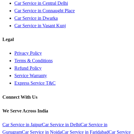
Car Service in
Central Delhi
Car Service in
Connaught Place
Car Service in
Dwarka
Car Service in
Vasant Kunj
Legal
Privacy Policy
Terms & Conditions
Refund Policy
Service Warranty
Express Service T&C
Connect With Us
We Serve Across India
Car Service in
Jaipur
Car Service in
Delhi
Car Service in
Gurugram
Car Service in
Noida
Car Service in
Faridabad
Car Service