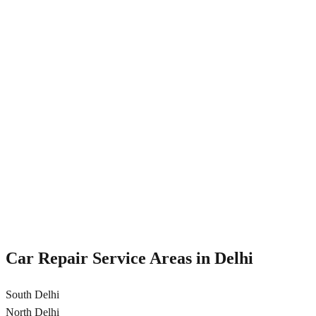
Shock absorber repair
Strut replacement
Suspension alignment
Bushing replacement
Transmission Repair
Professional transmission repair and service for automatic and
manual cars in Delhi
Transmission fluid change
Gear repair
Clutch replacement
CV joint repair
Car Repair Service Areas in
Delhi
South Delhi
North Delhi