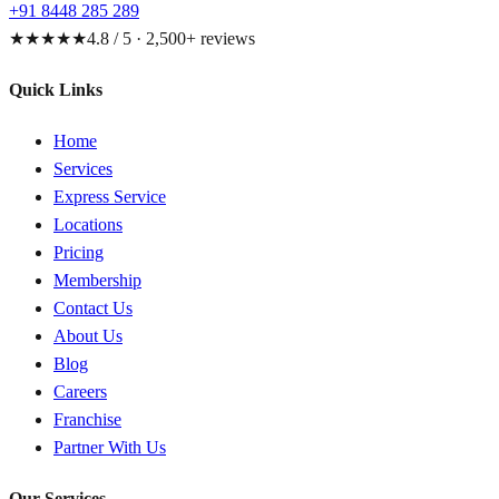
+91 8448 285 289
★★★★★
4.8 / 5 · 2,500+ reviews
Quick Links
Home
Services
Express Service
Locations
Pricing
Membership
Contact Us
About Us
Blog
Careers
Franchise
Partner With Us
Our Services