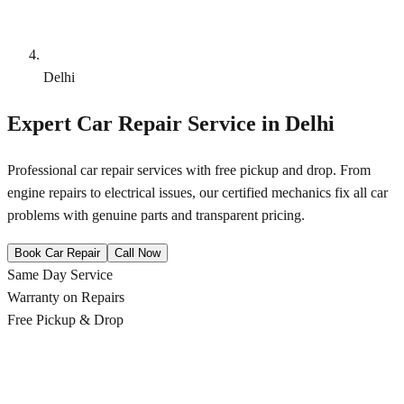
Delhi
Expert Car Repair Service in
Delhi
Professional car repair services with free pickup and drop. From
engine repairs to electrical issues, our certified mechanics fix all car
problems with genuine parts and transparent pricing.
Book Car Repair
Call Now
Same Day Service
Warranty on Repairs
Free Pickup & Drop