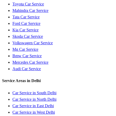
Toyota
Car Service
Mahindra
Car Service
Tata
Car Service
Ford
Car Service
Kia
Car Service
Skoda
Car Service
Volkswagen
Car Service
Mg
Car Service
Bmw
Car Service
Mercedes
Car Service
Audi
Car Service
Service Areas in
Delhi
Car Service in
South Delhi
Car Service in
North Delhi
Car Service in
East Delhi
Car Service in
West Delhi