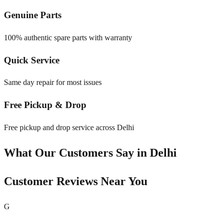
Genuine Parts
100% authentic spare parts with warranty
Quick Service
Same day repair for most issues
Free Pickup & Drop
Free pickup and drop service across Delhi
What Our Customers Say in
Delhi
Customer Reviews Near You
G