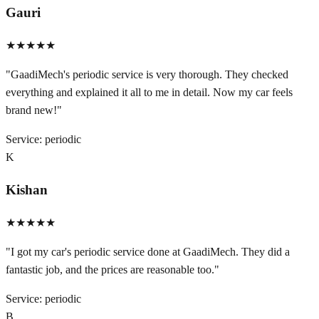
Gauri
★★★★★
"
GaadiMech's periodic service is very thorough. They checked
everything and explained it all to me in detail. Now my car feels
brand new!
"
Service:
periodic
K
Kishan
★★★★★
"
I got my car's periodic service done at GaadiMech. They did a
fantastic job, and the prices are reasonable too.
"
Service:
periodic
B