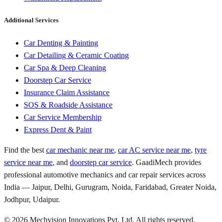
Additional Services
Car Denting & Painting
Car Detailing & Ceramic Coating
Car Spa & Deep Cleaning
Doorstep Car Service
Insurance Claim Assistance
SOS & Roadside Assistance
Car Service Membership
Express Dent & Paint
Find the best
car mechanic near me
,
car AC service near me
,
tyre
service near me
, and
doorstep car service
. GaadiMech provides
professional automotive mechanics and car repair services across
India — Jaipur, Delhi, Gurugram, Noida, Faridabad, Greater Noida,
Jodhpur, Udaipur.
©
2026
Mechvision Innovations Pvt. Ltd. All rights reserved.