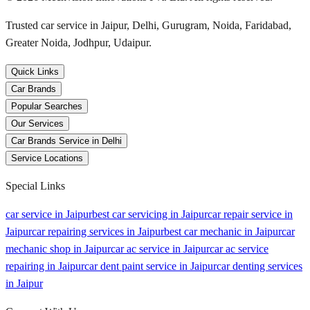
Trusted car service in Jaipur, Delhi, Gurugram, Noida, Faridabad,
Greater Noida, Jodhpur, Udaipur.
Quick Links
Car Brands
Popular Searches
Our Services
Car Brands Service in Delhi
Service Locations
Special Links
car service in Jaipur
best car servicing in Jaipur
car repair service in
Jaipur
car repairing services in Jaipur
best car mechanic in Jaipur
car
mechanic shop in Jaipur
car ac service in Jaipur
car ac service
repairing in Jaipur
car dent paint service in Jaipur
car denting services
in Jaipur