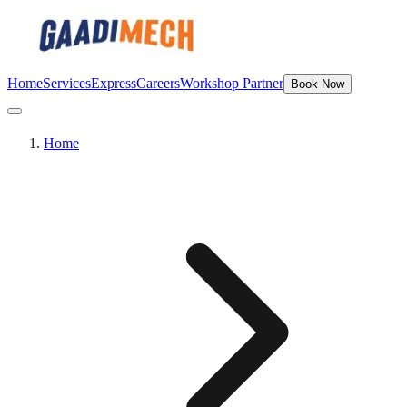
Home
Services
Express
Careers
Workshop Partner
Book Now
Home