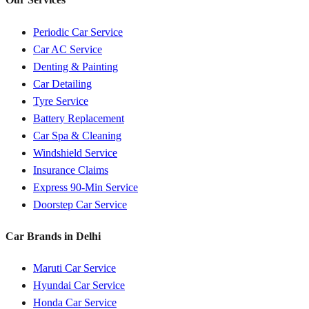
Periodic Car Service
Car AC Service
Denting & Painting
Car Detailing
Tyre Service
Battery Replacement
Car Spa & Cleaning
Windshield Service
Insurance Claims
Express 90-Min Service
Doorstep Car Service
Car Brands in
Delhi
Maruti
Car Service
Hyundai
Car Service
Honda
Car Service