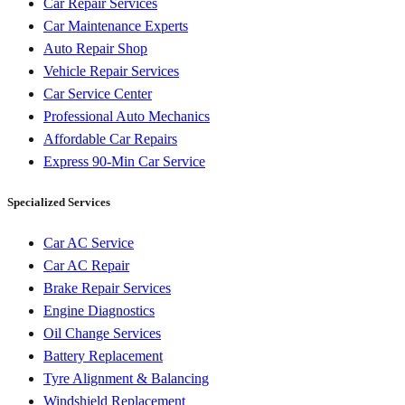
Car Repair Services
Car Maintenance Experts
Auto Repair Shop
Vehicle Repair Services
Car Service Center
Professional Auto Mechanics
Affordable Car Repairs
Express 90-Min Car Service
Specialized Services
Car AC Service
Car AC Repair
Brake Repair Services
Engine Diagnostics
Oil Change Services
Battery Replacement
Tyre Alignment & Balancing
Windshield Replacement