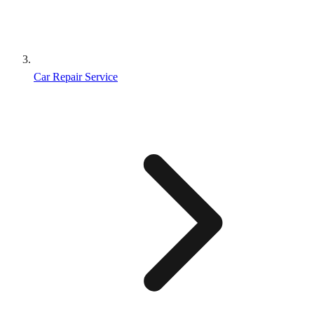
Car Repair Service