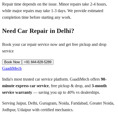
Repair time depends on the issue. Minor repairs take 2-4 hours,
while major repairs may take 1-3 days. We provide estimated
completion time before starting any work.
Need Car Repair in
Delhi
?
Book your car repair service now and get free pickup and drop
service
Book Now
+91 844-828-5289
GaadiMech
India's most trusted car service platform. GaadiMech offers
90-
minute express car service
, free pickup & drop, and
3-month
service warranty
— saving you up to 40% vs dealerships.
Serving Jaipur, Delhi, Gurugram, Noida, Faridabad, Greater Noida,
Jodhpur, Udaipur with certified mechanics.