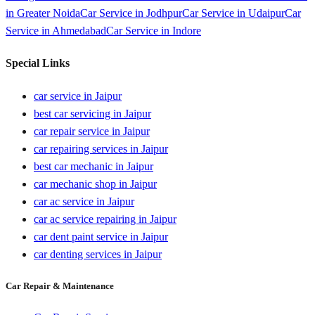
in
Greater Noida
Car Service in
Jodhpur
Car Service in
Udaipur
Car
Service in
Ahmedabad
Car Service in
Indore
Special Links
car service in Jaipur
best car servicing in Jaipur
car repair service in Jaipur
car repairing services in Jaipur
best car mechanic in Jaipur
car mechanic shop in Jaipur
car ac service in Jaipur
car ac service repairing in Jaipur
car dent paint service in Jaipur
car denting services in Jaipur
Car Repair & Maintenance