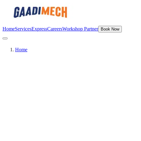
Home
Services
Express
Careers
Workshop Partner
Book Now
Home