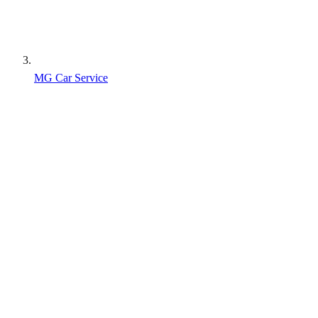
MG Car Service