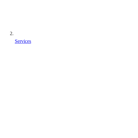
Services