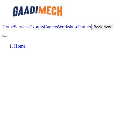
Home
Services
Express
Careers
Workshop Partner
Book Now
Home