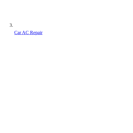
Car AC Repair