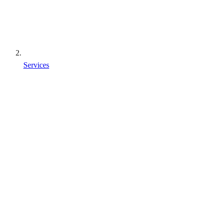
Services