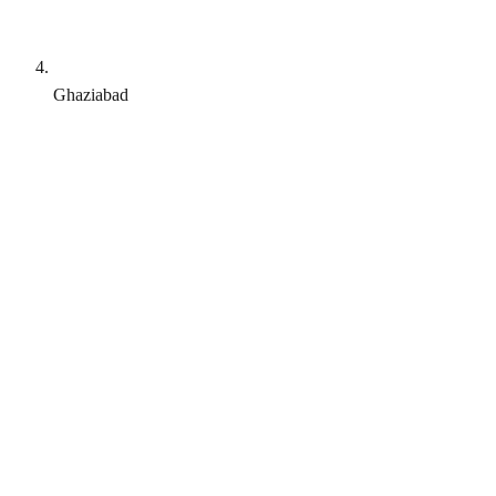
Ghaziabad