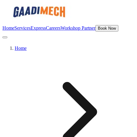
Home
Services
Express
Careers
Workshop Partner
Book Now
Home