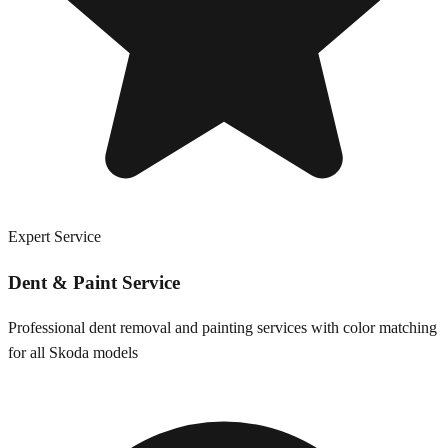
Expert Service
Dent & Paint Service
Professional dent removal and painting services with color matching
for all
Skoda
models