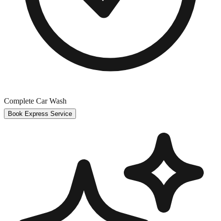
Complete Car Wash
Book Express Service