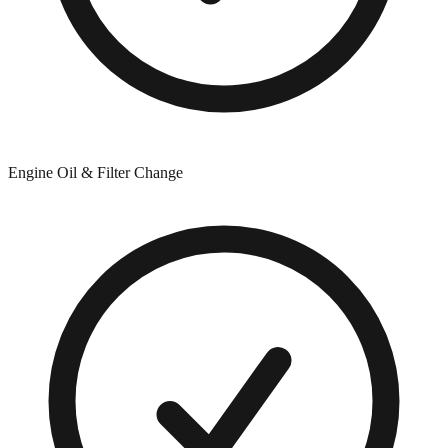
Engine Oil & Filter Change