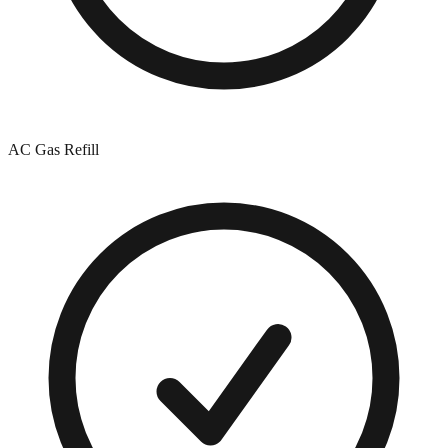
AC Gas Refill