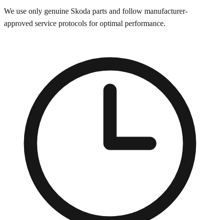
We use only genuine
Skoda
parts and follow manufacturer-
approved service protocols for optimal performance.