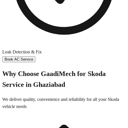
Leak Detection & Fix
Book AC Service
Why Choose GaadiMech for
Skoda
Service in
Ghaziabad
We deliver quality, convenience and reliability for all your
Skoda
vehicle needs