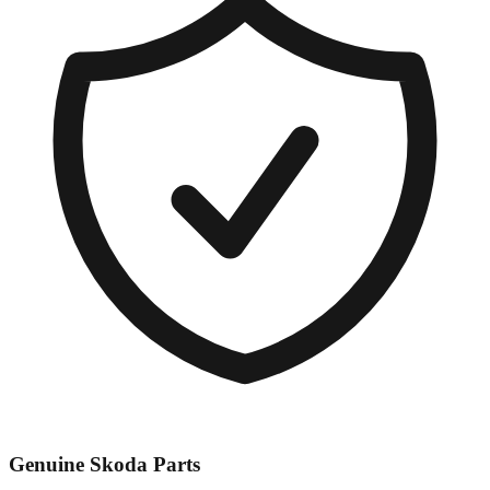
Genuine
Skoda
Parts