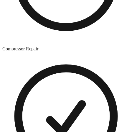
Compressor Repair