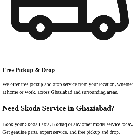
Free Pickup & Drop
We offer free pickup and drop service from your location, whether
at home or work, across
Ghaziabad
and surrounding areas.
Need
Skoda
Service in
Ghaziabad
?
Book your
Skoda
Fabia, Kodiaq
or any other model service today.
Get genuine parts, expert service, and free pickup and drop.