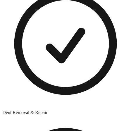
Dent Removal & Repair