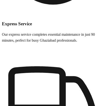
Express Service
Our express service completes essential maintenance in just 90
minutes, perfect for busy
Ghaziabad
professionals.