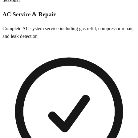
Seasonal
AC Service & Repair
Complete AC system service including gas refill, compressor repair,
and leak detection