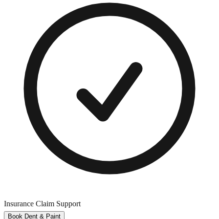
Insurance Claim Support
Book Dent & Paint