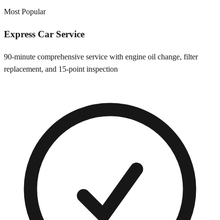
Most Popular
Express Car Service
90-minute comprehensive service with engine oil change, filter
replacement, and 15-point inspection