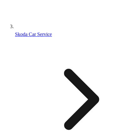
Skoda Car Service