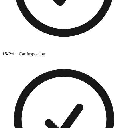
15-Point Car Inspection