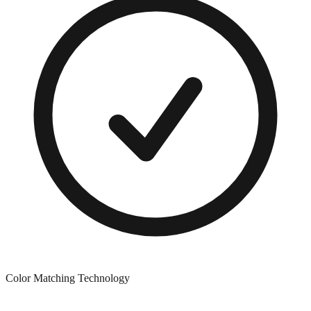
Color Matching Technology