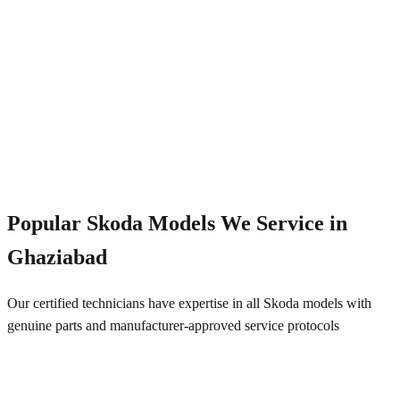
Emergency Service
+91 844 828 5289
Popular
Skoda
Models We Service in
Ghaziabad
Our certified technicians have expertise in all
Skoda
models with
genuine parts and manufacturer-approved service protocols