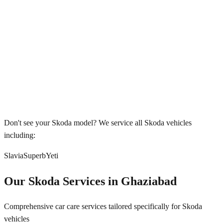
Don't see your
Skoda
model? We service all
Skoda
vehicles
including:
Slavia
Superb
Yeti
Our
Skoda
Services in
Ghaziabad
Comprehensive car care services tailored specifically for
Skoda
vehicles