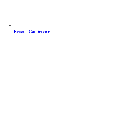
Renault Car Service