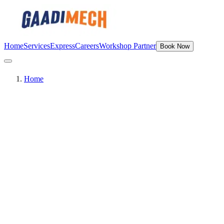
Home
Services
Express
Careers
Workshop Partner
Book Now
Home