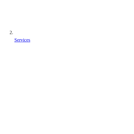
Services