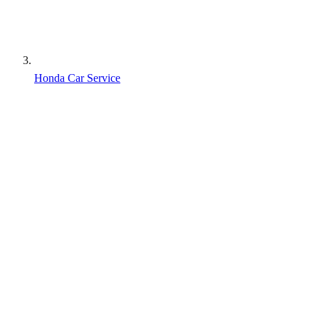
Honda Car Service