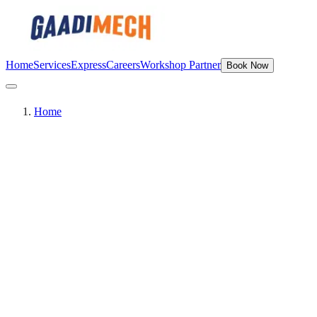
Home
Services
Express
Careers
Workshop Partner
Book Now
Home