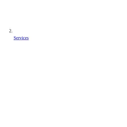
Services