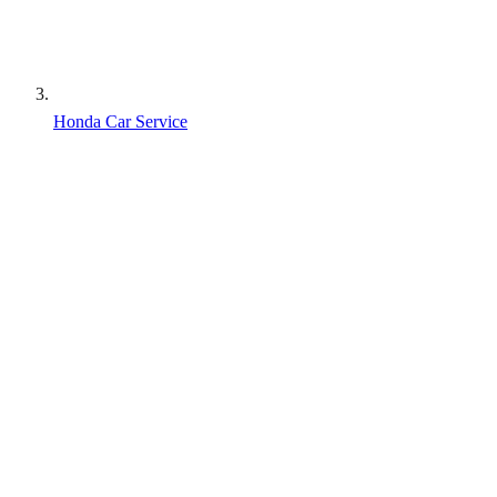
Honda Car Service