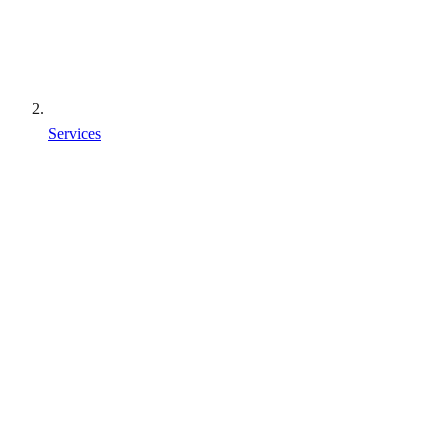
Services