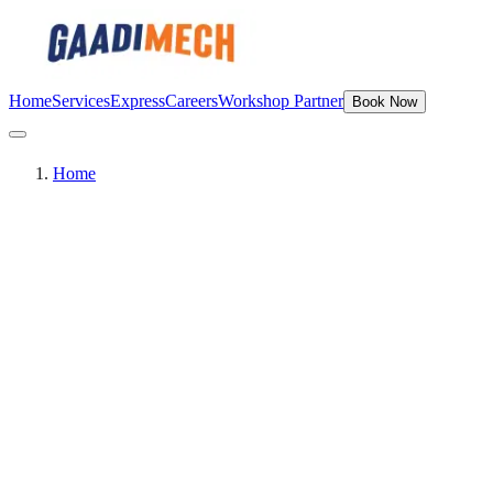
Home
Services
Express
Careers
Workshop Partner
Book Now
Home