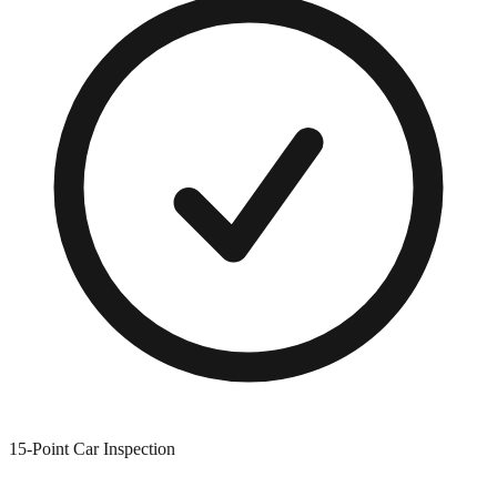
15-Point Car Inspection