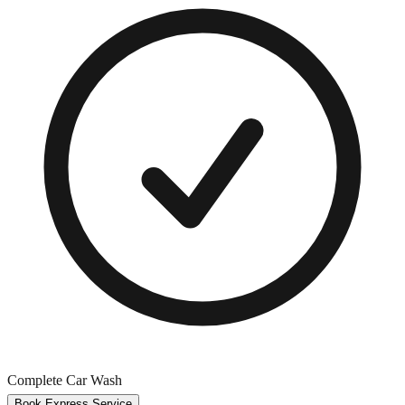
Complete Car Wash
Book Express Service