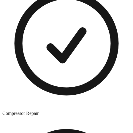
Compressor Repair