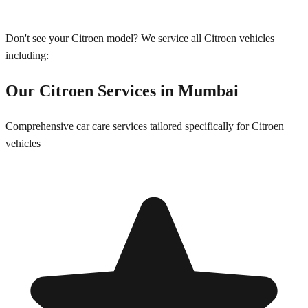
Don't see your
Citroen
model? We service all
Citroen
vehicles
including:
Our
Citroen
Services in
Mumbai
Comprehensive car care services tailored specifically for
Citroen
vehicles