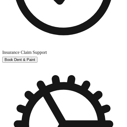
Insurance Claim Support
Book Dent & Paint