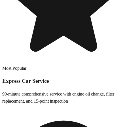
Most Popular
Express Car Service
90-minute comprehensive service with engine oil change, filter
replacement, and 15-point inspection