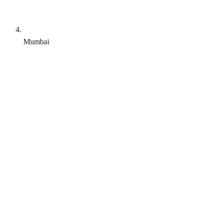
Mumbai