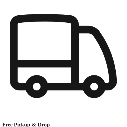
Free Pickup & Drop