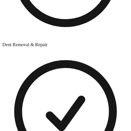
Dent Removal & Repair