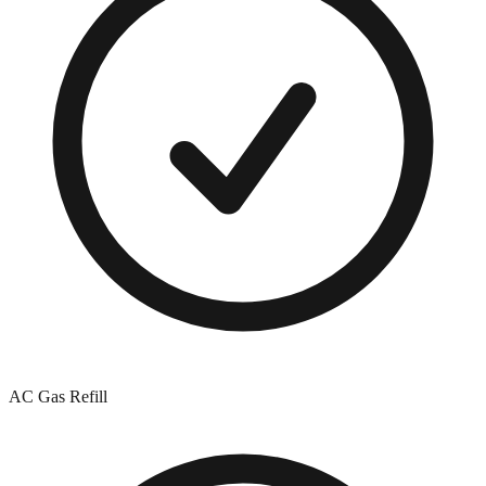
AC Gas Refill