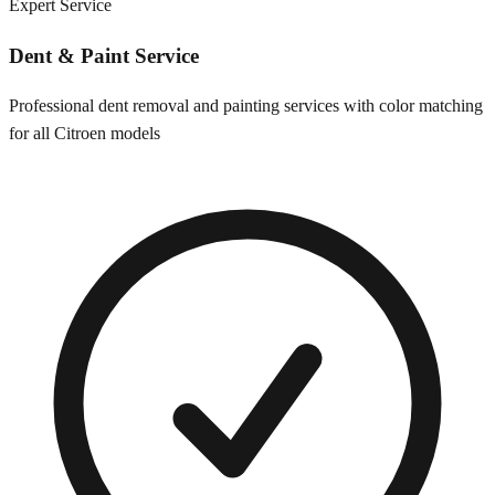
Expert Service
Dent & Paint Service
Professional dent removal and painting services with color matching
for all
Citroen
models