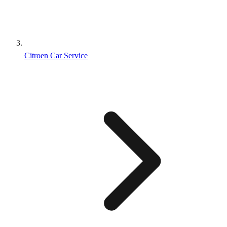
Citroen Car Service