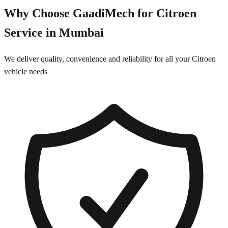
Why Choose GaadiMech for
Citroen
Service in
Mumbai
We deliver quality, convenience and reliability for all your
Citroen
vehicle needs