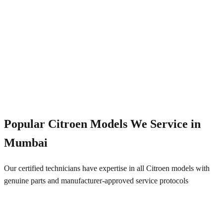
Emergency Service
+91 844 828 5289
Popular
Citroen
Models We Service in
Mumbai
Our certified technicians have expertise in all
Citroen
models with
genuine parts and manufacturer-approved service protocols