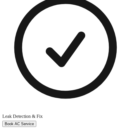
Leak Detection & Fix
Book AC Service