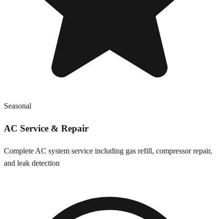
Seasonal
AC Service & Repair
Complete AC system service including gas refill, compressor repair,
and leak detection