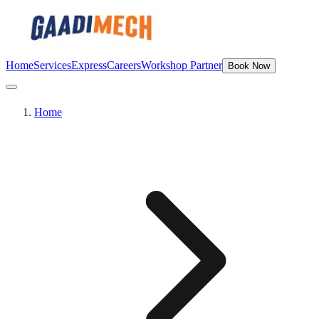
Home
Services
Express
Careers
Workshop Partner
Book Now
Home