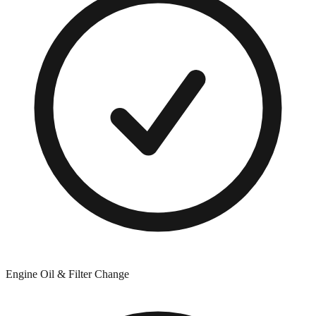
Engine Oil & Filter Change