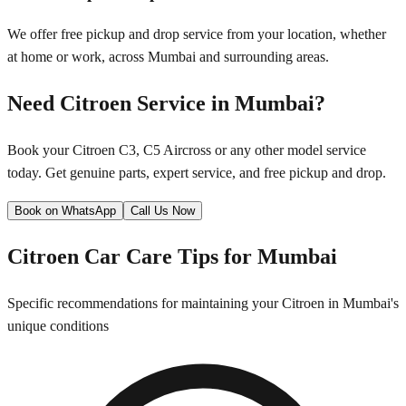
We offer free pickup and drop service from your location, whether
at home or work, across
Mumbai
and surrounding areas.
Need
Citroen
Service in
Mumbai
?
Book your
Citroen
C3, C5 Aircross
or any other model service
today. Get genuine parts, expert service, and free pickup and drop.
Book on WhatsApp
Call Us Now
Citroen
Car Care Tips for
Mumbai
Specific recommendations for maintaining your
Citroen
in
Mumbai
's
unique conditions