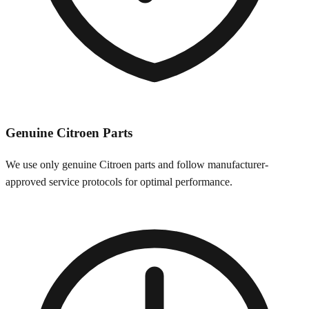
Genuine
Citroen
Parts
We use only genuine
Citroen
parts and follow manufacturer-
approved service protocols for optimal performance.