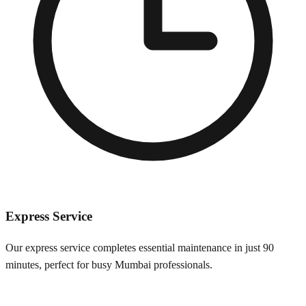
Express Service
Our express service completes essential maintenance in just 90
minutes, perfect for busy
Mumbai
professionals.