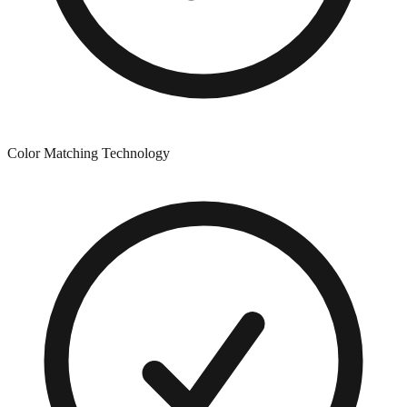
Color Matching Technology