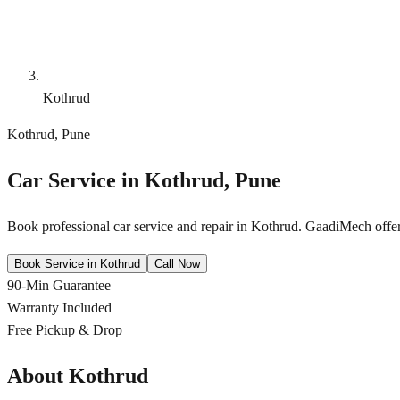
Kothrud
Kothrud
,
Pune
Car Service in
Kothrud
,
Pune
Book professional car service and repair in
Kothrud
. GaadiMech offer
Book Service in
Kothrud
Call Now
90-Min Guarantee
Warranty Included
Free Pickup & Drop
About
Kothrud