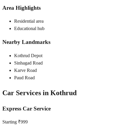
Area Highlights
Residential area
Educational hub
Nearby Landmarks
Kothrud Depot
Sinhagad Road
Karve Road
Paud Road
Car Services in
Kothrud
Express Car Service
Starting ₹999