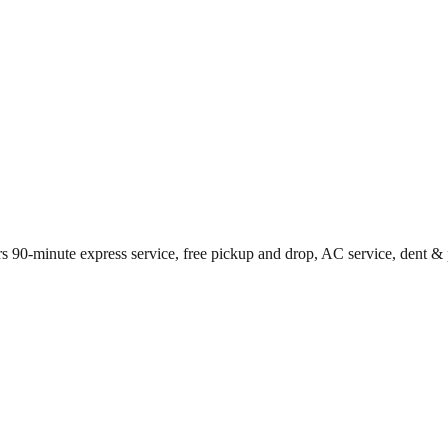
s 90-minute express service, free pickup and drop, AC service, dent & 