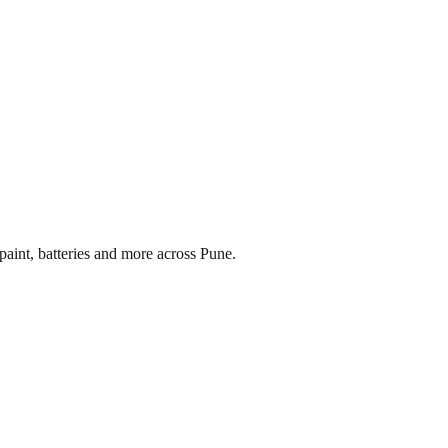
paint, batteries and more across
Pune
.