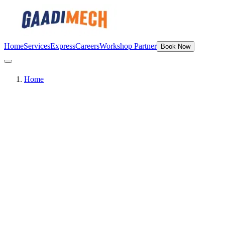
Home
Services
Express
Careers
Workshop Partner
Book Now
Home