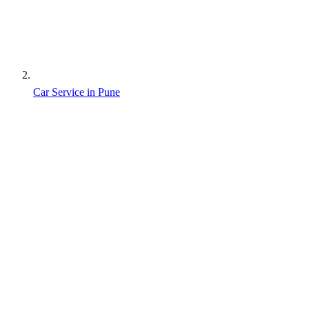
Car Service in Pune