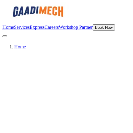
Home
Services
Express
Careers
Workshop Partner
Book Now
Home