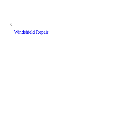
Windshield Repair