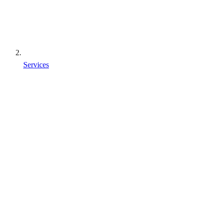
Services