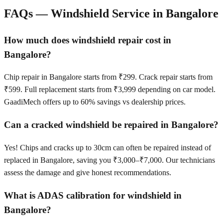
FAQs — Windshield Service in
Bangalore
How much does windshield repair cost in
Bangalore?
Chip repair in Bangalore starts from ₹299. Crack repair starts from
₹599. Full replacement starts from ₹3,999 depending on car model.
GaadiMech offers up to 60% savings vs dealership prices.
Can a cracked windshield be repaired in Bangalore?
Yes! Chips and cracks up to 30cm can often be repaired instead of
replaced in Bangalore, saving you ₹3,000–₹7,000. Our technicians
assess the damage and give honest recommendations.
What is ADAS calibration for windshield in
Bangalore?