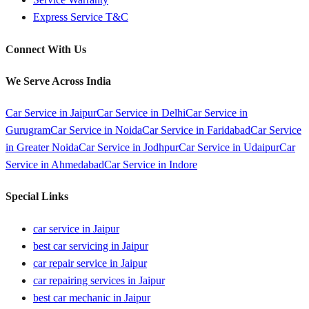
Express Service T&C
Connect With Us
We Serve Across India
Car Service in
Jaipur
Car Service in
Delhi
Car Service in
Gurugram
Car Service in
Noida
Car Service in
Faridabad
Car Service
in
Greater Noida
Car Service in
Jodhpur
Car Service in
Udaipur
Car
Service in
Ahmedabad
Car Service in
Indore
Special Links
car service in Jaipur
best car servicing in Jaipur
car repair service in Jaipur
car repairing services in Jaipur
best car mechanic in Jaipur