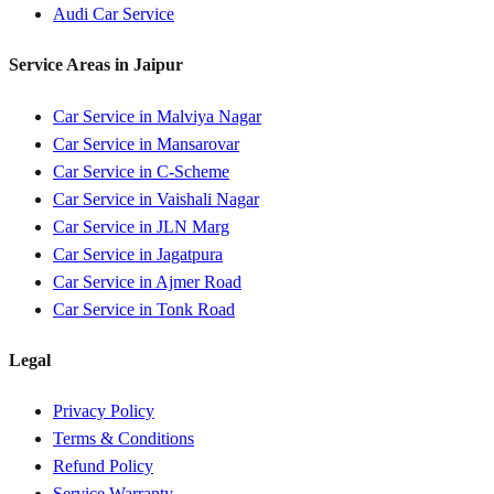
Audi
Car Service
Service Areas in
Jaipur
Car Service in
Malviya Nagar
Car Service in
Mansarovar
Car Service in
C-Scheme
Car Service in
Vaishali Nagar
Car Service in
JLN Marg
Car Service in
Jagatpura
Car Service in
Ajmer Road
Car Service in
Tonk Road
Legal
Privacy Policy
Terms & Conditions
Refund Policy
Service Warranty