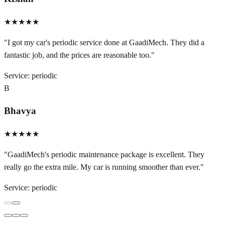
★★★★★
"
I got my car's periodic service done at GaadiMech. They did a
fantastic job, and the prices are reasonable too.
"
Service:
periodic
B
Bhavya
★★★★★
"
GaadiMech's periodic maintenance package is excellent. They
really go the extra mile. My car is running smoother than ever.
"
Service:
periodic