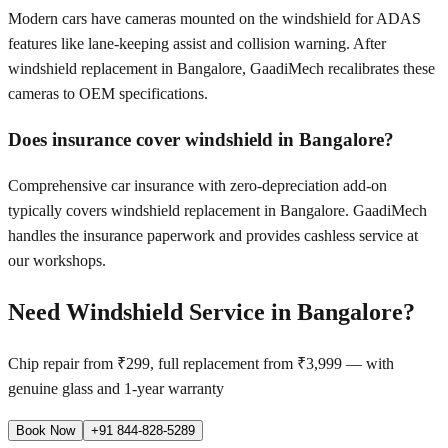
Modern cars have cameras mounted on the windshield for ADAS
features like lane-keeping assist and collision warning. After
windshield replacement in Bangalore, GaadiMech recalibrates these
cameras to OEM specifications.
Does insurance cover windshield in Bangalore?
Comprehensive car insurance with zero-depreciation add-on
typically covers windshield replacement in Bangalore. GaadiMech
handles the insurance paperwork and provides cashless service at
our workshops.
Need Windshield Service in
Bangalore
?
Chip repair from ₹299, full replacement from ₹3,999 — with
genuine glass and 1-year warranty
Book Now
+91 844-828-5289