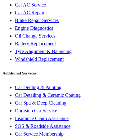
Car AC Service
Car AC Repair
Brake Repair Services
Engine Diagnostics
Oil Change Services
Battery Replacement
Tyre Alignment & Balancing
Windshield Replacement
Additional Services
Car Denting & Painting
Car Detailing & Ceramic Coating
Car Spa & Deep Cleaning
Doorstep Car Service
Insurance Claim Assistance
SOS & Roadside Assistance
Car Service Membership