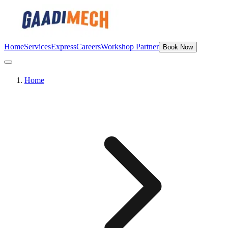
Home
Services
Express
Careers
Workshop Partner
Book Now
Home