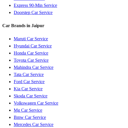
Express 90-Min Service
Doorstep Car Service
Car Brands in
Jaipur
Maruti
Car Service
Hyundai
Car Service
Honda
Car Service
Toyota
Car Service
Mahindra
Car Service
Tata
Car Service
Ford
Car Service
Kia
Car Service
Skoda
Car Service
Volkswagen
Car Service
Mg
Car Service
Bmw
Car Service
Mercedes
Car Service