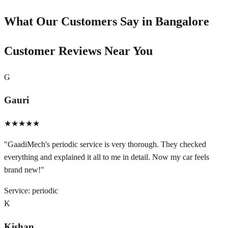
What Our Customers Say in
Bangalore
Customer Reviews Near You
G
Gauri
★★★★★
"
GaadiMech's periodic service is very thorough. They checked
everything and explained it all to me in detail. Now my car feels
brand new!
"
Service:
periodic
K
Kishan