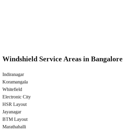
Hydrophobic nano-coating for rain repellency and improved
visibility in Bangalore
Rain-repellent coating
Anti-glare treatment
12-month durability
Better night visibility
Windshield Service Areas in
Bangalore
Indiranagar
Koramangala
Whitefield
Electronic City
HSR Layout
Jayanagar
BTM Layout
Marathahalli