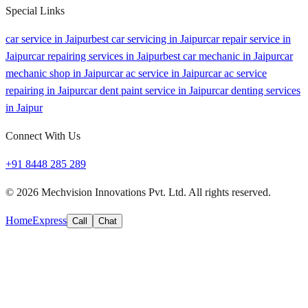
Special Links
car service in Jaipur
best car servicing in Jaipur
car repair service in
Jaipur
car repairing services in Jaipur
best car mechanic in Jaipur
car
mechanic shop in Jaipur
car ac service in Jaipur
car ac service
repairing in Jaipur
car dent paint service in Jaipur
car denting services
in Jaipur
Connect With Us
+91 8448 285 289
©
2026
Mechvision Innovations Pvt. Ltd. All rights reserved.
Home
Express
Call
Chat