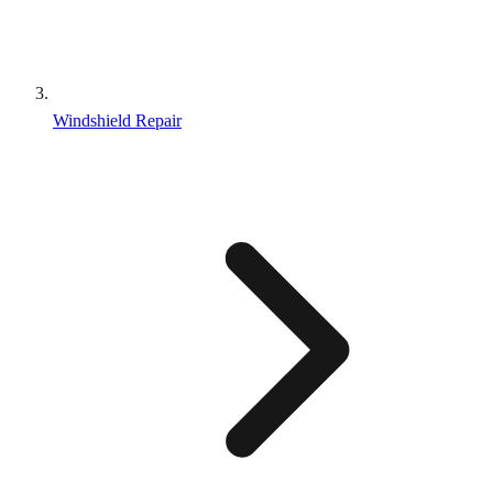
Windshield Repair