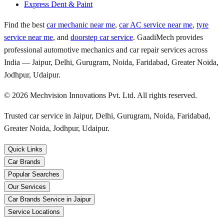
Express Dent & Paint
Find the best
car mechanic near me
,
car AC service near me
,
tyre
service near me
, and
doorstep car service
. GaadiMech provides
professional automotive mechanics and car repair services across
India — Jaipur, Delhi, Gurugram, Noida, Faridabad, Greater Noida,
Jodhpur, Udaipur.
©
2026
Mechvision Innovations Pvt. Ltd. All rights reserved.
Trusted car service in Jaipur, Delhi, Gurugram, Noida, Faridabad,
Greater Noida, Jodhpur, Udaipur.
Quick Links
Car Brands
Popular Searches
Our Services
Car Brands Service in Jaipur
Service Locations