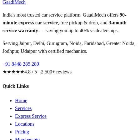
GaadiMech
India's most trusted car service platform. GaadiMech offers
90-
minute express car service
, free pickup & drop, and
3-month
service warranty
— saving you up to 40% vs dealerships.
Serving Jaipur, Delhi, Gurugram, Noida, Faridabad, Greater Noida,
Jodhpur, Udaipur with certified mechanics.
+91 8448 285 289
★★★★★
4.8 / 5 · 2,500+ reviews
Quick Links
Home
Services
Express Service
Locations
Pricing
Membership