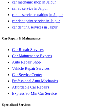
car mechanic shop in Jaipur
car ac service in Jaipur
car ac service repairing in Jaipur
car dent paint service in Jaipur
car denting services in Jaipur
Car Repair & Maintenance
Car Repair Services
Car Maintenance Experts
Auto Repair Shop
Vehicle Repair Services
Car Service Center
Professional Auto Mechanics
Affordable Car Repairs
Express 90-Min Car Service
Specialized Services