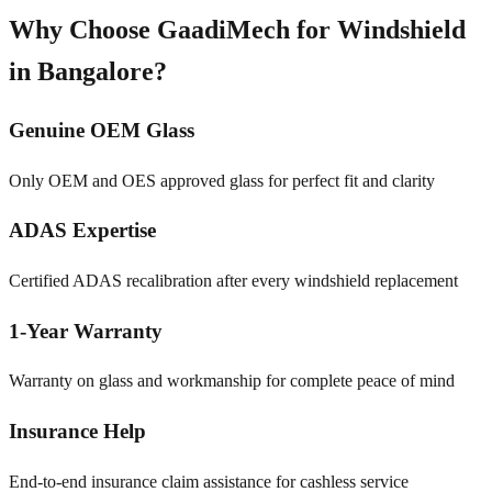
Why Choose GaadiMech for Windshield
in
Bangalore
?
Genuine OEM Glass
Only OEM and OES approved glass for perfect fit and clarity
ADAS Expertise
Certified ADAS recalibration after every windshield replacement
1-Year Warranty
Warranty on glass and workmanship for complete peace of mind
Insurance Help
End-to-end insurance claim assistance for cashless service