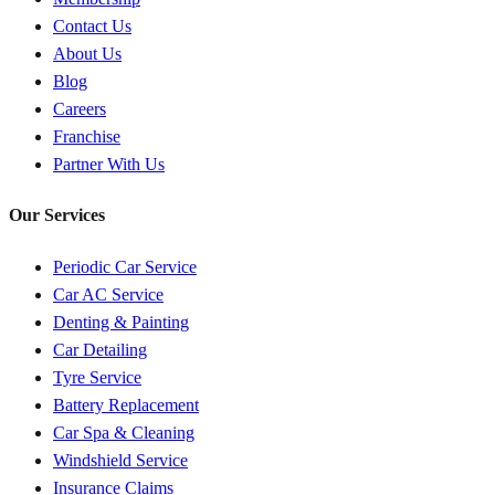
Contact Us
About Us
Blog
Careers
Franchise
Partner With Us
Our Services
Periodic Car Service
Car AC Service
Denting & Painting
Car Detailing
Tyre Service
Battery Replacement
Car Spa & Cleaning
Windshield Service
Insurance Claims