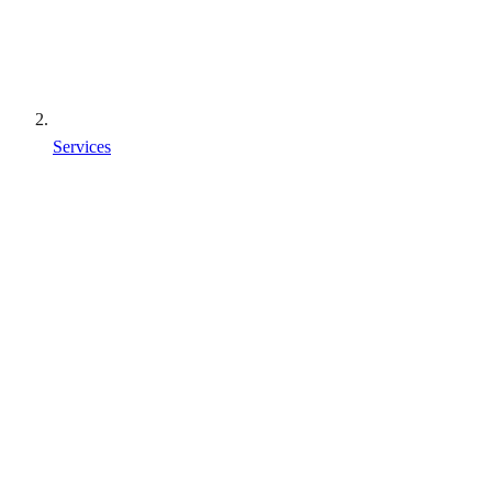
Services