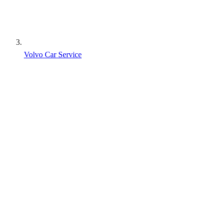
Volvo Car Service