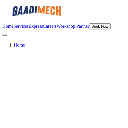
Home
Services
Express
Careers
Workshop Partner
Book Now
Home