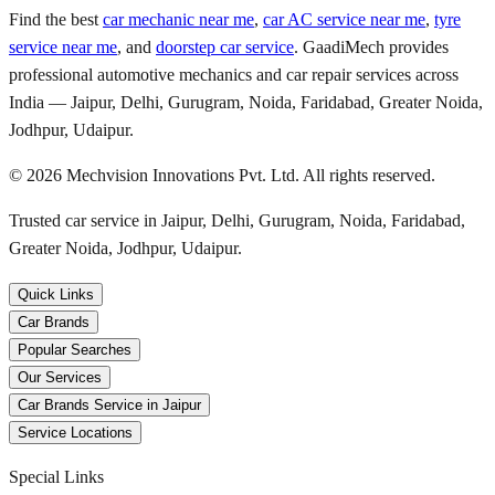
Find the best
car mechanic near me
,
car AC service near me
,
tyre
service near me
, and
doorstep car service
. GaadiMech provides
professional automotive mechanics and car repair services across
India — Jaipur, Delhi, Gurugram, Noida, Faridabad, Greater Noida,
Jodhpur, Udaipur.
©
2026
Mechvision Innovations Pvt. Ltd. All rights reserved.
Trusted car service in Jaipur, Delhi, Gurugram, Noida, Faridabad,
Greater Noida, Jodhpur, Udaipur.
Quick Links
Car Brands
Popular Searches
Our Services
Car Brands Service in Jaipur
Service Locations
Special Links