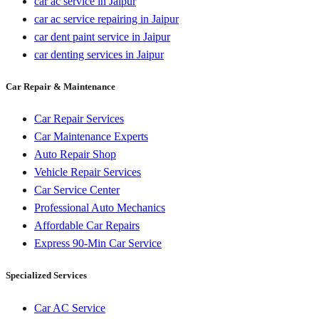
car ac service in Jaipur
car ac service repairing in Jaipur
car dent paint service in Jaipur
car denting services in Jaipur
Car Repair & Maintenance
Car Repair Services
Car Maintenance Experts
Auto Repair Shop
Vehicle Repair Services
Car Service Center
Professional Auto Mechanics
Affordable Car Repairs
Express 90-Min Car Service
Specialized Services
Car AC Service