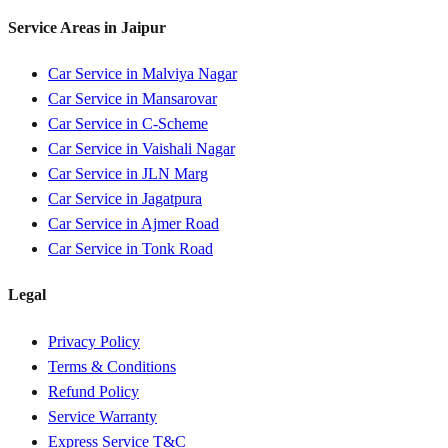
Service Areas in
Jaipur
Car Service in
Malviya Nagar
Car Service in
Mansarovar
Car Service in
C-Scheme
Car Service in
Vaishali Nagar
Car Service in
JLN Marg
Car Service in
Jagatpura
Car Service in
Ajmer Road
Car Service in
Tonk Road
Legal
Privacy Policy
Terms & Conditions
Refund Policy
Service Warranty
Express Service T&C