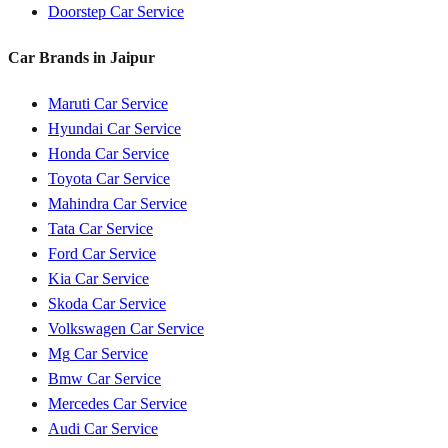
Doorstep Car Service
Car Brands in
Jaipur
Maruti
Car Service
Hyundai
Car Service
Honda
Car Service
Toyota
Car Service
Mahindra
Car Service
Tata
Car Service
Ford
Car Service
Kia
Car Service
Skoda
Car Service
Volkswagen
Car Service
Mg
Car Service
Bmw
Car Service
Mercedes
Car Service
Audi
Car Service