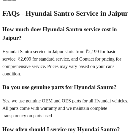
FAQs -
Hyundai Santro
Service in
Jaipur
How much does Hyundai Santro service cost in
Jaipur?
Hyundai Santro service in Jaipur starts from ₹2,199 for basic
service, ₹2,699 for standard service, and Contact for pricing for
comprehensive service. Prices may vary based on your car's
condition.
Do you use genuine parts for Hyundai Santro?
Yes, we use genuine OEM and OES parts for all Hyundai vehicles.
All parts come with warranty and we maintain complete
transparency on parts used.
How often should I service my Hyundai Santro?