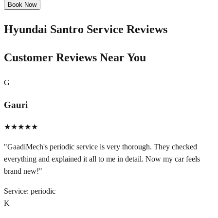
Book Now
Hyundai Santro
Service Reviews
Customer Reviews Near You
G
Gauri
★★★★★
"
GaadiMech's periodic service is very thorough. They checked
everything and explained it all to me in detail. Now my car feels
brand new!
"
Service:
periodic
K