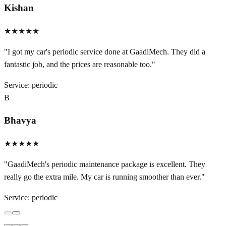
Kishan
★★★★★
"
I got my car's periodic service done at GaadiMech. They did a
fantastic job, and the prices are reasonable too.
"
Service:
periodic
B
Bhavya
★★★★★
"
GaadiMech's periodic maintenance package is excellent. They
really go the extra mile. My car is running smoother than ever.
"
Service:
periodic