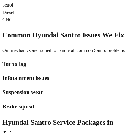
petrol
Diesel
CNG
Common
Hyundai Santro
Issues We Fix
Our mechanics are trained to handle all common
Santro
problems
Turbo lag
Infotainment issues
Suspension wear
Brake squeal
Hyundai Santro
Service Packages in