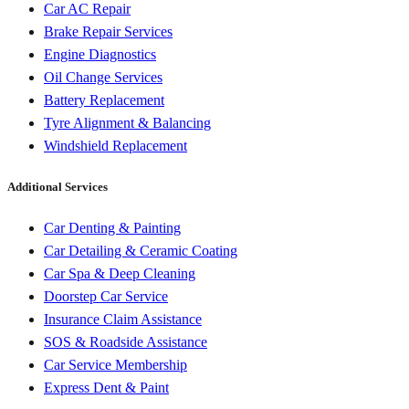
Car AC Repair
Brake Repair Services
Engine Diagnostics
Oil Change Services
Battery Replacement
Tyre Alignment & Balancing
Windshield Replacement
Additional Services
Car Denting & Painting
Car Detailing & Ceramic Coating
Car Spa & Deep Cleaning
Doorstep Car Service
Insurance Claim Assistance
SOS & Roadside Assistance
Car Service Membership
Express Dent & Paint