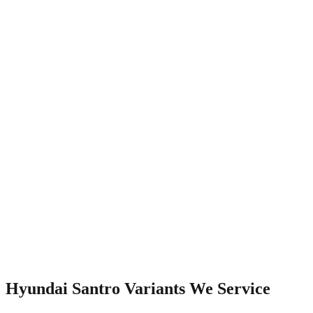
Watch Video
Hyundai Santro
Variants We Service