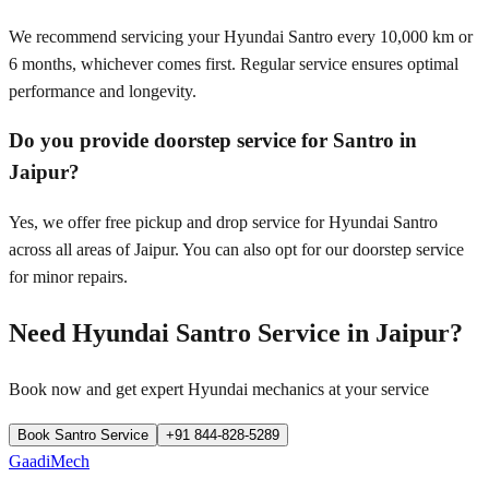
We recommend servicing your Hyundai Santro every 10,000 km or
6 months, whichever comes first. Regular service ensures optimal
performance and longevity.
Do you provide doorstep service for Santro in
Jaipur?
Yes, we offer free pickup and drop service for Hyundai Santro
across all areas of Jaipur. You can also opt for our doorstep service
for minor repairs.
Need
Hyundai Santro
Service in
Jaipur
?
Book now and get expert
Hyundai
mechanics at your service
Book
Santro
Service
+91 844-828-5289
GaadiMech