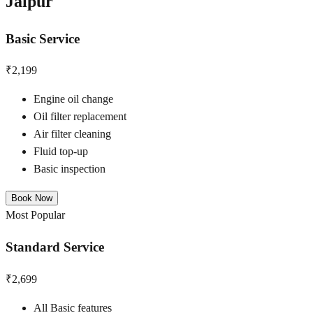
Jaipur
Basic Service
₹2,199
Engine oil change
Oil filter replacement
Air filter cleaning
Fluid top-up
Basic inspection
Book Now
Most Popular
Standard Service
₹2,699
All Basic features