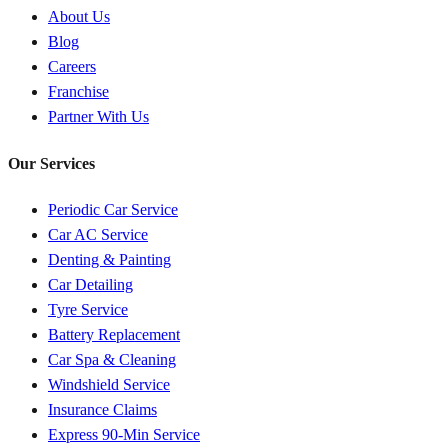
About Us
Blog
Careers
Franchise
Partner With Us
Our Services
Periodic Car Service
Car AC Service
Denting & Painting
Car Detailing
Tyre Service
Battery Replacement
Car Spa & Cleaning
Windshield Service
Insurance Claims
Express 90-Min Service