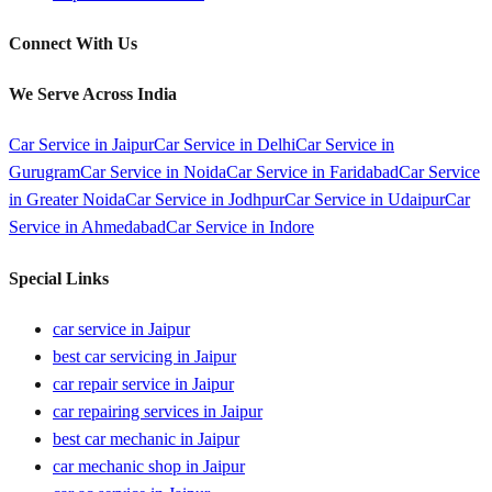
Connect With Us
We Serve Across India
Car Service in
Jaipur
Car Service in
Delhi
Car Service in
Gurugram
Car Service in
Noida
Car Service in
Faridabad
Car Service
in
Greater Noida
Car Service in
Jodhpur
Car Service in
Udaipur
Car
Service in
Ahmedabad
Car Service in
Indore
Special Links
car service in Jaipur
best car servicing in Jaipur
car repair service in Jaipur
car repairing services in Jaipur
best car mechanic in Jaipur
car mechanic shop in Jaipur