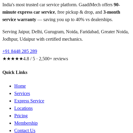
India's most trusted car service platform. GaadiMech offers
90-
minute express car service
, free pickup & drop, and
3-month
service warranty
— saving you up to 40% vs dealerships.
Serving Jaipur, Delhi, Gurugram, Noida, Faridabad, Greater Noida,
Jodhpur, Udaipur with certified mechanics.
+91 8448 285 289
★★★★★
4.8 / 5 · 2,500+ reviews
Quick Links
Home
Services
Express Service
Locations
Pricing
Membership
Contact Us