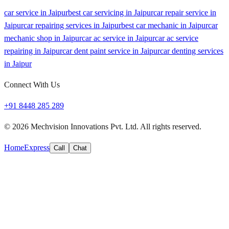
car service in Jaipur
best car servicing in Jaipur
car repair service in
Jaipur
car repairing services in Jaipur
best car mechanic in Jaipur
car
mechanic shop in Jaipur
car ac service in Jaipur
car ac service
repairing in Jaipur
car dent paint service in Jaipur
car denting services
in Jaipur
Connect With Us
+91 8448 285 289
©
2026
Mechvision Innovations Pvt. Ltd. All rights reserved.
Home
Express
Call
Chat