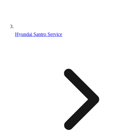
Hyundai Santro Service