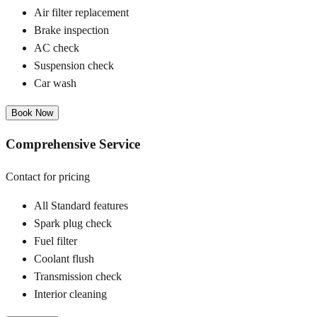
Air filter replacement
Brake inspection
AC check
Suspension check
Car wash
Book Now
Comprehensive Service
Contact for pricing
All Standard features
Spark plug check
Fuel filter
Coolant flush
Transmission check
Interior cleaning