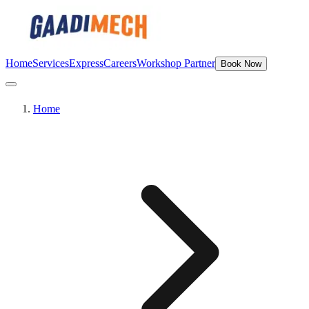
Home
Services
Express
Careers
Workshop Partner
Book Now
Home