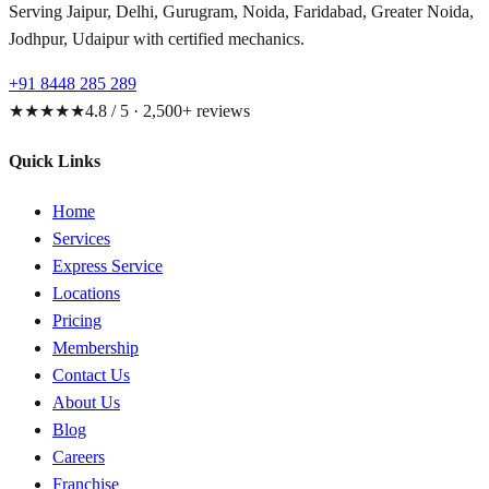
Serving Jaipur, Delhi, Gurugram, Noida, Faridabad, Greater Noida,
Jodhpur, Udaipur with certified mechanics.
+91 8448 285 289
★★★★★
4.8 / 5 · 2,500+ reviews
Quick Links
Home
Services
Express Service
Locations
Pricing
Membership
Contact Us
About Us
Blog
Careers
Franchise