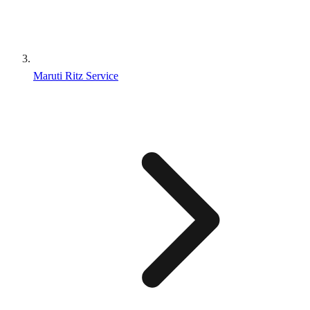
Maruti Ritz Service