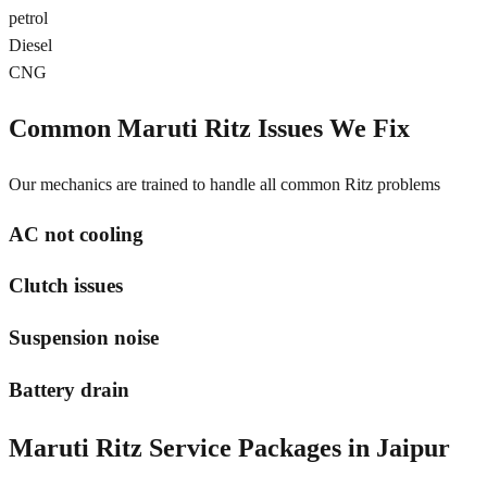
petrol
Diesel
CNG
Common
Maruti Ritz
Issues We Fix
Our mechanics are trained to handle all common
Ritz
problems
AC not cooling
Clutch issues
Suspension noise
Battery drain
Maruti Ritz
Service Packages in
Jaipur