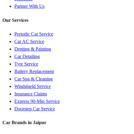
Partner With Us
Our Services
Periodic Car Service
Car AC Service
Denting & Painting
Car Detailing
Tyre Service
Battery Replacement
Car Spa & Cleaning
Windshield Service
Insurance Claims
Express 90-Min Service
Doorstep Car Service
Car Brands in
Jaipur