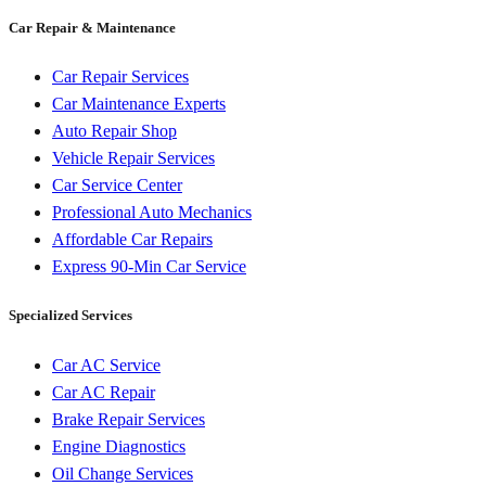
Car Repair & Maintenance
Car Repair Services
Car Maintenance Experts
Auto Repair Shop
Vehicle Repair Services
Car Service Center
Professional Auto Mechanics
Affordable Car Repairs
Express 90-Min Car Service
Specialized Services
Car AC Service
Car AC Repair
Brake Repair Services
Engine Diagnostics
Oil Change Services