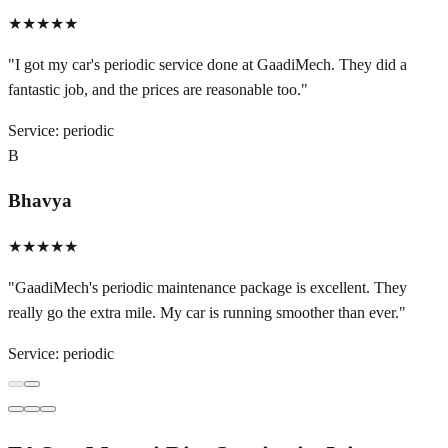
★★★★★
"
I got my car's periodic service done at GaadiMech. They did a
fantastic job, and the prices are reasonable too.
"
Service:
periodic
B
Bhavya
★★★★★
"
GaadiMech's periodic maintenance package is excellent. They
really go the extra mile. My car is running smoother than ever.
"
Service:
periodic