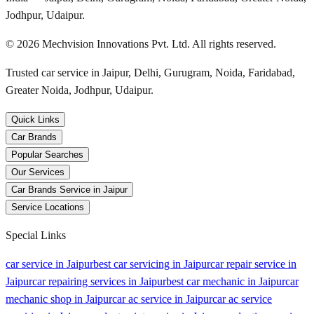
Jodhpur, Udaipur.
©
2026
Mechvision Innovations Pvt. Ltd. All rights reserved.
Trusted car service in Jaipur, Delhi, Gurugram, Noida, Faridabad,
Greater Noida, Jodhpur, Udaipur.
Quick Links
Car Brands
Popular Searches
Our Services
Car Brands Service in Jaipur
Service Locations
Special Links
car service in Jaipur
best car servicing in Jaipur
car repair service in
Jaipur
car repairing services in Jaipur
best car mechanic in Jaipur
car
mechanic shop in Jaipur
car ac service in Jaipur
car ac service