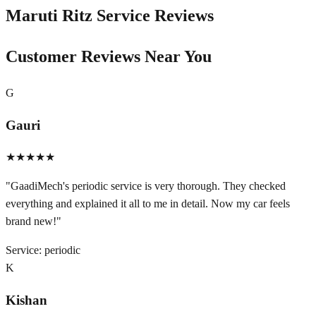
Maruti Ritz
Service Reviews
Customer Reviews Near You
G
Gauri
★★★★★
"
GaadiMech's periodic service is very thorough. They checked
everything and explained it all to me in detail. Now my car feels
brand new!
"
Service:
periodic
K
Kishan