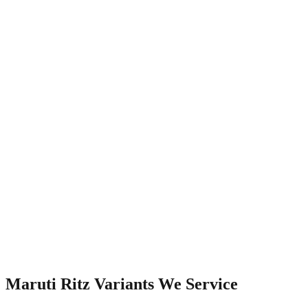
Watch Video
Maruti Ritz
Variants We Service