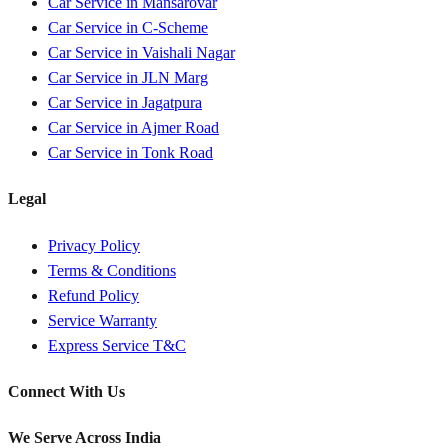
Car Service in
Mansarovar
Car Service in
C-Scheme
Car Service in
Vaishali Nagar
Car Service in
JLN Marg
Car Service in
Jagatpura
Car Service in
Ajmer Road
Car Service in
Tonk Road
Legal
Privacy Policy
Terms & Conditions
Refund Policy
Service Warranty
Express Service T&C
Connect With Us
We Serve Across India