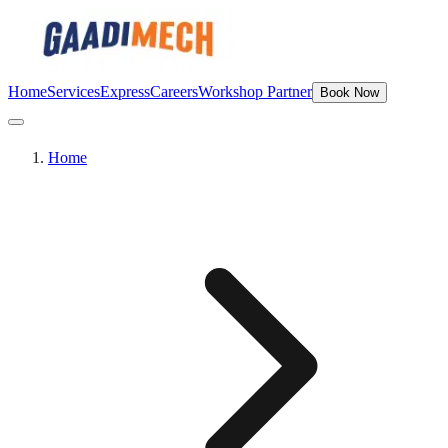
Home
Services
Express
Careers
Workshop Partner
Book Now
Home