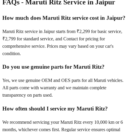
FAQs -
Maruti Ritz
Service in
Jaipur
How much does Maruti Ritz service cost in Jaipur?
Maruti Ritz service in Jaipur starts from ₹2,299 for basic service,
₹2,799 for standard service, and Contact for pricing for
comprehensive service. Prices may vary based on your car's
condition.
Do you use genuine parts for Maruti Ritz?
Yes, we use genuine OEM and OES parts for all Maruti vehicles.
All parts come with warranty and we maintain complete
transparency on parts used.
How often should I service my Maruti Ritz?
We recommend servicing your Maruti Ritz every 10,000 km or 6
months, whichever comes first. Regular service ensures optimal