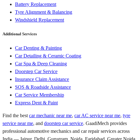
Battery Replacement
Tyre Alignment & Balancing
Windshield Replacement
Additional Services
Car Denting & Painting
Car Detailing & Ceramic Coating
Car Spa & Deep Cleaning
Doorstep Car Service
Insurance Claim Assistance
SOS & Roadside Assistance
Car Service Membership
Express Dent & Paint
Find the best
car mechanic near me
,
car AC service near me
,
tyre
service near me
, and
doorstep car service
. GaadiMech provides
professional automotive mechanics and car repair services across
India — Jaipur, Delhi, Gurugram, Noida, Faridabad, Greater Noida,