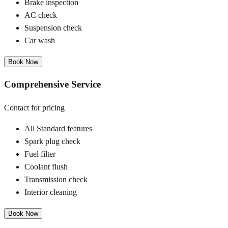
Brake inspection
AC check
Suspension check
Car wash
Book Now
Comprehensive Service
Contact for pricing
All Standard features
Spark plug check
Fuel filter
Coolant flush
Transmission check
Interior cleaning
Book Now