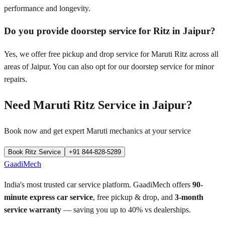
performance and longevity.
Do you provide doorstep service for Ritz in Jaipur?
Yes, we offer free pickup and drop service for Maruti Ritz across all
areas of Jaipur. You can also opt for our doorstep service for minor
repairs.
Need
Maruti Ritz
Service in
Jaipur
?
Book now and get expert
Maruti
mechanics at your service
Book
Ritz
Service
+91 844-828-5289
GaadiMech
India's most trusted car service platform. GaadiMech offers
90-
minute express car service
, free pickup & drop, and
3-month
service warranty
— saving you up to 40% vs dealerships.