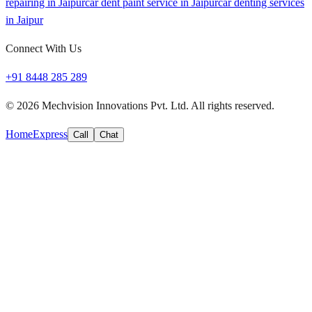
repairing in Jaipur
car dent paint service in Jaipur
car denting services
in Jaipur
Connect With Us
+91 8448 285 289
©
2026
Mechvision Innovations Pvt. Ltd. All rights reserved.
Home
Express
Call
Chat