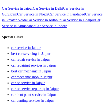
Car Service in
Jaipur
Car Service in
Delhi
Car Service in
Gurugram
Car Service in
Noida
Car Service in
Faridabad
Car Service
in
Greater Noida
Car Service in
Jodhpur
Car Service in
Udaipur
Car
Service in
Ahmedabad
Car Service in
Indore
Special Links
car service in Jaipur
best car servicing in Jaipur
car repair service in Jaipur
car repairing services in Jaipur
best car mechanic in Jaipur
car mechanic shop in Jaipur
car ac service in Jaipur
car ac service repairing in Jaipur
car dent paint service in Jaipur
car denting services in Jaipur