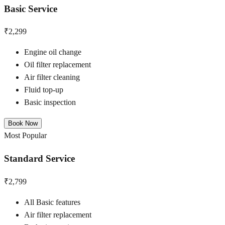
Basic Service
₹2,299
Engine oil change
Oil filter replacement
Air filter cleaning
Fluid top-up
Basic inspection
Book Now
Most Popular
Standard Service
₹2,799
All Basic features
Air filter replacement