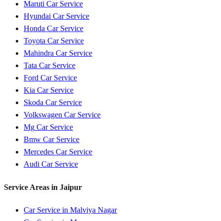
Maruti
Car Service
Hyundai
Car Service
Honda
Car Service
Toyota
Car Service
Mahindra
Car Service
Tata
Car Service
Ford
Car Service
Kia
Car Service
Skoda
Car Service
Volkswagen
Car Service
Mg
Car Service
Bmw
Car Service
Mercedes
Car Service
Audi
Car Service
Service Areas in
Jaipur
Car Service in
Malviya Nagar