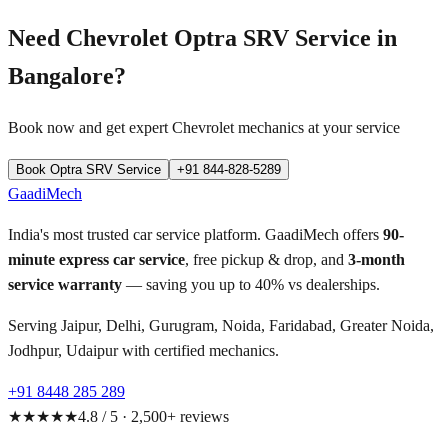
Need
Chevrolet Optra SRV
Service in
Bangalore
?
Book now and get expert
Chevrolet
mechanics at your service
Book
Optra SRV
Service
+91 844-828-5289
GaadiMech
India's most trusted car service platform. GaadiMech offers
90-
minute express car service
, free pickup & drop, and
3-month
service warranty
— saving you up to 40% vs dealerships.
Serving Jaipur, Delhi, Gurugram, Noida, Faridabad, Greater Noida,
Jodhpur, Udaipur with certified mechanics.
+91 8448 285 289
★★★★★
4.8 / 5 · 2,500+ reviews