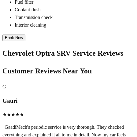
Fuel filter
Coolant flush
Transmission check
Interior cleaning
Book Now
Chevrolet Optra SRV
Service Reviews
Customer Reviews Near You
G
Gauri
★★★★★
"
GaadiMech's periodic service is very thorough. They checked
everything and explained it all to me in detail. Now my car feels