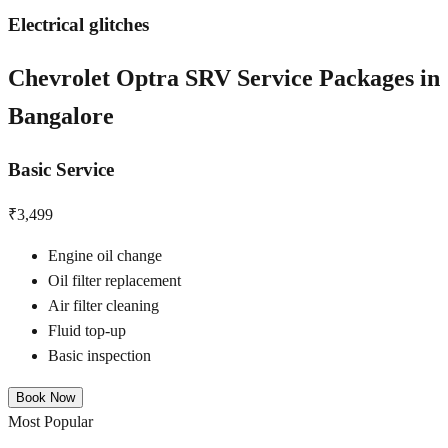
Electrical glitches
Chevrolet Optra SRV
Service Packages in
Bangalore
Basic Service
₹3,499
Engine oil change
Oil filter replacement
Air filter cleaning
Fluid top-up
Basic inspection
Book Now
Most Popular