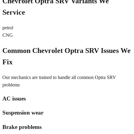
Chevrolet Optra SRV
Variants We
Service
petrol
CNG
Common
Chevrolet Optra SRV
Issues We
Fix
Our mechanics are trained to handle all common
Optra SRV
problems
AC issues
Suspension wear
Brake problems