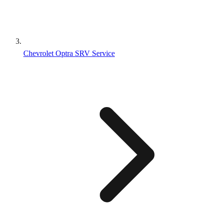
Chevrolet Optra SRV Service