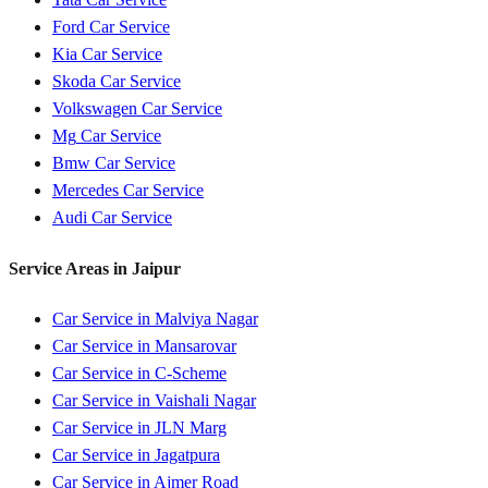
Ford
Car Service
Kia
Car Service
Skoda
Car Service
Volkswagen
Car Service
Mg
Car Service
Bmw
Car Service
Mercedes
Car Service
Audi
Car Service
Service Areas in
Jaipur
Car Service in
Malviya Nagar
Car Service in
Mansarovar
Car Service in
C-Scheme
Car Service in
Vaishali Nagar
Car Service in
JLN Marg
Car Service in
Jagatpura
Car Service in
Ajmer Road