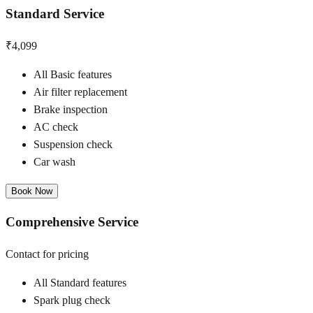
Standard Service
₹4,099
All Basic features
Air filter replacement
Brake inspection
AC check
Suspension check
Car wash
Book Now
Comprehensive Service
Contact for pricing
All Standard features
Spark plug check