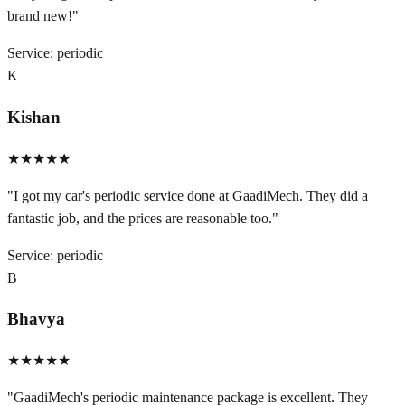
brand new!
"
Service:
periodic
K
Kishan
★★★★★
"
I got my car's periodic service done at GaadiMech. They did a
fantastic job, and the prices are reasonable too.
"
Service:
periodic
B
Bhavya
★★★★★
"
GaadiMech's periodic maintenance package is excellent. They