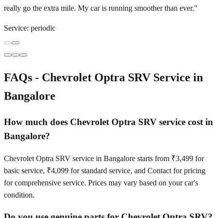
really go the extra mile. My car is running smoother than ever.
"
Service:
periodic
FAQs -
Chevrolet Optra SRV
Service in
Bangalore
How much does Chevrolet Optra SRV service cost in
Bangalore?
Chevrolet Optra SRV service in Bangalore starts from ₹3,499 for
basic service, ₹4,099 for standard service, and Contact for pricing
for comprehensive service. Prices may vary based on your car's
condition.
Do you use genuine parts for Chevrolet Optra SRV?