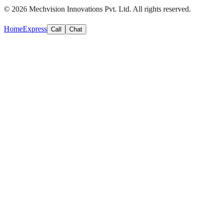
©
2026
Mechvision Innovations Pvt. Ltd. All rights reserved.
Home
Express
Call
Chat