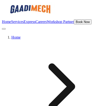
Home
Services
Express
Careers
Workshop Partner
Book Now
Home