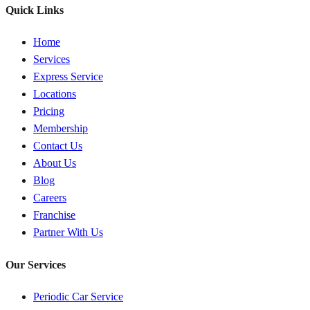
Quick Links
Home
Services
Express Service
Locations
Pricing
Membership
Contact Us
About Us
Blog
Careers
Franchise
Partner With Us
Our Services
Periodic Car Service