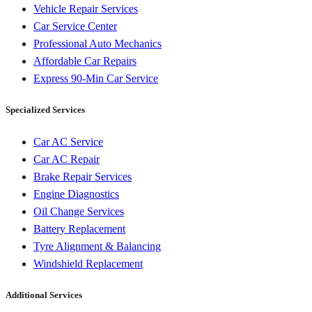
Vehicle Repair Services
Car Service Center
Professional Auto Mechanics
Affordable Car Repairs
Express 90-Min Car Service
Specialized Services
Car AC Service
Car AC Repair
Brake Repair Services
Engine Diagnostics
Oil Change Services
Battery Replacement
Tyre Alignment & Balancing
Windshield Replacement
Additional Services