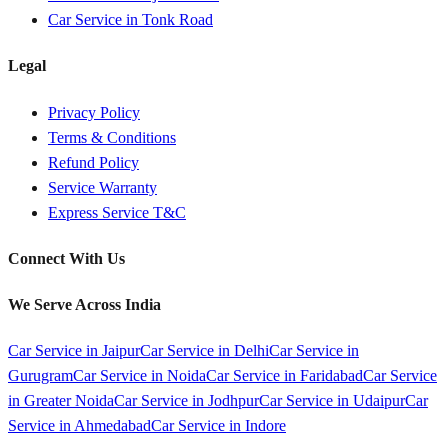
Car Service in
Tonk Road
Legal
Privacy Policy
Terms & Conditions
Refund Policy
Service Warranty
Express Service T&C
Connect With Us
We Serve Across India
Car Service in
Jaipur
Car Service in
Delhi
Car Service in
Gurugram
Car Service in
Noida
Car Service in
Faridabad
Car Service
in
Greater Noida
Car Service in
Jodhpur
Car Service in
Udaipur
Car
Service in
Ahmedabad
Car Service in
Indore