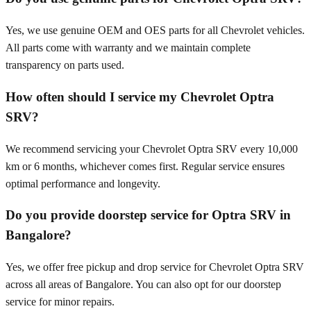
Yes, we use genuine OEM and OES parts for all Chevrolet vehicles.
All parts come with warranty and we maintain complete
transparency on parts used.
How often should I service my Chevrolet Optra
SRV?
We recommend servicing your Chevrolet Optra SRV every 10,000
km or 6 months, whichever comes first. Regular service ensures
optimal performance and longevity.
Do you provide doorstep service for Optra SRV in
Bangalore?
Yes, we offer free pickup and drop service for Chevrolet Optra SRV
across all areas of Bangalore. You can also opt for our doorstep
service for minor repairs.