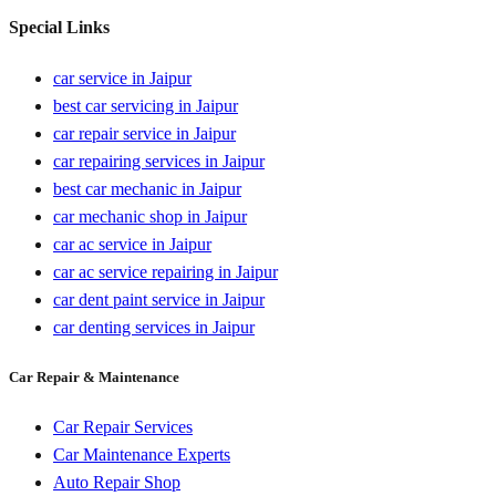
Special Links
car service in Jaipur
best car servicing in Jaipur
car repair service in Jaipur
car repairing services in Jaipur
best car mechanic in Jaipur
car mechanic shop in Jaipur
car ac service in Jaipur
car ac service repairing in Jaipur
car dent paint service in Jaipur
car denting services in Jaipur
Car Repair & Maintenance
Car Repair Services
Car Maintenance Experts
Auto Repair Shop