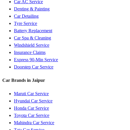
Car AC Service
Denting & Painting
Car Detailing
Tyre Service
Battery Replacement
Car Spa & Cleaning
Windshield Service
Insurance Claims
Express 90-Min Service
Doorstep Car Service
Car Brands in
Jaipur
Maruti
Car Service
Hyundai
Car Service
Honda
Car Service
Toyota
Car Service
Mahindra
Car Service
Tata
Car Service