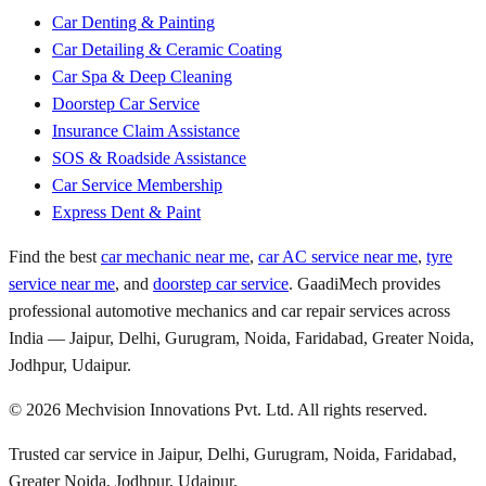
Car Denting & Painting
Car Detailing & Ceramic Coating
Car Spa & Deep Cleaning
Doorstep Car Service
Insurance Claim Assistance
SOS & Roadside Assistance
Car Service Membership
Express Dent & Paint
Find the best
car mechanic near me
,
car AC service near me
,
tyre
service near me
, and
doorstep car service
. GaadiMech provides
professional automotive mechanics and car repair services across
India — Jaipur, Delhi, Gurugram, Noida, Faridabad, Greater Noida,
Jodhpur, Udaipur.
©
2026
Mechvision Innovations Pvt. Ltd. All rights reserved.
Trusted car service in Jaipur, Delhi, Gurugram, Noida, Faridabad,
Greater Noida, Jodhpur, Udaipur.