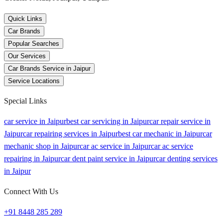
Quick Links
Car Brands
Popular Searches
Our Services
Car Brands Service in Jaipur
Service Locations
Special Links
car service in Jaipur
best car servicing in Jaipur
car repair service in
Jaipur
car repairing services in Jaipur
best car mechanic in Jaipur
car
mechanic shop in Jaipur
car ac service in Jaipur
car ac service
repairing in Jaipur
car dent paint service in Jaipur
car denting services
in Jaipur
Connect With Us
+91 8448 285 289