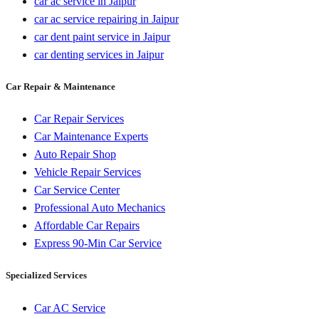
car ac service in Jaipur
car ac service repairing in Jaipur
car dent paint service in Jaipur
car denting services in Jaipur
Car Repair & Maintenance
Car Repair Services
Car Maintenance Experts
Auto Repair Shop
Vehicle Repair Services
Car Service Center
Professional Auto Mechanics
Affordable Car Repairs
Express 90-Min Car Service
Specialized Services
Car AC Service