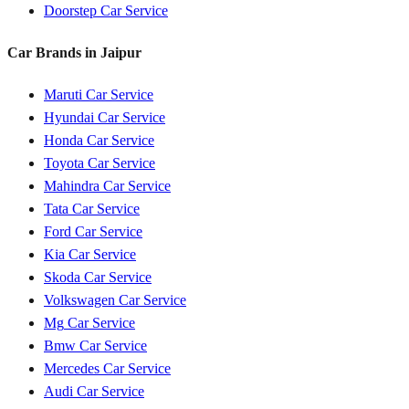
Doorstep Car Service
Car Brands in
Jaipur
Maruti
Car Service
Hyundai
Car Service
Honda
Car Service
Toyota
Car Service
Mahindra
Car Service
Tata
Car Service
Ford
Car Service
Kia
Car Service
Skoda
Car Service
Volkswagen
Car Service
Mg
Car Service
Bmw
Car Service
Mercedes
Car Service
Audi
Car Service