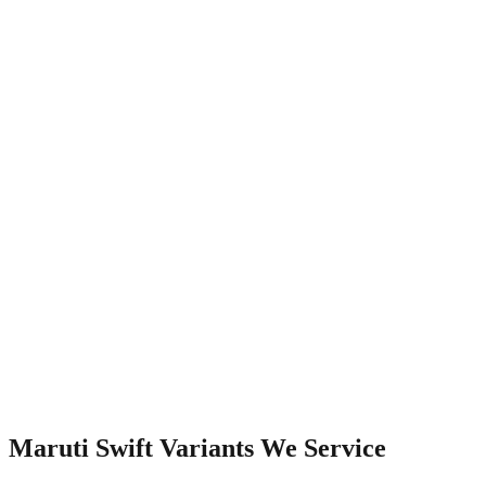
Watch Video
Maruti Swift
Variants We Service