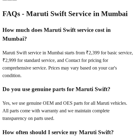
FAQs -
Maruti Swift
Service in
Mumbai
How much does Maruti Swift service cost in
Mumbai?
Maruti Swift service in Mumbai starts from ₹2,399 for basic service,
₹2,999 for standard service, and Contact for pricing for
comprehensive service. Prices may vary based on your car's
condition.
Do you use genuine parts for Maruti Swift?
Yes, we use genuine OEM and OES parts for all Maruti vehicles.
All parts come with warranty and we maintain complete
transparency on parts used.
How often should I service my Maruti Swift?