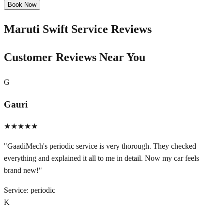
Book Now
Maruti Swift
Service Reviews
Customer Reviews Near You
G
Gauri
★★★★★
"
GaadiMech's periodic service is very thorough. They checked
everything and explained it all to me in detail. Now my car feels
brand new!
"
Service:
periodic
K