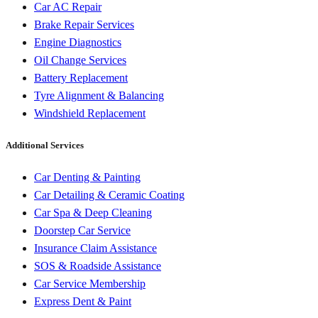
Car AC Repair
Brake Repair Services
Engine Diagnostics
Oil Change Services
Battery Replacement
Tyre Alignment & Balancing
Windshield Replacement
Additional Services
Car Denting & Painting
Car Detailing & Ceramic Coating
Car Spa & Deep Cleaning
Doorstep Car Service
Insurance Claim Assistance
SOS & Roadside Assistance
Car Service Membership
Express Dent & Paint