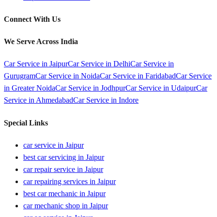
Connect With Us
We Serve Across India
Car Service in
Jaipur
Car Service in
Delhi
Car Service in
Gurugram
Car Service in
Noida
Car Service in
Faridabad
Car Service
in
Greater Noida
Car Service in
Jodhpur
Car Service in
Udaipur
Car
Service in
Ahmedabad
Car Service in
Indore
Special Links
car service in Jaipur
best car servicing in Jaipur
car repair service in Jaipur
car repairing services in Jaipur
best car mechanic in Jaipur
car mechanic shop in Jaipur