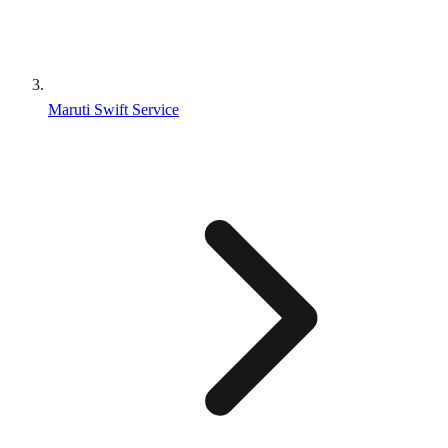
Maruti Swift Service