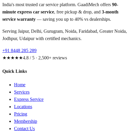
India's most trusted car service platform. GaadiMech offers
90-
minute express car service
, free pickup & drop, and
3-month
service warranty
— saving you up to 40% vs dealerships.
Serving Jaipur, Delhi, Gurugram, Noida, Faridabad, Greater Noida,
Jodhpur, Udaipur with certified mechanics.
+91 8448 285 289
★★★★★
4.8 / 5 · 2,500+ reviews
Quick Links
Home
Services
Express Service
Locations
Pricing
Membership
Contact Us