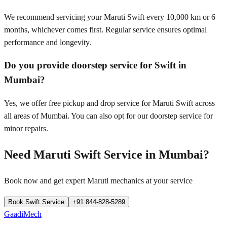
We recommend servicing your Maruti Swift every 10,000 km or 6
months, whichever comes first. Regular service ensures optimal
performance and longevity.
Do you provide doorstep service for Swift in
Mumbai?
Yes, we offer free pickup and drop service for Maruti Swift across
all areas of Mumbai. You can also opt for our doorstep service for
minor repairs.
Need
Maruti Swift
Service in
Mumbai
?
Book now and get expert
Maruti
mechanics at your service
Book
Swift
Service
+91 844-828-5289
GaadiMech