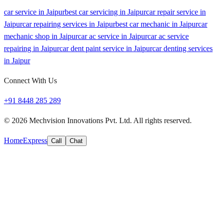
car service in Jaipur
best car servicing in Jaipur
car repair service in
Jaipur
car repairing services in Jaipur
best car mechanic in Jaipur
car
mechanic shop in Jaipur
car ac service in Jaipur
car ac service
repairing in Jaipur
car dent paint service in Jaipur
car denting services
in Jaipur
Connect With Us
+91 8448 285 289
©
2026
Mechvision Innovations Pvt. Ltd. All rights reserved.
Home
Express
Call
Chat