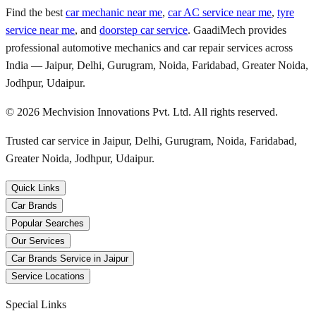
Find the best
car mechanic near me
,
car AC service near me
,
tyre
service near me
, and
doorstep car service
. GaadiMech provides
professional automotive mechanics and car repair services across
India — Jaipur, Delhi, Gurugram, Noida, Faridabad, Greater Noida,
Jodhpur, Udaipur.
©
2026
Mechvision Innovations Pvt. Ltd. All rights reserved.
Trusted car service in Jaipur, Delhi, Gurugram, Noida, Faridabad,
Greater Noida, Jodhpur, Udaipur.
Quick Links
Car Brands
Popular Searches
Our Services
Car Brands Service in Jaipur
Service Locations
Special Links