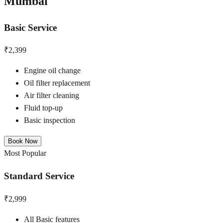
Mumbai
Basic Service
₹2,399
Engine oil change
Oil filter replacement
Air filter cleaning
Fluid top-up
Basic inspection
Book Now
Most Popular
Standard Service
₹2,999
All Basic features