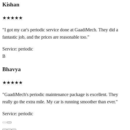
Kishan
★★★★★
"
I got my car's periodic service done at GaadiMech. They did a
fantastic job, and the prices are reasonable too.
"
Service:
periodic
B
Bhavya
★★★★★
"
GaadiMech's periodic maintenance package is excellent. They
really go the extra mile. My car is running smoother than ever.
"
Service:
periodic