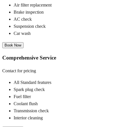
Air filter replacement
Brake inspection
AC check
Suspension check
Car wash
Book Now
Comprehensive Service
Contact for pricing
All Standard features
Spark plug check
Fuel filter
Coolant flush
Transmission check
Interior cleaning