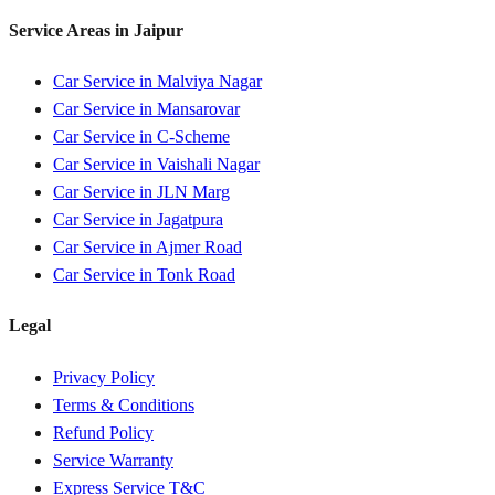
Service Areas in
Jaipur
Car Service in
Malviya Nagar
Car Service in
Mansarovar
Car Service in
C-Scheme
Car Service in
Vaishali Nagar
Car Service in
JLN Marg
Car Service in
Jagatpura
Car Service in
Ajmer Road
Car Service in
Tonk Road
Legal
Privacy Policy
Terms & Conditions
Refund Policy
Service Warranty
Express Service T&C