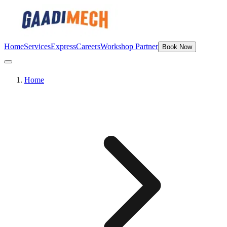
Home
Services
Express
Careers
Workshop Partner
Book Now
Home