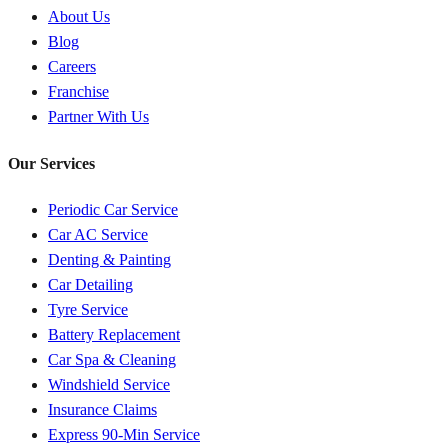
About Us
Blog
Careers
Franchise
Partner With Us
Our Services
Periodic Car Service
Car AC Service
Denting & Painting
Car Detailing
Tyre Service
Battery Replacement
Car Spa & Cleaning
Windshield Service
Insurance Claims
Express 90-Min Service