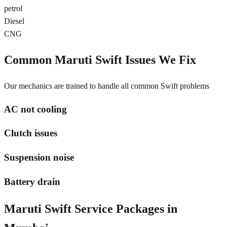
petrol
Diesel
CNG
Common
Maruti Swift
Issues We Fix
Our mechanics are trained to handle all common
Swift
problems
AC not cooling
Clutch issues
Suspension noise
Battery drain
Maruti Swift
Service Packages in