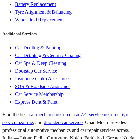
Battery Replacement
Tyre Alignment & Balancing
Windshield Replacement
Additional Services
Car Denting & Painting
Car Detailing & Ceramic Coating
Car Spa & Deep Cleaning
Doorstep Car Service
Insurance Claim Assistance
SOS & Roadside Assistance
Car Service Membership
Express Dent & Paint
Find the best
car mechanic near me
,
car AC service near me
,
tyre
service near me
, and
doorstep car service
. GaadiMech provides
professional automotive mechanics and car repair services across
India — Jaipur, Delhi, Gurugram, Noida, Faridabad, Greater Noida,