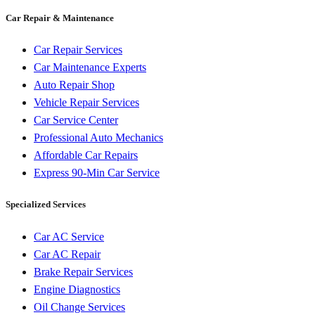
Car Repair & Maintenance
Car Repair Services
Car Maintenance Experts
Auto Repair Shop
Vehicle Repair Services
Car Service Center
Professional Auto Mechanics
Affordable Car Repairs
Express 90-Min Car Service
Specialized Services
Car AC Service
Car AC Repair
Brake Repair Services
Engine Diagnostics
Oil Change Services