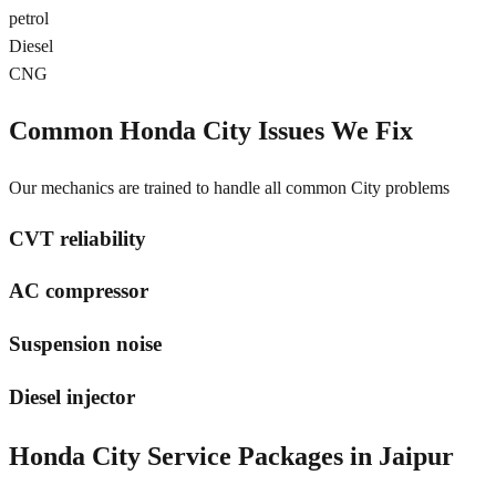
petrol
Diesel
CNG
Common
Honda City
Issues We Fix
Our mechanics are trained to handle all common
City
problems
CVT reliability
AC compressor
Suspension noise
Diesel injector
Honda City
Service Packages in
Jaipur