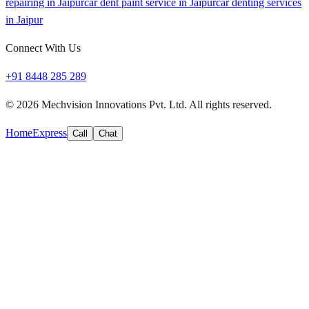
repairing in Jaipur
car dent paint service in Jaipur
car denting services
in Jaipur
Connect With Us
+91 8448 285 289
©
2026
Mechvision Innovations Pvt. Ltd. All rights reserved.
Home
Express
Call
Chat