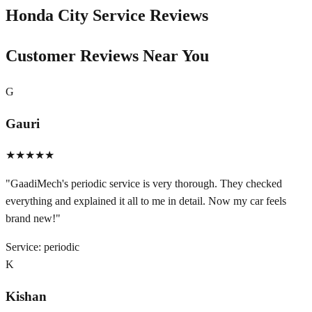
Honda City
Service Reviews
Customer Reviews Near You
G
Gauri
★★★★★
"
GaadiMech's periodic service is very thorough. They checked
everything and explained it all to me in detail. Now my car feels
brand new!
"
Service:
periodic
K
Kishan