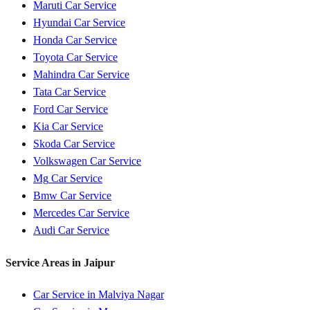
Maruti
Car Service
Hyundai
Car Service
Honda
Car Service
Toyota
Car Service
Mahindra
Car Service
Tata
Car Service
Ford
Car Service
Kia
Car Service
Skoda
Car Service
Volkswagen
Car Service
Mg
Car Service
Bmw
Car Service
Mercedes
Car Service
Audi
Car Service
Service Areas in
Jaipur
Car Service in
Malviya Nagar