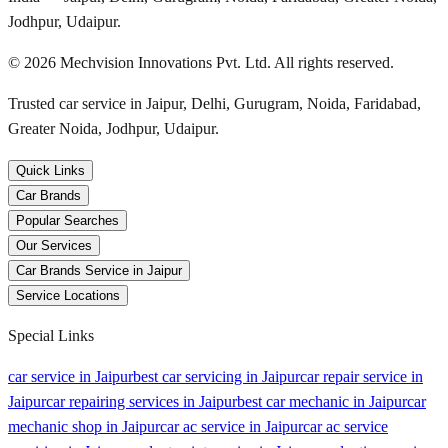
Jodhpur, Udaipur.
©
2026
Mechvision Innovations Pvt. Ltd. All rights reserved.
Trusted car service in Jaipur, Delhi, Gurugram, Noida, Faridabad,
Greater Noida, Jodhpur, Udaipur.
Quick Links
Car Brands
Popular Searches
Our Services
Car Brands Service in Jaipur
Service Locations
Special Links
car service in Jaipur
best car servicing in Jaipur
car repair service in
Jaipur
car repairing services in Jaipur
best car mechanic in Jaipur
car
mechanic shop in Jaipur
car ac service in Jaipur
car ac service