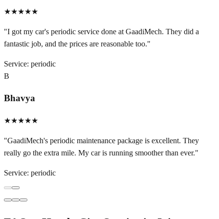
★★★★★
"
I got my car's periodic service done at GaadiMech. They did a
fantastic job, and the prices are reasonable too.
"
Service:
periodic
B
Bhavya
★★★★★
"
GaadiMech's periodic maintenance package is excellent. They
really go the extra mile. My car is running smoother than ever.
"
Service:
periodic