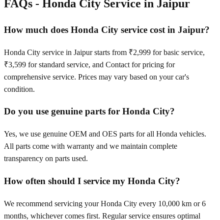
FAQs -
Honda City
Service in
Jaipur
How much does Honda City service cost in Jaipur?
Honda City service in Jaipur starts from ₹2,999 for basic service,
₹3,599 for standard service, and Contact for pricing for
comprehensive service. Prices may vary based on your car's
condition.
Do you use genuine parts for Honda City?
Yes, we use genuine OEM and OES parts for all Honda vehicles.
All parts come with warranty and we maintain complete
transparency on parts used.
How often should I service my Honda City?
We recommend servicing your Honda City every 10,000 km or 6
months, whichever comes first. Regular service ensures optimal