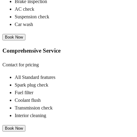
Brake inspection
AC check
Suspension check
Car wash
Book Now
Comprehensive Service
Contact for pricing
All Standard features
Spark plug check
Fuel filter
Coolant flush
Transmission check
Interior cleaning
Book Now