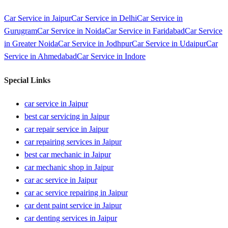
Car Service in
Jaipur
Car Service in
Delhi
Car Service in
Gurugram
Car Service in
Noida
Car Service in
Faridabad
Car Service
in
Greater Noida
Car Service in
Jodhpur
Car Service in
Udaipur
Car
Service in
Ahmedabad
Car Service in
Indore
Special Links
car service in Jaipur
best car servicing in Jaipur
car repair service in Jaipur
car repairing services in Jaipur
best car mechanic in Jaipur
car mechanic shop in Jaipur
car ac service in Jaipur
car ac service repairing in Jaipur
car dent paint service in Jaipur
car denting services in Jaipur