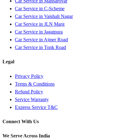
Car Service in
Mansarovar
Car Service in
C-Scheme
Car Service in
Vaishali Nagar
Car Service in
JLN Marg
Car Service in
Jagatpura
Car Service in
Ajmer Road
Car Service in
Tonk Road
Legal
Privacy Policy
Terms & Conditions
Refund Policy
Service Warranty
Express Service T&C
Connect With Us
We Serve Across India