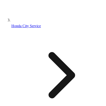
Honda City Service