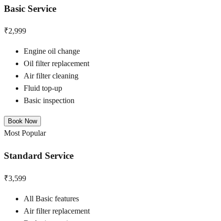
Basic Service
₹2,999
Engine oil change
Oil filter replacement
Air filter cleaning
Fluid top-up
Basic inspection
Book Now
Most Popular
Standard Service
₹3,599
All Basic features
Air filter replacement