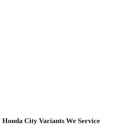
Watch Video
Honda City
Variants We Service