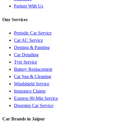
Partner With Us
Our Services
Periodic Car Service
Car AC Service
Denting & Painting
Car Detailing
Tyre Service
Battery Replacement
Car Spa & Cleaning
Windshield Service
Insurance Claims
Express 90-Min Service
Doorstep Car Service
Car Brands in
Jaipur