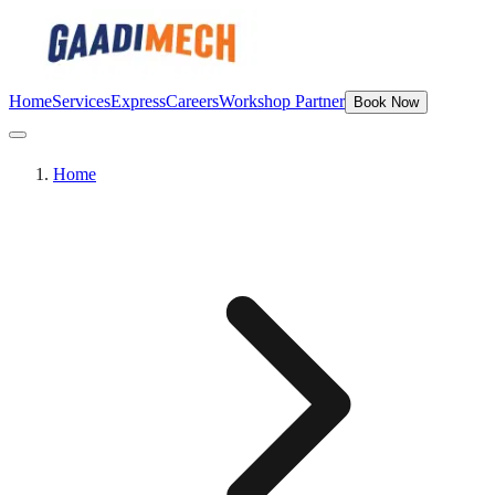
Home
Services
Express
Careers
Workshop Partner
Book Now
Home