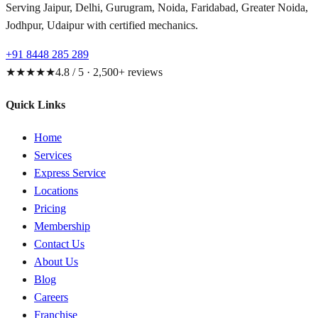
Serving Jaipur, Delhi, Gurugram, Noida, Faridabad, Greater Noida,
Jodhpur, Udaipur with certified mechanics.
+91 8448 285 289
★★★★★
4.8 / 5 · 2,500+ reviews
Quick Links
Home
Services
Express Service
Locations
Pricing
Membership
Contact Us
About Us
Blog
Careers
Franchise