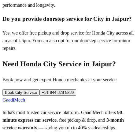
performance and longevity.
Do you provide doorstep service for City in Jaipur?
Yes, we offer free pickup and drop service for Honda City across all
areas of Jaipur. You can also opt for our doorstep service for minor
repairs.
Need
Honda City
Service in
Jaipur
?
Book now and get expert
Honda
mechanics at your service
Book
City
Service
+91 844-828-5289
GaadiMech
India's most trusted car service platform. GaadiMech offers
90-
minute express car service
, free pickup & drop, and
3-month
service warranty
— saving you up to 40% vs dealerships.