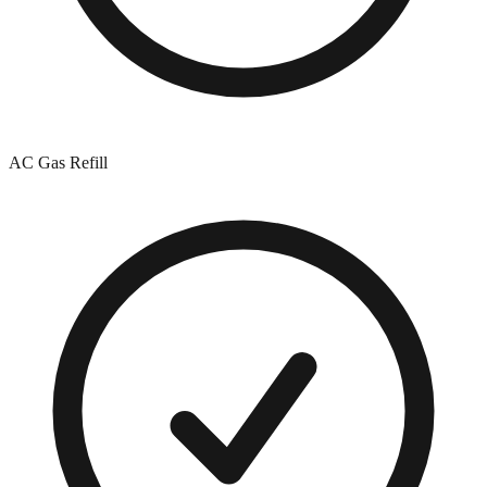
AC Gas Refill