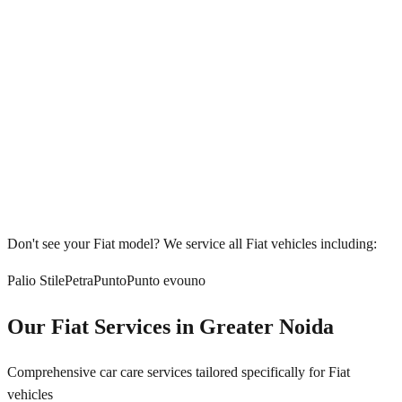
Don't see your
Fiat
model? We service all
Fiat
vehicles including:
Palio Stile
Petra
Punto
Punto evo
uno
Our
Fiat
Services in
Greater Noida
Comprehensive car care services tailored specifically for
Fiat
vehicles