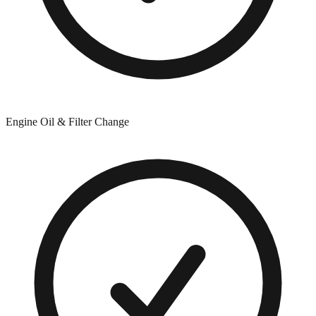
Engine Oil & Filter Change