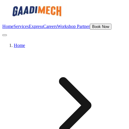
Home
Services
Express
Careers
Workshop Partner
Book Now
Home