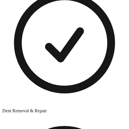
Dent Removal & Repair