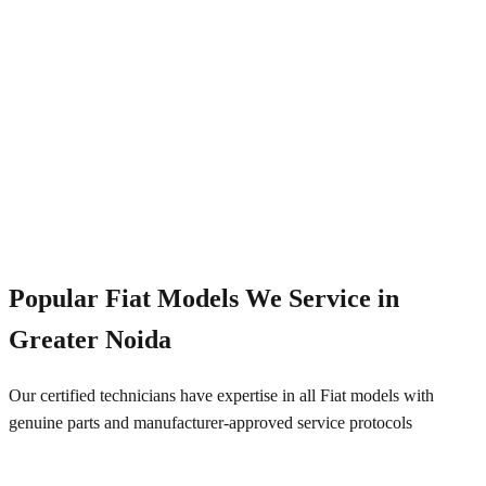
Emergency Service
+91 844 828 5289
Popular
Fiat
Models We Service in
Greater Noida
Our certified technicians have expertise in all
Fiat
models with
genuine parts and manufacturer-approved service protocols