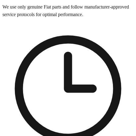
We use only genuine
Fiat
parts and follow manufacturer-approved
service protocols for optimal performance.