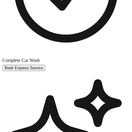
Complete Car Wash
Book Express Service