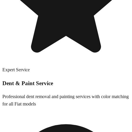
Expert Service
Dent & Paint Service
Professional dent removal and painting services with color matching
for all
Fiat
models