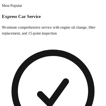
Most Popular
Express Car Service
90-minute comprehensive service with engine oil change, filter
replacement, and 15-point inspection