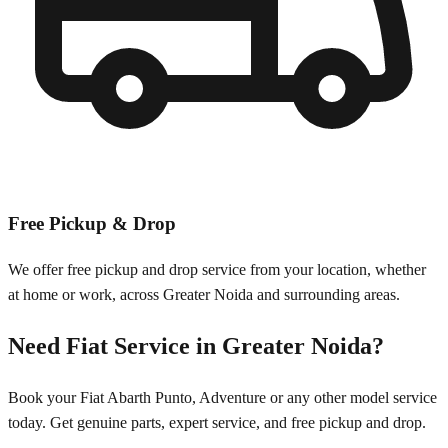
Free Pickup & Drop
We offer free pickup and drop service from your location, whether
at home or work, across
Greater Noida
and surrounding areas.
Need
Fiat
Service in
Greater Noida
?
Book your
Fiat
Abarth Punto, Adventure
or any other model service
today. Get genuine parts, expert service, and free pickup and drop.