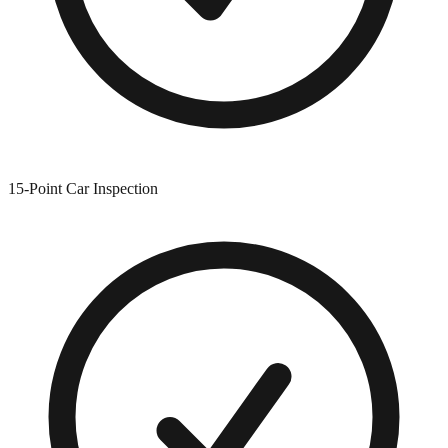
15-Point Car Inspection