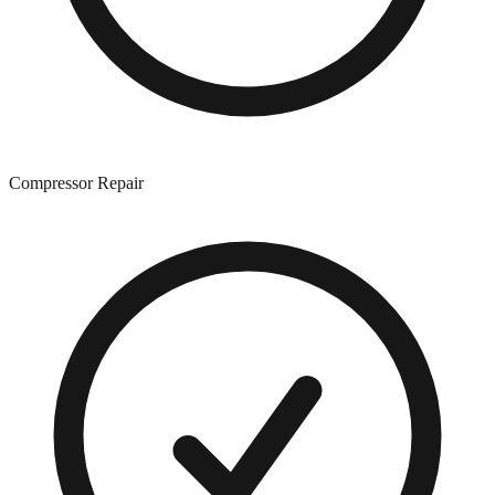
Compressor Repair