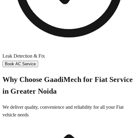
Leak Detection & Fix
Book AC Service
Why Choose GaadiMech for
Fiat
Service
in
Greater Noida
We deliver quality, convenience and reliability for all your
Fiat
vehicle needs