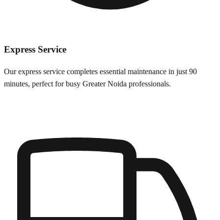
Express Service
Our express service completes essential maintenance in just 90
minutes, perfect for busy
Greater Noida
professionals.