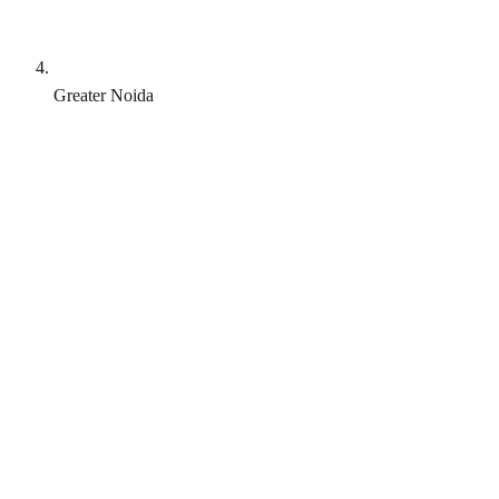
Greater Noida