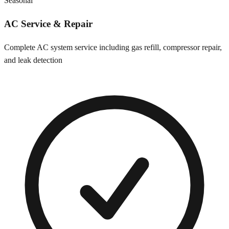
Seasonal
AC Service & Repair
Complete AC system service including gas refill, compressor repair,
and leak detection