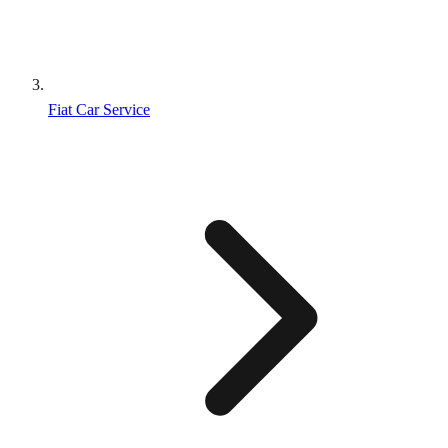
Fiat Car Service