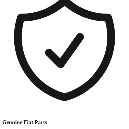
Genuine
Fiat
Parts