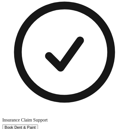
Insurance Claim Support
Book Dent & Paint