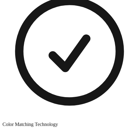
Color Matching Technology