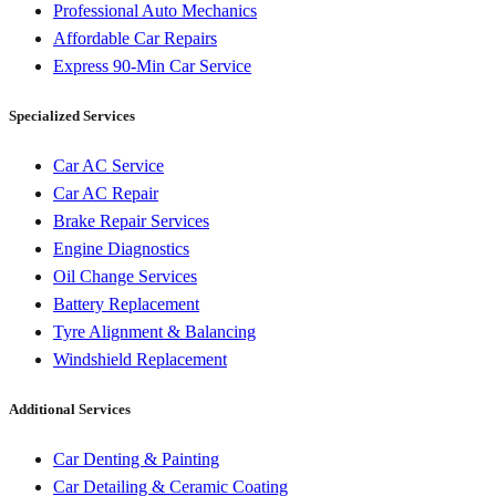
Professional Auto Mechanics
Affordable Car Repairs
Express 90-Min Car Service
Specialized Services
Car AC Service
Car AC Repair
Brake Repair Services
Engine Diagnostics
Oil Change Services
Battery Replacement
Tyre Alignment & Balancing
Windshield Replacement
Additional Services
Car Denting & Painting
Car Detailing & Ceramic Coating