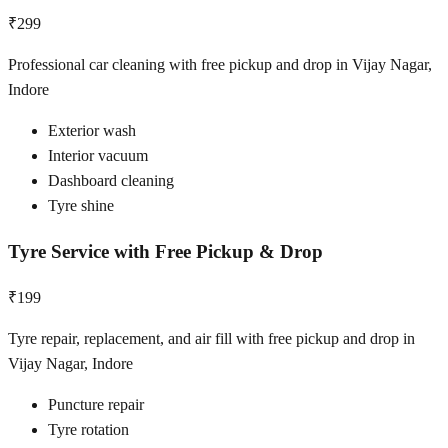
₹299
Professional car cleaning with free pickup and drop in Vijay Nagar,
Indore
Exterior wash
Interior vacuum
Dashboard cleaning
Tyre shine
Tyre Service with Free Pickup & Drop
₹199
Tyre repair, replacement, and air fill with free pickup and drop in
Vijay Nagar, Indore
Puncture repair
Tyre rotation