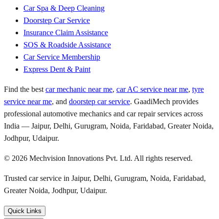
Car Spa & Deep Cleaning
Doorstep Car Service
Insurance Claim Assistance
SOS & Roadside Assistance
Car Service Membership
Express Dent & Paint
Find the best
car mechanic near me
,
car AC service near me
,
tyre
service near me
, and
doorstep car service
. GaadiMech provides
professional automotive mechanics and car repair services across
India — Jaipur, Delhi, Gurugram, Noida, Faridabad, Greater Noida,
Jodhpur, Udaipur.
©
2026
Mechvision Innovations Pvt. Ltd. All rights reserved.
Trusted car service in Jaipur, Delhi, Gurugram, Noida, Faridabad,
Greater Noida, Jodhpur, Udaipur.
Quick Links