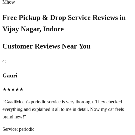
Mhow
Free Pickup & Drop Service Reviews in
Vijay Nagar, Indore
Customer Reviews Near You
G
Gauri
★★★★★
"
GaadiMech's periodic service is very thorough. They checked
everything and explained it all to me in detail. Now my car feels
brand new!
"
Service:
periodic