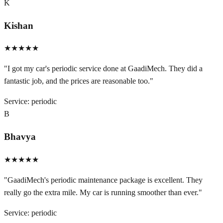
K
Kishan
★★★★★
"
I got my car's periodic service done at GaadiMech. They did a
fantastic job, and the prices are reasonable too.
"
Service:
periodic
B
Bhavya
★★★★★
"
GaadiMech's periodic maintenance package is excellent. They
really go the extra mile. My car is running smoother than ever.
"
Service:
periodic