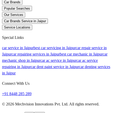
Car Brands
Popular Searches
Our Services
Car Brands Service in Jaipur
Service Locations
Special Links
car service in Jaipur
best car servicing in Jaipur
car repair service in
Jaipur
car repairing services in Jaipur
best car mechanic in Jaipur
car
mechanic shop in Jaipur
car ac service in Jaipur
car ac service
repairing in Jaipur
car dent paint service in Jaipur
car denting services
in Jaipur
Connect With Us
+91 8448 285 289
©
2026
Mechvision Innovations Pvt. Ltd. All rights reserved.