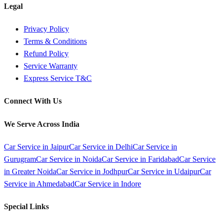
Legal
Privacy Policy
Terms & Conditions
Refund Policy
Service Warranty
Express Service T&C
Connect With Us
We Serve Across India
Car Service in
Jaipur
Car Service in
Delhi
Car Service in
Gurugram
Car Service in
Noida
Car Service in
Faridabad
Car Service
in
Greater Noida
Car Service in
Jodhpur
Car Service in
Udaipur
Car
Service in
Ahmedabad
Car Service in
Indore
Special Links