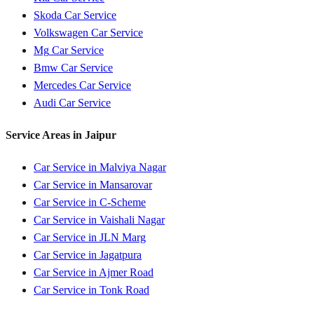
Skoda
Car Service
Volkswagen
Car Service
Mg
Car Service
Bmw
Car Service
Mercedes
Car Service
Audi
Car Service
Service Areas in
Jaipur
Car Service in
Malviya Nagar
Car Service in
Mansarovar
Car Service in
C-Scheme
Car Service in
Vaishali Nagar
Car Service in
JLN Marg
Car Service in
Jagatpura
Car Service in
Ajmer Road
Car Service in
Tonk Road