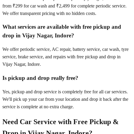
from ₹299 for car wash and ₹2,499 for complete periodic service.
We offer transparent pricing with no hidden costs.
What services are available with free pickup and
drop in Vijay Nagar, Indore?
We offer periodic service, AC repair, battery service, car wash, tyre
service, brake service, and repairs with free pickup and drop in
Vijay Nagar, Indore.
Is pickup and drop really free?
Yes, pickup and drop service is completely free for all car services.
We'll pick up your car from your location and drop it back after the
service is complete at no extra charge.
Need Car Service with Free Pickup &
Drop in
Vijay Nagar, Indore
?