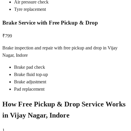
Air pressure check
Tyre replacement
Brake Service with Free Pickup & Drop
₹799
Brake inspection and repair with free pickup and drop in Vijay
Nagar, Indore
Brake pad check
Brake fluid top-up
Brake adjustment
Pad replacement
How Free Pickup & Drop Service Works
in
Vijay Nagar, Indore
1