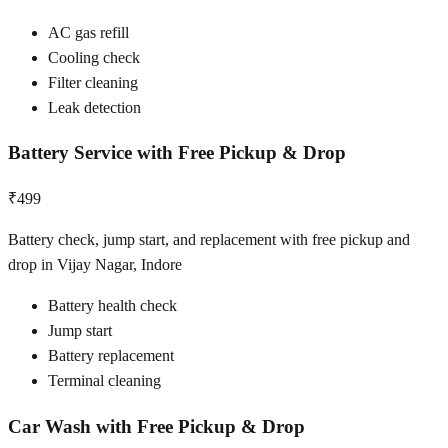
AC gas refill
Cooling check
Filter cleaning
Leak detection
Battery Service with Free Pickup & Drop
₹499
Battery check, jump start, and replacement with free pickup and
drop in Vijay Nagar, Indore
Battery health check
Jump start
Battery replacement
Terminal cleaning
Car Wash with Free Pickup & Drop