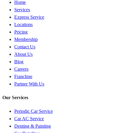
Home
Services
Express Service
Locations
Pricing
Membership
Contact Us
About Us
Blog
Careers
Franchise
Partner With Us
Our Services
Periodic Car Service
Car AC Service
Denting & Painting