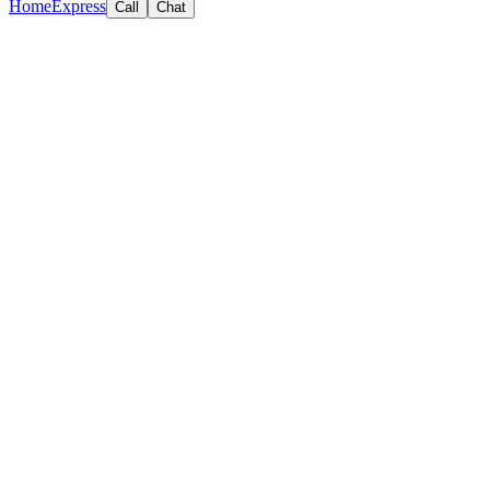
Home
Express
Call
Chat