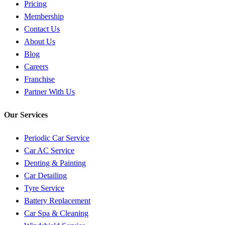
Pricing
Membership
Contact Us
About Us
Blog
Careers
Franchise
Partner With Us
Our Services
Periodic Car Service
Car AC Service
Denting & Painting
Car Detailing
Tyre Service
Battery Replacement
Car Spa & Cleaning