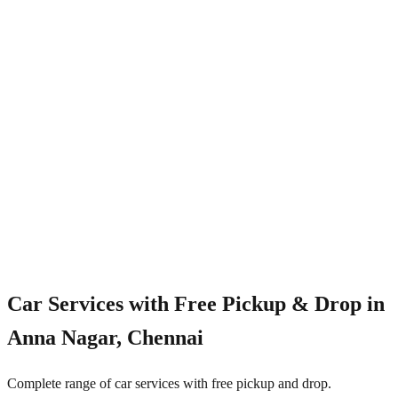
4.8/5
Car Services with Free Pickup & Drop in
Anna Nagar, Chennai
Complete range of car services with free pickup and drop.