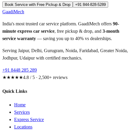
Book Service with Free Pickup & Drop
+91 844-828-5289
GaadiMech
India's most trusted car service platform. GaadiMech offers
90-
minute express car service
, free pickup & drop, and
3-month
service warranty
— saving you up to 40% vs dealerships.
Serving Jaipur, Delhi, Gurugram, Noida, Faridabad, Greater Noida,
Jodhpur, Udaipur with certified mechanics.
+91 8448 285 289
★★★★★
4.8 / 5 · 2,500+ reviews
Quick Links
Home
Services
Express Service
Locations