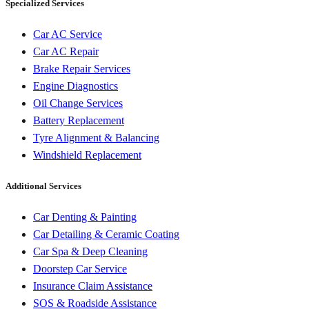
Specialized Services
Car AC Service
Car AC Repair
Brake Repair Services
Engine Diagnostics
Oil Change Services
Battery Replacement
Tyre Alignment & Balancing
Windshield Replacement
Additional Services
Car Denting & Painting
Car Detailing & Ceramic Coating
Car Spa & Deep Cleaning
Doorstep Car Service
Insurance Claim Assistance
SOS & Roadside Assistance