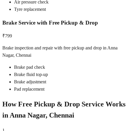
Air pressure check
Tyre replacement
Brake Service with Free Pickup & Drop
₹799
Brake inspection and repair with free pickup and drop in Anna
Nagar, Chennai
Brake pad check
Brake fluid top-up
Brake adjustment
Pad replacement
How Free Pickup & Drop Service Works
in
Anna Nagar, Chennai
1