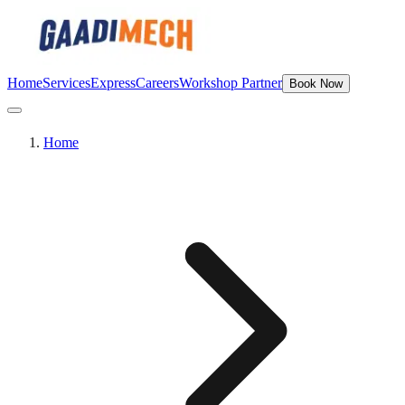
Home
Services
Express
Careers
Workshop Partner
Book Now
Home