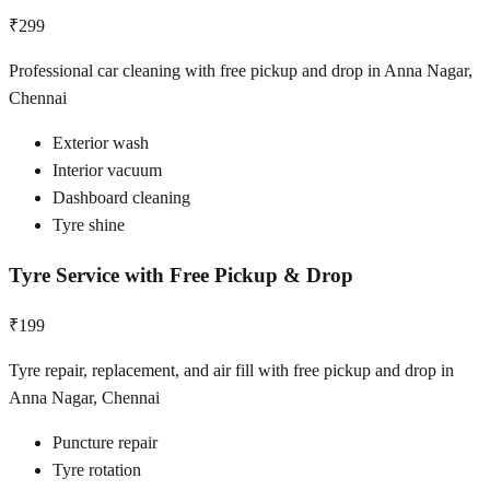
₹299
Professional car cleaning with free pickup and drop in Anna Nagar,
Chennai
Exterior wash
Interior vacuum
Dashboard cleaning
Tyre shine
Tyre Service with Free Pickup & Drop
₹199
Tyre repair, replacement, and air fill with free pickup and drop in
Anna Nagar, Chennai
Puncture repair
Tyre rotation