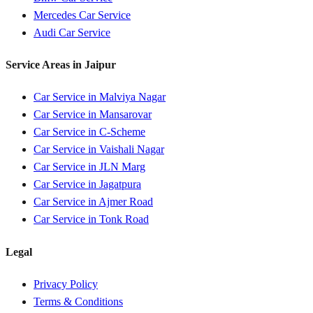
Mercedes
Car Service
Audi
Car Service
Service Areas in
Jaipur
Car Service in
Malviya Nagar
Car Service in
Mansarovar
Car Service in
C-Scheme
Car Service in
Vaishali Nagar
Car Service in
JLN Marg
Car Service in
Jagatpura
Car Service in
Ajmer Road
Car Service in
Tonk Road
Legal
Privacy Policy
Terms & Conditions