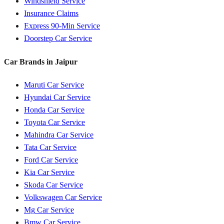
Windshield Service
Insurance Claims
Express 90-Min Service
Doorstep Car Service
Car Brands in
Jaipur
Maruti
Car Service
Hyundai
Car Service
Honda
Car Service
Toyota
Car Service
Mahindra
Car Service
Tata
Car Service
Ford
Car Service
Kia
Car Service
Skoda
Car Service
Volkswagen
Car Service
Mg
Car Service
Bmw
Car Service