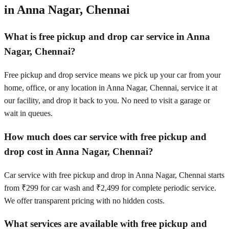
in
Anna Nagar, Chennai
What is free pickup and drop car service in Anna
Nagar, Chennai?
Free pickup and drop service means we pick up your car from your
home, office, or any location in Anna Nagar, Chennai, service it at
our facility, and drop it back to you. No need to visit a garage or
wait in queues.
How much does car service with free pickup and
drop cost in Anna Nagar, Chennai?
Car service with free pickup and drop in Anna Nagar, Chennai starts
from ₹299 for car wash and ₹2,499 for complete periodic service.
We offer transparent pricing with no hidden costs.
What services are available with free pickup and