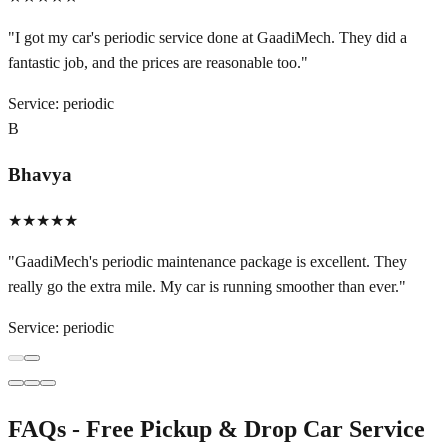
"
I got my car's periodic service done at GaadiMech. They did a
fantastic job, and the prices are reasonable too.
"
Service:
periodic
B
Bhavya
★★★★★
"
GaadiMech's periodic maintenance package is excellent. They
really go the extra mile. My car is running smoother than ever.
"
Service:
periodic
FAQs - Free Pickup & Drop Car Service