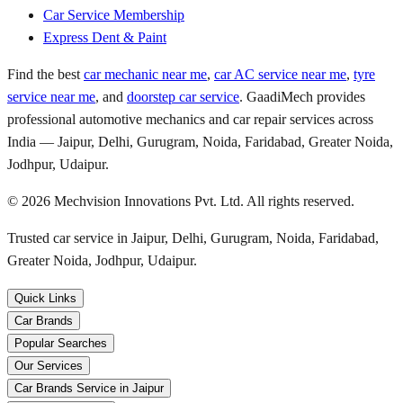
Car Service Membership
Express Dent & Paint
Find the best
car mechanic near me
,
car AC service near me
,
tyre
service near me
, and
doorstep car service
. GaadiMech provides
professional automotive mechanics and car repair services across
India — Jaipur, Delhi, Gurugram, Noida, Faridabad, Greater Noida,
Jodhpur, Udaipur.
©
2026
Mechvision Innovations Pvt. Ltd. All rights reserved.
Trusted car service in Jaipur, Delhi, Gurugram, Noida, Faridabad,
Greater Noida, Jodhpur, Udaipur.
Quick Links
Car Brands
Popular Searches
Our Services
Car Brands Service in Jaipur