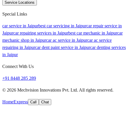
Service Locations
Special Links
car service in Jaipur
best car servicing in Jaipur
car repair service in
Jaipur
car repairing services in Jaipur
best car mechanic in Jaipur
car
mechanic shop in Jaipur
car ac service in Jaipur
car ac service
repairing in Jaipur
car dent paint service in Jaipur
car denting services
in Jaipur
Connect With Us
+91 8448 285 289
©
2026
Mechvision Innovations Pvt. Ltd. All rights reserved.
Home
Express
Call
Chat