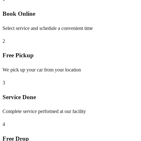
Book Online
Select service and schedule a convenient time
2
Free Pickup
We pick up your car from your location
3
Service Done
Complete service performed at our facility
4
Free Drop