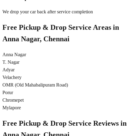
We drop your car back after service completion
Free Pickup & Drop Service Areas in
Anna Nagar, Chennai
Anna Nagar
T. Nagar
Adyar
Velachery
OMR (Old Mahabalipuram Road)
Porur
Chromepet
Mylapore
Free Pickup & Drop Service Reviews in
Anna Nagar, Chennai