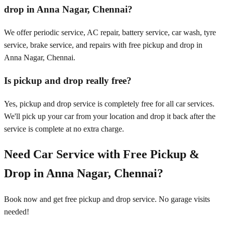
drop in Anna Nagar, Chennai?
We offer periodic service, AC repair, battery service, car wash, tyre
service, brake service, and repairs with free pickup and drop in
Anna Nagar, Chennai.
Is pickup and drop really free?
Yes, pickup and drop service is completely free for all car services.
We'll pick up your car from your location and drop it back after the
service is complete at no extra charge.
Need Car Service with Free Pickup &
Drop in
Anna Nagar, Chennai
?
Book now and get free pickup and drop service. No garage visits
needed!