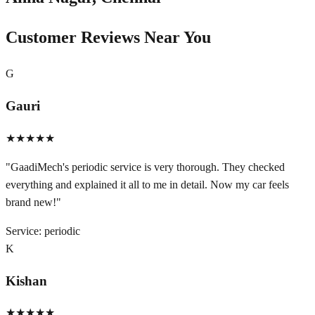
Customer Reviews Near You
G
Gauri
★★★★★
"
GaadiMech's periodic service is very thorough. They checked
everything and explained it all to me in detail. Now my car feels
brand new!
"
Service:
periodic
K
Kishan
★★★★★