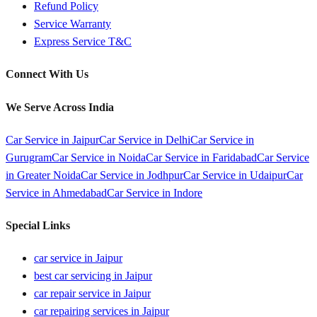
Refund Policy
Service Warranty
Express Service T&C
Connect With Us
We Serve Across India
Car Service in
Jaipur
Car Service in
Delhi
Car Service in
Gurugram
Car Service in
Noida
Car Service in
Faridabad
Car Service
in
Greater Noida
Car Service in
Jodhpur
Car Service in
Udaipur
Car
Service in
Ahmedabad
Car Service in
Indore
Special Links
car service in Jaipur
best car servicing in Jaipur
car repair service in Jaipur
car repairing services in Jaipur