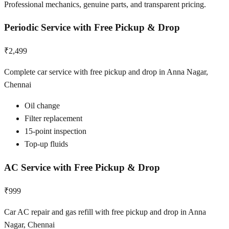
Professional mechanics, genuine parts, and transparent pricing.
Periodic Service with Free Pickup & Drop
₹2,499
Complete car service with free pickup and drop in Anna Nagar,
Chennai
Oil change
Filter replacement
15-point inspection
Top-up fluids
AC Service with Free Pickup & Drop
₹999
Car AC repair and gas refill with free pickup and drop in Anna
Nagar, Chennai