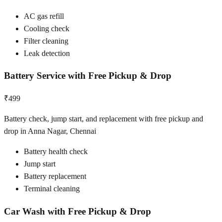
AC gas refill
Cooling check
Filter cleaning
Leak detection
Battery Service with Free Pickup & Drop
₹499
Battery check, jump start, and replacement with free pickup and
drop in Anna Nagar, Chennai
Battery health check
Jump start
Battery replacement
Terminal cleaning
Car Wash with Free Pickup & Drop