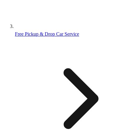
Free Pickup & Drop Car Service