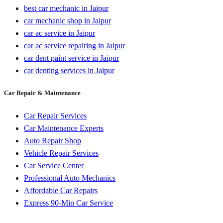
best car mechanic in Jaipur
car mechanic shop in Jaipur
car ac service in Jaipur
car ac service repairing in Jaipur
car dent paint service in Jaipur
car denting services in Jaipur
Car Repair & Maintenance
Car Repair Services
Car Maintenance Experts
Auto Repair Shop
Vehicle Repair Services
Car Service Center
Professional Auto Mechanics
Affordable Car Repairs
Express 90-Min Car Service