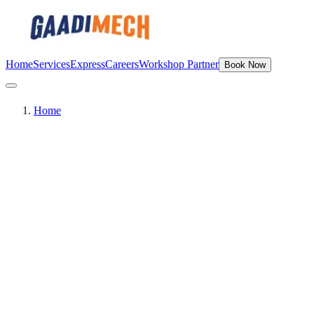
Home
Services
Express
Careers
Workshop Partner
Book Now
Home