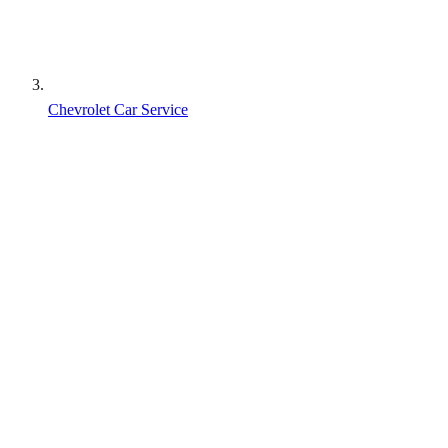
Chevrolet Car Service