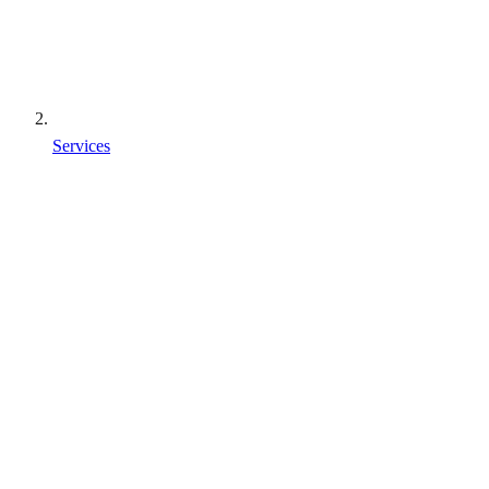
Services