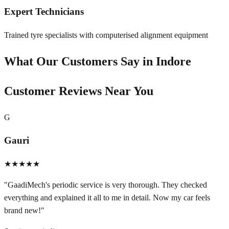
Expert Technicians
Trained tyre specialists with computerised alignment equipment
What Our Customers Say in
Indore
Customer Reviews Near You
G
Gauri
★★★★★
"
GaadiMech's periodic service is very thorough. They checked
everything and explained it all to me in detail. Now my car feels
brand new!
"