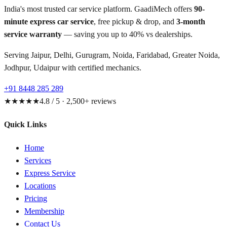
India's most trusted car service platform. GaadiMech offers
90-
minute express car service
, free pickup & drop, and
3-month
service warranty
— saving you up to 40% vs dealerships.
Serving Jaipur, Delhi, Gurugram, Noida, Faridabad, Greater Noida,
Jodhpur, Udaipur with certified mechanics.
+91 8448 285 289
★★★★★
4.8 / 5 · 2,500+ reviews
Quick Links
Home
Services
Express Service
Locations
Pricing
Membership
Contact Us