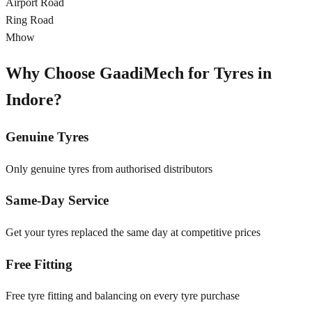
Airport Road
Ring Road
Mhow
Why Choose GaadiMech for Tyres in
Indore
?
Genuine Tyres
Only genuine tyres from authorised distributors
Same-Day Service
Get your tyres replaced the same day at competitive prices
Free Fitting
Free tyre fitting and balancing on every tyre purchase