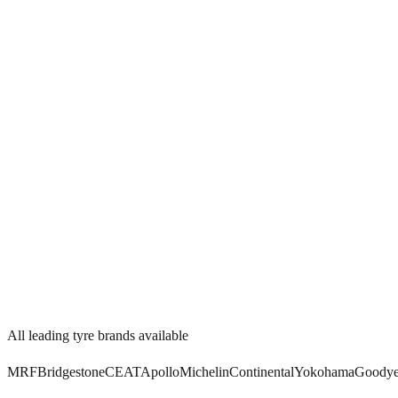
Watch Video
4.8/5
All leading tyre brands available
MRF
Bridgestone
CEAT
Apollo
Michelin
Continental
Yokohama
Goodye