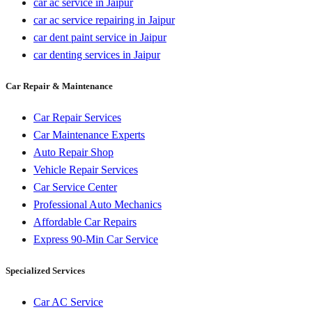
car ac service in Jaipur
car ac service repairing in Jaipur
car dent paint service in Jaipur
car denting services in Jaipur
Car Repair & Maintenance
Car Repair Services
Car Maintenance Experts
Auto Repair Shop
Vehicle Repair Services
Car Service Center
Professional Auto Mechanics
Affordable Car Repairs
Express 90-Min Car Service
Specialized Services
Car AC Service