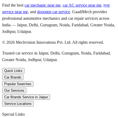
Find the best
car mechanic near me
,
car AC service near me
,
tyre
service near me
, and
doorstep car service
. GaadiMech provides
professional automotive mechanics and car repair services across
India — Jaipur, Delhi, Gurugram, Noida, Faridabad, Greater Noida,
Jodhpur, Udaipur.
©
2026
Mechvision Innovations Pvt. Ltd. All rights reserved.
Trusted car service in Jaipur, Delhi, Gurugram, Noida, Faridabad,
Greater Noida, Jodhpur, Udaipur.
Quick Links
Car Brands
Popular Searches
Our Services
Car Brands Service in Jaipur
Service Locations
Special Links