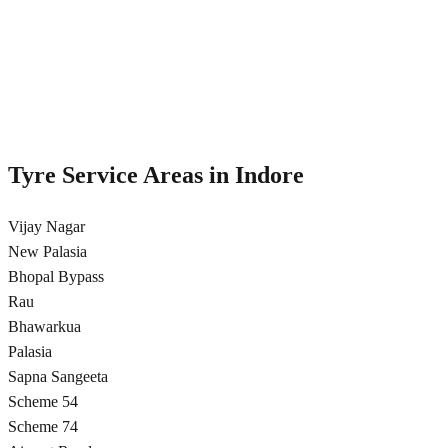
Regular tyre rotation to ensure even wear and extended tyre life in
Indore
Cross rotation pattern
Even wear distribution
5,000 km recommended
Free inspection included
Tyre Service Areas in
Indore
Vijay Nagar
New Palasia
Bhopal Bypass
Rau
Bhawarkua
Palasia
Sapna Sangeeta
Scheme 54
Scheme 74