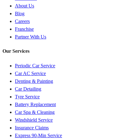
About Us
Blog
Careers
Franchise
Partner With Us
Our Services
Periodic Car Service
Car AC Service
Denting & Painting
Car Detailing
Tyre Service
Battery Replacement
Car Spa & Cleaning
Windshield Service
Insurance Claims
Express 90-Min Service