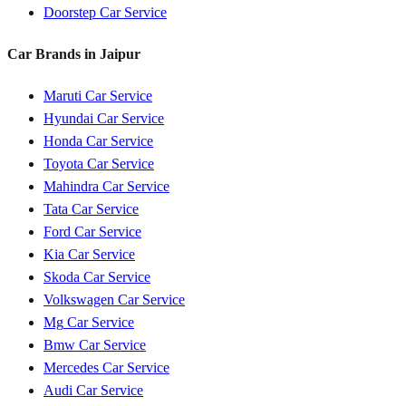
Doorstep Car Service
Car Brands in
Jaipur
Maruti
Car Service
Hyundai
Car Service
Honda
Car Service
Toyota
Car Service
Mahindra
Car Service
Tata
Car Service
Ford
Car Service
Kia
Car Service
Skoda
Car Service
Volkswagen
Car Service
Mg
Car Service
Bmw
Car Service
Mercedes
Car Service
Audi
Car Service