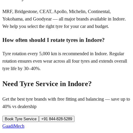
MRF, Bridgestone, CEAT, Apollo, Michelin, Continental,
Yokohama, and Goodyear — all major brands available in Indore.
We help you select the right tyre for your car and budget.
How often should I rotate tyres in Indore?
Tyre rotation every 5,000 km is recommended in Indore. Regular
rotation ensures even wear across all four tyres and extends overall
tyre life by 30–40%.
Need Tyre Service in
Indore
?
Get the best tyre brands with free fitting and balancing — save up to
40% vs dealership
Book Tyre Service
+91 844-828-5289
GaadiMech