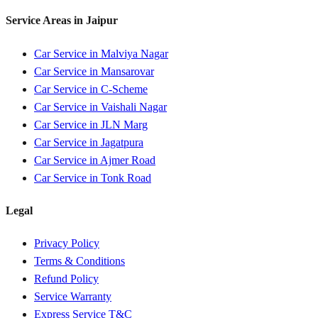
Service Areas in
Jaipur
Car Service in
Malviya Nagar
Car Service in
Mansarovar
Car Service in
C-Scheme
Car Service in
Vaishali Nagar
Car Service in
JLN Marg
Car Service in
Jagatpura
Car Service in
Ajmer Road
Car Service in
Tonk Road
Legal
Privacy Policy
Terms & Conditions
Refund Policy
Service Warranty
Express Service T&C