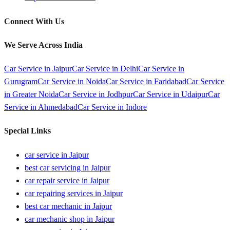
Connect With Us
We Serve Across India
Car Service in
Jaipur
Car Service in
Delhi
Car Service in
Gurugram
Car Service in
Noida
Car Service in
Faridabad
Car Service
in
Greater Noida
Car Service in
Jodhpur
Car Service in
Udaipur
Car
Service in
Ahmedabad
Car Service in
Indore
Special Links
car service in Jaipur
best car servicing in Jaipur
car repair service in Jaipur
car repairing services in Jaipur
best car mechanic in Jaipur
car mechanic shop in Jaipur