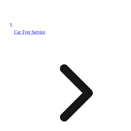
Car Tyre Service