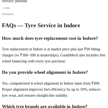
Service:
periodic
FAQs — Tyre Service in
Indore
How much does tyre replacement cost in Indore?
Tyre replacement in Indore is at market price plus just ₹99 fitting
charges (vs ₹300–500 at dealerships). GaadiMech also includes free
wheel balancing with every tyre purchase.
Do you provide wheel alignment in Indore?
Yes, computerised 4-wheel alignment in Indore starts from ₹499.
Proper alignment improves fuel efficiency by up to 10%, reduces
tyre wear, and ensures straight-line stability.
Which tyre brands are available in Indore?