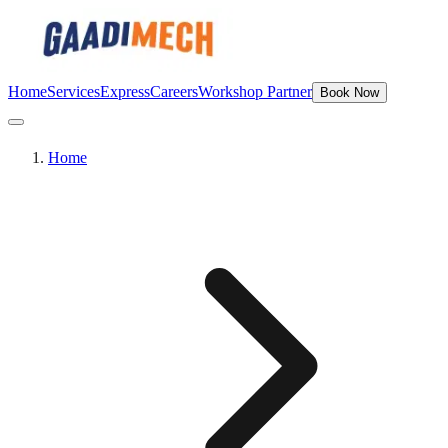
Home
Services
Express
Careers
Workshop Partner
Book Now
Home