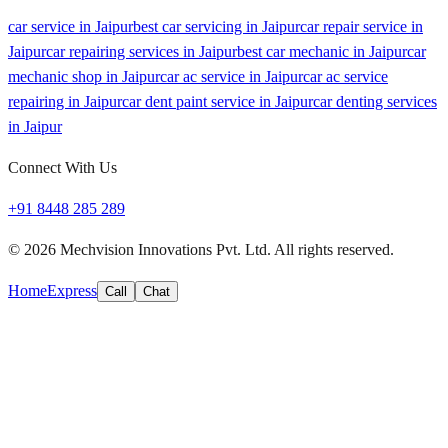
car service in Jaipur
best car servicing in Jaipur
car repair service in
Jaipur
car repairing services in Jaipur
best car mechanic in Jaipur
car
mechanic shop in Jaipur
car ac service in Jaipur
car ac service
repairing in Jaipur
car dent paint service in Jaipur
car denting services
in Jaipur
Connect With Us
+91 8448 285 289
©
2026
Mechvision Innovations Pvt. Ltd. All rights reserved.
Home
Express
Call
Chat