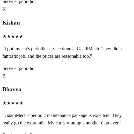
Service:
periodic
K
Kishan
★★★★★
"
I got my car's periodic service done at GaadiMech. They did a
fantastic job, and the prices are reasonable too.
"
Service:
periodic
B
Bhavya
★★★★★
"
GaadiMech's periodic maintenance package is excellent. They
really go the extra mile. My car is running smoother than ever.
"