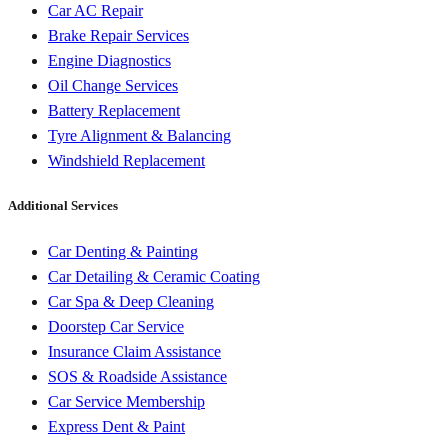
Car AC Repair
Brake Repair Services
Engine Diagnostics
Oil Change Services
Battery Replacement
Tyre Alignment & Balancing
Windshield Replacement
Additional Services
Car Denting & Painting
Car Detailing & Ceramic Coating
Car Spa & Deep Cleaning
Doorstep Car Service
Insurance Claim Assistance
SOS & Roadside Assistance
Car Service Membership
Express Dent & Paint