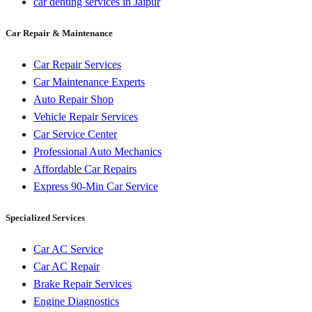
car denting services in Jaipur
Car Repair & Maintenance
Car Repair Services
Car Maintenance Experts
Auto Repair Shop
Vehicle Repair Services
Car Service Center
Professional Auto Mechanics
Affordable Car Repairs
Express 90-Min Car Service
Specialized Services
Car AC Service
Car AC Repair
Brake Repair Services
Engine Diagnostics