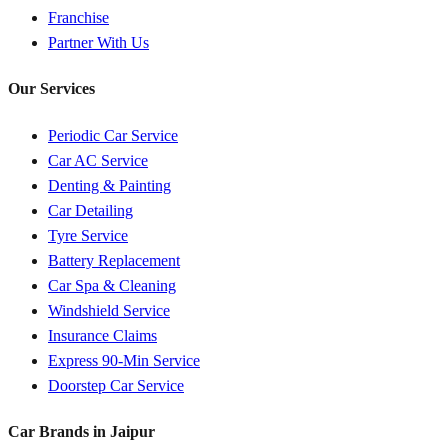
Franchise
Partner With Us
Our Services
Periodic Car Service
Car AC Service
Denting & Painting
Car Detailing
Tyre Service
Battery Replacement
Car Spa & Cleaning
Windshield Service
Insurance Claims
Express 90-Min Service
Doorstep Car Service
Car Brands in
Jaipur