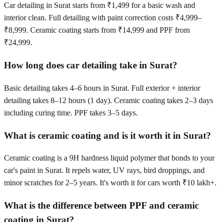
Car detailing in Surat starts from ₹1,499 for a basic wash and
interior clean. Full detailing with paint correction costs ₹4,999–
₹8,999. Ceramic coating starts from ₹14,999 and PPF from
₹24,999.
How long does car detailing take in Surat?
Basic detailing takes 4–6 hours in Surat. Full exterior + interior
detailing takes 8–12 hours (1 day). Ceramic coating takes 2–3 days
including curing time. PPF takes 3–5 days.
What is ceramic coating and is it worth it in Surat?
Ceramic coating is a 9H hardness liquid polymer that bonds to your
car's paint in Surat. It repels water, UV rays, bird droppings, and
minor scratches for 2–5 years. It's worth it for cars worth ₹10 lakh+.
What is the difference between PPF and ceramic
coating in Surat?