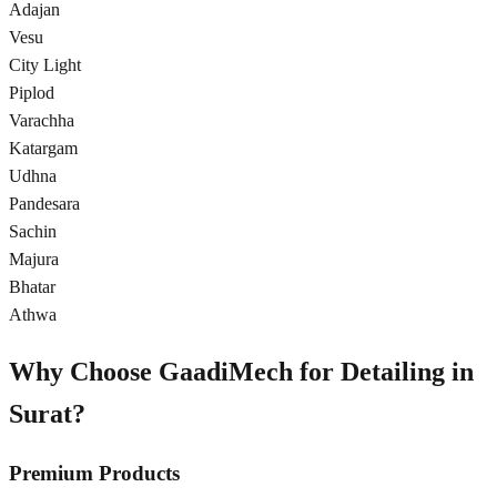
Adajan
Vesu
City Light
Piplod
Varachha
Katargam
Udhna
Pandesara
Sachin
Majura
Bhatar
Athwa
Why Choose GaadiMech for Detailing in
Surat
?
Premium Products