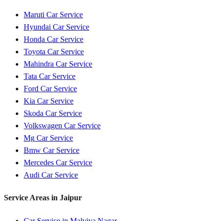
Maruti
Car Service
Hyundai
Car Service
Honda
Car Service
Toyota
Car Service
Mahindra
Car Service
Tata
Car Service
Ford
Car Service
Kia
Car Service
Skoda
Car Service
Volkswagen
Car Service
Mg
Car Service
Bmw
Car Service
Mercedes
Car Service
Audi
Car Service
Service Areas in
Jaipur
Car Service in
Malviya Nagar