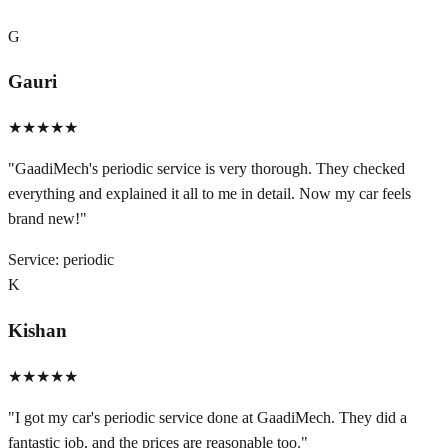
G
Gauri
★★★★★
"
GaadiMech's periodic service is very thorough. They checked
everything and explained it all to me in detail. Now my car feels
brand new!
"
Service:
periodic
K
Kishan
★★★★★
"
I got my car's periodic service done at GaadiMech. They did a
fantastic job, and the prices are reasonable too.
"