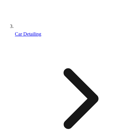
Car Detailing