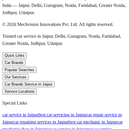
India — Jaipur, Delhi, Gurugram, Noida, Faridabad, Greater Noida,
Jodhpur, Udaipur.
©
2026
Mechvision Innovations Pvt. Ltd. All rights reserved.
Trusted car service in Jaipur, Delhi, Gurugram, Noida, Faridabad,
Greater Noida, Jodhpur, Udaipur.
Quick Links
Car Brands
Popular Searches
Our Services
Car Brands Service in Jaipur
Service Locations
Special Links
car service in Jaipur
best car servicing in Jaipur
car repair service in
Jaipur
car repairing services in Jaipur
best car mechanic in Jaipur
car