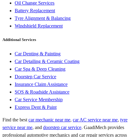
Oil Change Services
Battery Replacement
Tyre Alignment & Balancing
Windshield Replacement
Additional Services
Car Denting & Painting
Car Detailing & Ceramic Coating
Car Spa & Deep Cleaning
Doorstep Car Service
Insurance Claim Assistance
SOS & Roadside Assistance
Car Service Membership
Express Dent & Paint
Find the best
car mechanic near me
,
car AC service near me
,
tyre
service near me
, and
doorstep car service
. GaadiMech provides
professional automotive mechanics and car repair services across