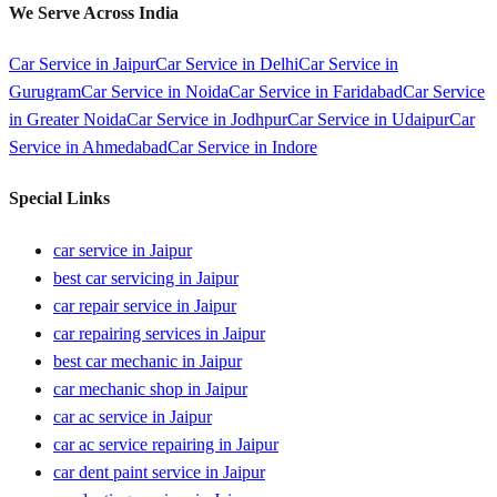
We Serve Across India
Car Service in
Jaipur
Car Service in
Delhi
Car Service in
Gurugram
Car Service in
Noida
Car Service in
Faridabad
Car Service
in
Greater Noida
Car Service in
Jodhpur
Car Service in
Udaipur
Car
Service in
Ahmedabad
Car Service in
Indore
Special Links
car service in Jaipur
best car servicing in Jaipur
car repair service in Jaipur
car repairing services in Jaipur
best car mechanic in Jaipur
car mechanic shop in Jaipur
car ac service in Jaipur
car ac service repairing in Jaipur
car dent paint service in Jaipur