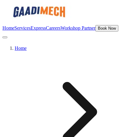
Home
Services
Express
Careers
Workshop Partner
Book Now
Home