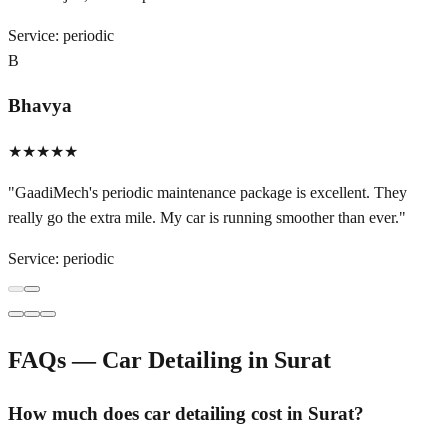
Service:
periodic
B
Bhavya
★★★★★
"
GaadiMech's periodic maintenance package is excellent. They
really go the extra mile. My car is running smoother than ever.
"
Service:
periodic
FAQs — Car Detailing in
Surat
How much does car detailing cost in Surat?