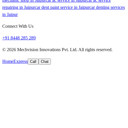
mechanic shop in Jaipur
car ac service in Jaipur
car ac service
repairing in Jaipur
car dent paint service in Jaipur
car denting services
in Jaipur
Connect With Us
+91 8448 285 289
©
2026
Mechvision Innovations Pvt. Ltd. All rights reserved.
Home
Express
Call
Chat