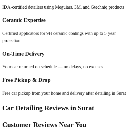
IDA-certified detailers using Meguiars, 3M, and Gtechniq products
Ceramic Expertise
Certified applicators for 9H ceramic coatings with up to 5-year
protection
On-Time Delivery
Your car returned on schedule — no delays, no excuses
Free Pickup & Drop
Free car pickup from your home and delivery after detailing in Surat
Car Detailing Reviews in
Surat
Customer Reviews Near You