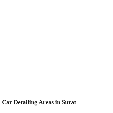
Deep seat cleaning
Leather conditioning
Roof lining cleaning
Odour elimination
Engine Bay Cleaning
₹999
Degreaser application
Steam cleaning
Dressing application
Corrosion prevention
Car Detailing Areas in
Surat