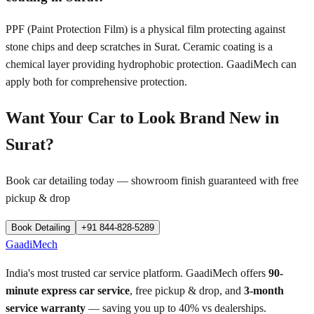
PPF (Paint Protection Film) is a physical film protecting against
stone chips and deep scratches in Surat. Ceramic coating is a
chemical layer providing hydrophobic protection. GaadiMech can
apply both for comprehensive protection.
Want Your Car to Look Brand New in
Surat
?
Book car detailing today — showroom finish guaranteed with free
pickup & drop
Book Detailing
+91 844-828-5289
GaadiMech
India's most trusted car service platform. GaadiMech offers
90-
minute express car service
, free pickup & drop, and
3-month
service warranty
— saving you up to 40% vs dealerships.