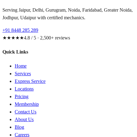
Serving Jaipur, Delhi, Gurugram, Noida, Faridabad, Greater Noida,
Jodhpur, Udaipur with certified mechanics.
+91 8448 285 289
★★★★★
4.8 / 5 · 2,500+ reviews
Quick Links
Home
Services
Express Service
Locations
Pricing
Membership
Contact Us
About Us
Blog
Careers