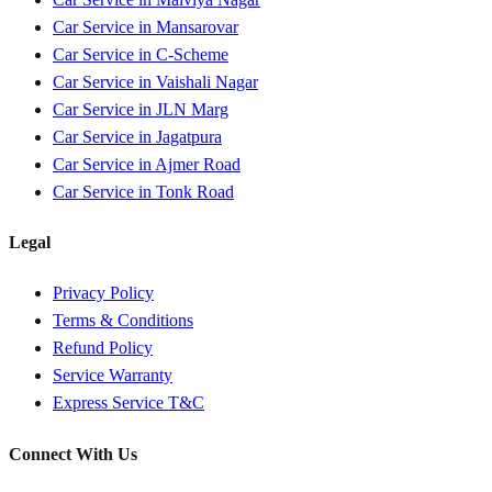
Car Service in
Mansarovar
Car Service in
C-Scheme
Car Service in
Vaishali Nagar
Car Service in
JLN Marg
Car Service in
Jagatpura
Car Service in
Ajmer Road
Car Service in
Tonk Road
Legal
Privacy Policy
Terms & Conditions
Refund Policy
Service Warranty
Express Service T&C
Connect With Us