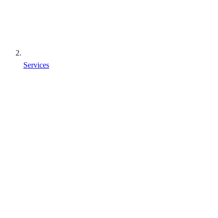
Services