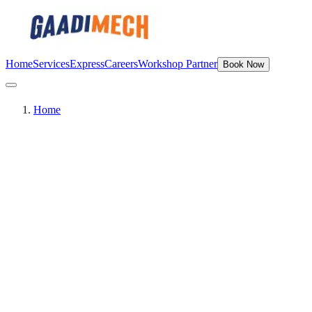
Home
Services
Express
Careers
Workshop Partner
Book Now
Home