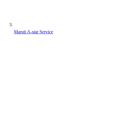
Maruti A-star Service