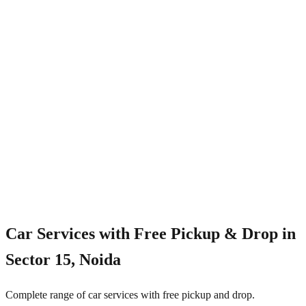
4.8/5
Car Services with Free Pickup & Drop in
Sector 15, Noida
Complete range of car services with free pickup and drop.