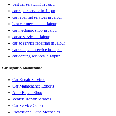
best car servicing in Jaipur
car repair service in Jaipur
car repairing services in Jaipur
best car mechanic in Jaipur
car mechanic shop in Jaipur
car ac service in Jaipur
car ac service repairing in Jaipur
car dent paint service in Jaipur
car denting services in Jaipur
Car Repair & Maintenance
Car Repair Services
Car Maintenance Experts
Auto Repair Shop
Vehicle Repair Services
Car Service Center
Professional Auto Mechanics