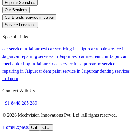
Popular Searches
Our Services
Car Brands Service in Jaipur
Service Locations
Special Links
car service in Jaipur
best car servicing in Jaipur
car repair service in
Jaipur
car repairing services in Jaipur
best car mechanic in Jaipur
car
mechanic shop in Jaipur
car ac service in Jaipur
car ac service
repairing in Jaipur
car dent paint service in Jaipur
car denting services
in Jaipur
Connect With Us
+91 8448 285 289
©
2026
Mechvision Innovations Pvt. Ltd. All rights reserved.
Home
Express
Call
Chat