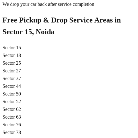
We drop your car back after service completion
Free Pickup & Drop Service Areas in
Sector 15, Noida
Sector 15
Sector 18
Sector 25
Sector 27
Sector 37
Sector 44
Sector 50
Sector 52
Sector 62
Sector 63
Sector 76
Sector 78