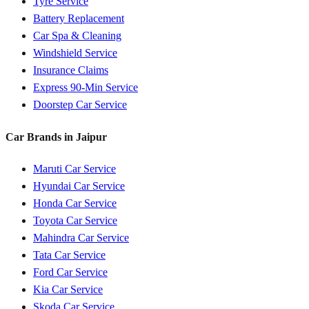
Tyre Service
Battery Replacement
Car Spa & Cleaning
Windshield Service
Insurance Claims
Express 90-Min Service
Doorstep Car Service
Car Brands in
Jaipur
Maruti
Car Service
Hyundai
Car Service
Honda
Car Service
Toyota
Car Service
Mahindra
Car Service
Tata
Car Service
Ford
Car Service
Kia
Car Service
Skoda
Car Service