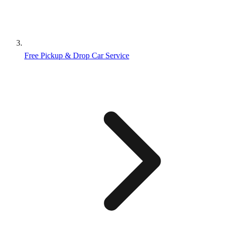
Free Pickup & Drop Car Service