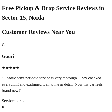
Free Pickup & Drop Service Reviews in
Sector 15, Noida
Customer Reviews Near You
G
Gauri
★★★★★
"
GaadiMech's periodic service is very thorough. They checked
everything and explained it all to me in detail. Now my car feels
brand new!
"
Service:
periodic
K