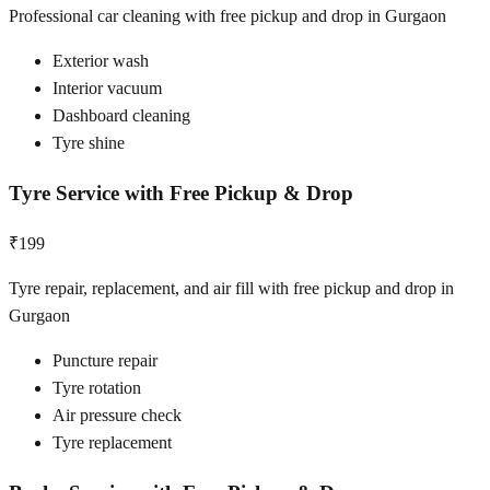
Professional car cleaning with free pickup and drop in Gurgaon
Exterior wash
Interior vacuum
Dashboard cleaning
Tyre shine
Tyre Service with Free Pickup & Drop
₹199
Tyre repair, replacement, and air fill with free pickup and drop in
Gurgaon
Puncture repair
Tyre rotation
Air pressure check
Tyre replacement