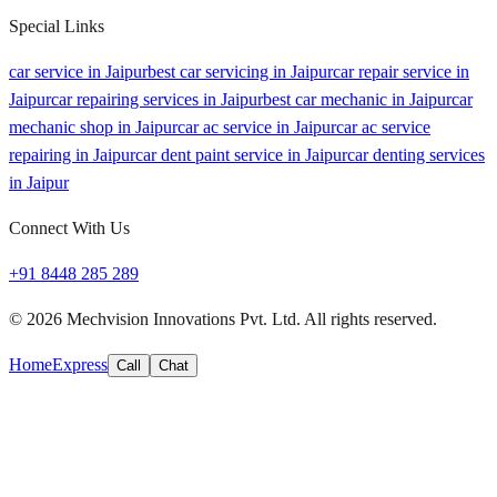
Special Links
car service in Jaipur
best car servicing in Jaipur
car repair service in
Jaipur
car repairing services in Jaipur
best car mechanic in Jaipur
car
mechanic shop in Jaipur
car ac service in Jaipur
car ac service
repairing in Jaipur
car dent paint service in Jaipur
car denting services
in Jaipur
Connect With Us
+91 8448 285 289
©
2026
Mechvision Innovations Pvt. Ltd. All rights reserved.
Home
Express
Call
Chat