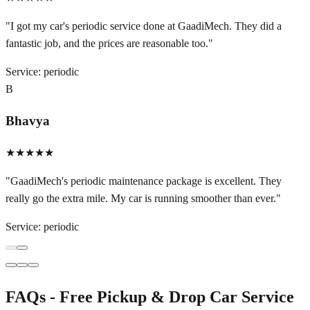
"
I got my car's periodic service done at GaadiMech. They did a
fantastic job, and the prices are reasonable too.
"
Service:
periodic
B
Bhavya
★★★★★
"
GaadiMech's periodic maintenance package is excellent. They
really go the extra mile. My car is running smoother than ever.
"
Service:
periodic
FAQs - Free Pickup & Drop Car Service