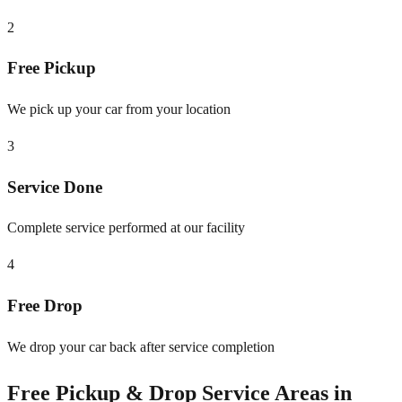
2
Free Pickup
We pick up your car from your location
3
Service Done
Complete service performed at our facility
4
Free Drop
We drop your car back after service completion
Free Pickup & Drop Service Areas in