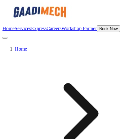
Home
Services
Express
Careers
Workshop Partner
Book Now
Home