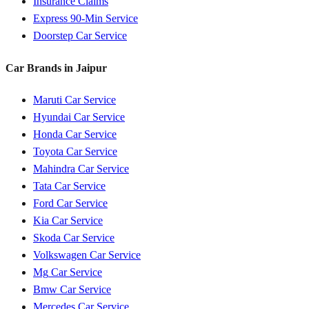
Insurance Claims
Express 90-Min Service
Doorstep Car Service
Car Brands in
Jaipur
Maruti
Car Service
Hyundai
Car Service
Honda
Car Service
Toyota
Car Service
Mahindra
Car Service
Tata
Car Service
Ford
Car Service
Kia
Car Service
Skoda
Car Service
Volkswagen
Car Service
Mg
Car Service
Bmw
Car Service
Mercedes
Car Service