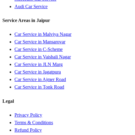
Audi
Car Service
Service Areas in
Jaipur
Car Service in
Malviya Nagar
Car Service in
Mansarovar
Car Service in
C-Scheme
Car Service in
Vaishali Nagar
Car Service in
JLN Marg
Car Service in
Jagatpura
Car Service in
Ajmer Road
Car Service in
Tonk Road
Legal
Privacy Policy
Terms & Conditions
Refund Policy