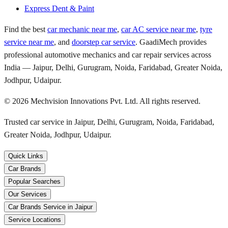
Express Dent & Paint
Find the best
car mechanic near me
,
car AC service near me
,
tyre
service near me
, and
doorstep car service
. GaadiMech provides
professional automotive mechanics and car repair services across
India — Jaipur, Delhi, Gurugram, Noida, Faridabad, Greater Noida,
Jodhpur, Udaipur.
©
2026
Mechvision Innovations Pvt. Ltd. All rights reserved.
Trusted car service in Jaipur, Delhi, Gurugram, Noida, Faridabad,
Greater Noida, Jodhpur, Udaipur.
Quick Links
Car Brands
Popular Searches
Our Services
Car Brands Service in Jaipur
Service Locations