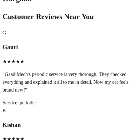
Customer Reviews Near You
G
Gauri
★★★★★
"
GaadiMech's periodic service is very thorough. They checked
everything and explained it all to me in detail. Now my car feels
brand new!
"
Service:
periodic
K
Kishan
★★★★★