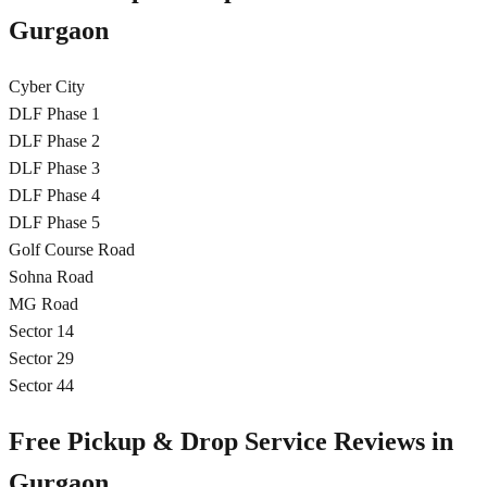
Gurgaon
Cyber City
DLF Phase 1
DLF Phase 2
DLF Phase 3
DLF Phase 4
DLF Phase 5
Golf Course Road
Sohna Road
MG Road
Sector 14
Sector 29
Sector 44
Free Pickup & Drop Service Reviews in
Gurgaon