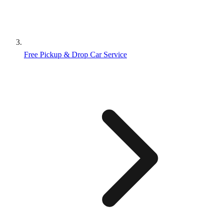
Free Pickup & Drop Car Service