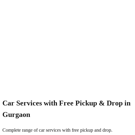
4.8/5
Car Services with Free Pickup & Drop in
Gurgaon
Complete range of car services with free pickup and drop.