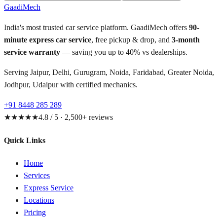
GaadiMech
India's most trusted car service platform. GaadiMech offers
90-
minute express car service
, free pickup & drop, and
3-month
service warranty
— saving you up to 40% vs dealerships.
Serving Jaipur, Delhi, Gurugram, Noida, Faridabad, Greater Noida,
Jodhpur, Udaipur with certified mechanics.
+91 8448 285 289
★★★★★
4.8 / 5 · 2,500+ reviews
Quick Links
Home
Services
Express Service
Locations
Pricing