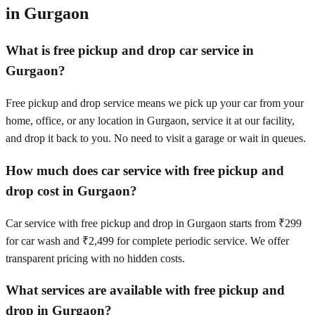
in
Gurgaon
What is free pickup and drop car service in
Gurgaon?
Free pickup and drop service means we pick up your car from your
home, office, or any location in Gurgaon, service it at our facility,
and drop it back to you. No need to visit a garage or wait in queues.
How much does car service with free pickup and
drop cost in Gurgaon?
Car service with free pickup and drop in Gurgaon starts from ₹299
for car wash and ₹2,499 for complete periodic service. We offer
transparent pricing with no hidden costs.
What services are available with free pickup and
drop in Gurgaon?