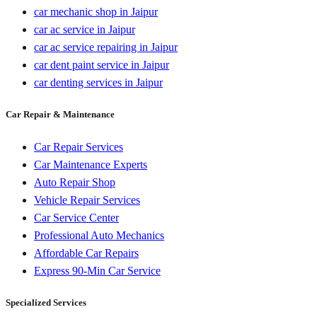
car mechanic shop in Jaipur
car ac service in Jaipur
car ac service repairing in Jaipur
car dent paint service in Jaipur
car denting services in Jaipur
Car Repair & Maintenance
Car Repair Services
Car Maintenance Experts
Auto Repair Shop
Vehicle Repair Services
Car Service Center
Professional Auto Mechanics
Affordable Car Repairs
Express 90-Min Car Service
Specialized Services