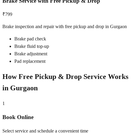
Brake Service with Free Pickup & Drop
₹799
Brake inspection and repair with free pickup and drop in Gurgaon
Brake pad check
Brake fluid top-up
Brake adjustment
Pad replacement
How Free Pickup & Drop Service Works
in
Gurgaon
1
Book Online
Select service and schedule a convenient time