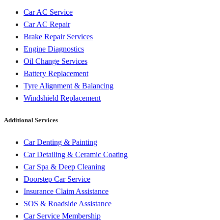
Car AC Service
Car AC Repair
Brake Repair Services
Engine Diagnostics
Oil Change Services
Battery Replacement
Tyre Alignment & Balancing
Windshield Replacement
Additional Services
Car Denting & Painting
Car Detailing & Ceramic Coating
Car Spa & Deep Cleaning
Doorstep Car Service
Insurance Claim Assistance
SOS & Roadside Assistance
Car Service Membership