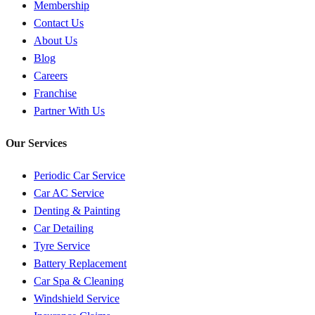
Membership
Contact Us
About Us
Blog
Careers
Franchise
Partner With Us
Our Services
Periodic Car Service
Car AC Service
Denting & Painting
Car Detailing
Tyre Service
Battery Replacement
Car Spa & Cleaning
Windshield Service