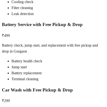
Cooling check
Filter cleaning
Leak detection
Battery Service with Free Pickup & Drop
₹499
Battery check, jump start, and replacement with free pickup and
drop in Gurgaon
Battery health check
Jump start
Battery replacement
Terminal cleaning
Car Wash with Free Pickup & Drop
₹299