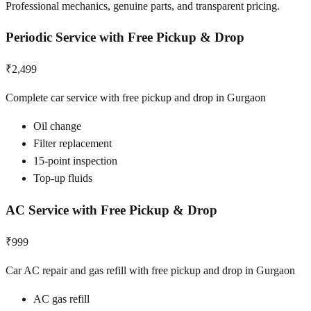
Professional mechanics, genuine parts, and transparent pricing.
Periodic Service with Free Pickup & Drop
₹2,499
Complete car service with free pickup and drop in Gurgaon
Oil change
Filter replacement
15-point inspection
Top-up fluids
AC Service with Free Pickup & Drop
₹999
Car AC repair and gas refill with free pickup and drop in Gurgaon
AC gas refill