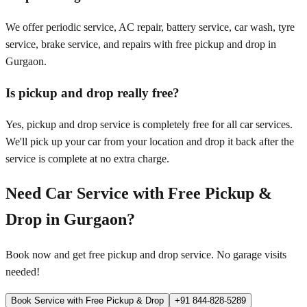
We offer periodic service, AC repair, battery service, car wash, tyre
service, brake service, and repairs with free pickup and drop in
Gurgaon.
Is pickup and drop really free?
Yes, pickup and drop service is completely free for all car services.
We'll pick up your car from your location and drop it back after the
service is complete at no extra charge.
Need Car Service with Free Pickup &
Drop in
Gurgaon
?
Book now and get free pickup and drop service. No garage visits
needed!
Book Service with Free Pickup & Drop
+91 844-828-5289