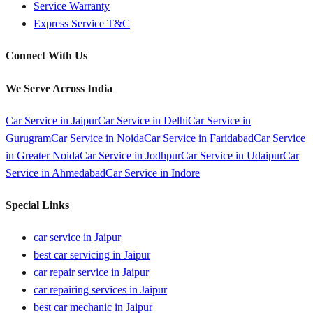
Service Warranty
Express Service T&C
Connect With Us
We Serve Across India
Car Service in
Jaipur
Car Service in
Delhi
Car Service in
Gurugram
Car Service in
Noida
Car Service in
Faridabad
Car Service
in
Greater Noida
Car Service in
Jodhpur
Car Service in
Udaipur
Car
Service in
Ahmedabad
Car Service in
Indore
Special Links
car service in Jaipur
best car servicing in Jaipur
car repair service in Jaipur
car repairing services in Jaipur
best car mechanic in Jaipur